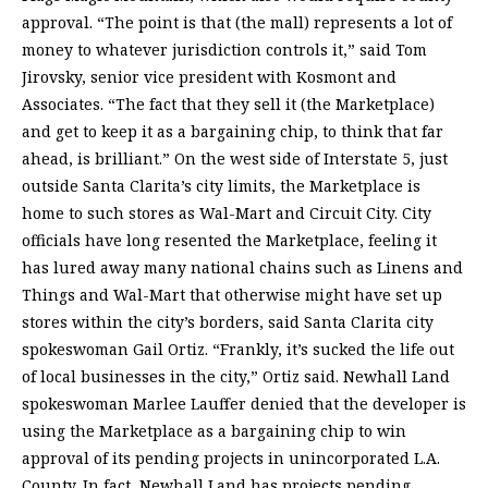
approval. “The point is that (the mall) represents a lot of
money to whatever jurisdiction controls it,” said Tom
Jirovsky, senior vice president with Kosmont and
Associates. “The fact that they sell it (the Marketplace)
and get to keep it as a bargaining chip, to think that far
ahead, is brilliant.” On the west side of Interstate 5, just
outside Santa Clarita’s city limits, the Marketplace is
home to such stores as Wal-Mart and Circuit City. City
officials have long resented the Marketplace, feeling it
has lured away many national chains such as Linens and
Things and Wal-Mart that otherwise might have set up
stores within the city’s borders, said Santa Clarita city
spokeswoman Gail Ortiz. “Frankly, it’s sucked the life out
of local businesses in the city,” Ortiz said. Newhall Land
spokeswoman Marlee Lauffer denied that the developer is
using the Marketplace as a bargaining chip to win
approval of its pending projects in unincorporated L.A.
County. In fact, Newhall Land has projects pending