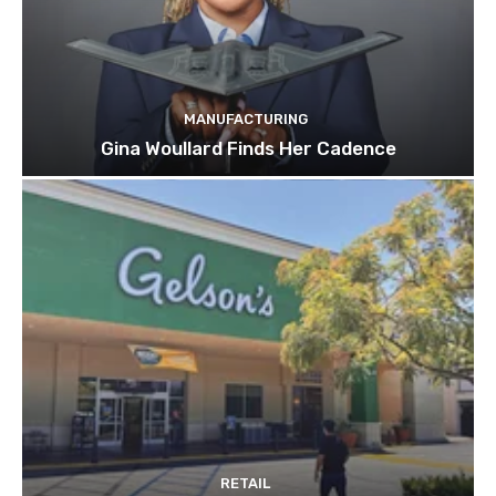
MANUFACTURING
Gina Woullard Finds Her Cadence
RETAIL