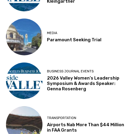
Kleingartner
MEDIA
Paramount Seeking Trial
BUSINESS JOURNAL EVENTS
2026 Valley Women’s Leadership
Symposium & Awards Speaker:
Genna Rosenberg
TRANSPORTATION
Airports Nab More Than $44 Million
in FAA Grants