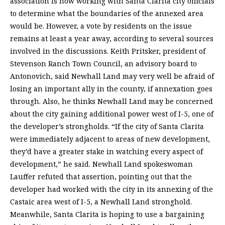
association is now working with Santa Clarita city officials
to determine what the boundaries of the annexed area
would be. However, a vote by residents on the issue
remains at least a year away, according to several sources
involved in the discussions. Keith Pritsker, president of
Stevenson Ranch Town Council, an advisory board to
Antonovich, said Newhall Land may very well be afraid of
losing an important ally in the county, if annexation goes
through. Also, he thinks Newhall Land may be concerned
about the city gaining additional power west of I-5, one of
the developer’s strongholds. “If the city of Santa Clarita
were immediately adjacent to areas of new development,
they’d have a greater stake in watching every aspect of
development,” he said. Newhall Land spokeswoman
Lauffer refuted that assertion, pointing out that the
developer had worked with the city in its annexing of the
Castaic area west of I-5, a Newhall Land stronghold.
Meanwhile, Santa Clarita is hoping to use a bargaining