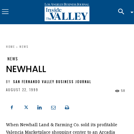
HOME
NEWS
NEWS
NEWHALL
BY
SAN FERNANDO VALLEY BUSINESS JOURNAL
AUGUST 22, 1999
58
When Newhall Land & Farming Co. sold its profitable
Valencia Marketplace shopping center to an Arcadia