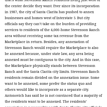
the center decide they want. Ever since its incorporation
in 1987, the city of Santa Clarita has pushed to annex
businesses and homes west of Interstate 5. But city
officials say they can’t take on the burden of providing
services to residents of the 4,000-home Stevenson Ranch
area without receiving some tax revenue from the
Marketplace in return. Besides, any annexation of
Stevenson Ranch would require the Marketplace to also
be annexed because, under state law, any area being
annexed must be contiguous to the city. And in this case,
the Marketplace physically stands between Stevenson
Ranch and the Santa Clarita city limits. Stevenson Ranch
residents remain divided on the annexation issue. Some
want to be annexed, some prefer the status quo and
others would like to incorporate as a separate city.
Antonovich has said he is not convinced that a majority of
the residents want to be annexed. The residents’