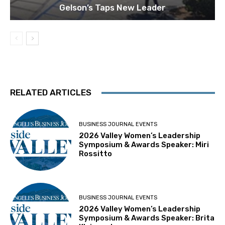
Gelson’s Taps New Leader
RELATED ARTICLES
BUSINESS JOURNAL EVENTS
2026 Valley Women’s Leadership
Symposium & Awards Speaker: Miri
Rossitto
BUSINESS JOURNAL EVENTS
2026 Valley Women’s Leadership
Symposium & Awards Speaker: Brita