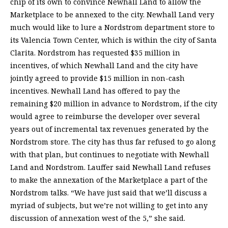
chip of its own to convince Newhall Land to allow the
Marketplace to be annexed to the city. Newhall Land very
much would like to lure a Nordstrom department store to
its Valencia Town Center, which is within the city of Santa
Clarita. Nordstrom has requested $35 million in
incentives, of which Newhall Land and the city have
jointly agreed to provide $15 million in non-cash
incentives. Newhall Land has offered to pay the
remaining $20 million in advance to Nordstrom, if the city
would agree to reimburse the developer over several
years out of incremental tax revenues generated by the
Nordstrom store. The city has thus far refused to go along
with that plan, but continues to negotiate with Newhall
Land and Nordstrom. Lauffer said Newhall Land refuses
to make the annexation of the Marketplace a part of the
Nordstrom talks. “We have just said that we’ll discuss a
myriad of subjects, but we’re not willing to get into any
discussion of annexation west of the 5,” she said.