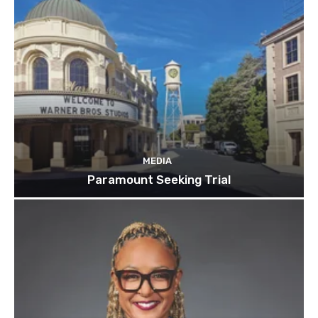
MEDIA
Paramount Seeking Trial