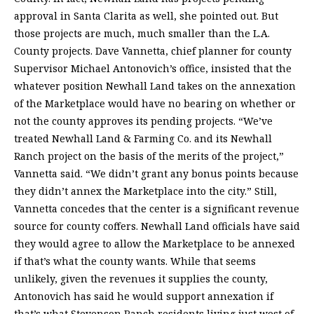
approval in Santa Clarita as well, she pointed out. But
those projects are much, much smaller than the L.A.
County projects. Dave Vannetta, chief planner for county
Supervisor Michael Antonovich’s office, insisted that the
whatever position Newhall Land takes on the annexation
of the Marketplace would have no bearing on whether or
not the county approves its pending projects. “We’ve
treated Newhall Land & Farming Co. and its Newhall
Ranch project on the basis of the merits of the project,”
Vannetta said. “We didn’t grant any bonus points because
they didn’t annex the Marketplace into the city.” Still,
Vannetta concedes that the center is a significant revenue
source for county coffers. Newhall Land officials have said
they would agree to allow the Marketplace to be annexed
if that’s what the county wants. While that seems
unlikely, given the revenues it supplies the county,
Antonovich has said he would support annexation if
that’s what Stevenson Ranch residents living just west of