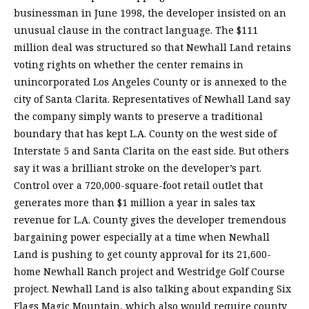
businessman in June 1998, the developer insisted on an
unusual clause in the contract language. The $111
million deal was structured so that Newhall Land retains
voting rights on whether the center remains in
unincorporated Los Angeles County or is annexed to the
city of Santa Clarita. Representatives of Newhall Land say
the company simply wants to preserve a traditional
boundary that has kept L.A. County on the west side of
Interstate 5 and Santa Clarita on the east side. But others
say it was a brilliant stroke on the developer’s part.
Control over a 720,000-square-foot retail outlet that
generates more than $1 million a year in sales tax
revenue for L.A. County gives the developer tremendous
bargaining power especially at a time when Newhall
Land is pushing to get county approval for its 21,600-
home Newhall Ranch project and Westridge Golf Course
project. Newhall Land is also talking about expanding Six
Flags Magic Mountain, which also would require county