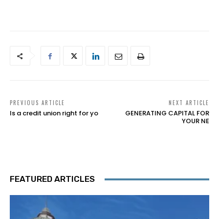
PREVIOUS ARTICLE
NEXT ARTICLE
Is a credit union right for yo
GENERATING CAPITAL FOR
YOUR NE
FEATURED ARTICLES