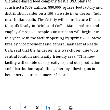
Glendale-based food company Nestle USA plans to
construct a $359 million, 880,000-square-foot factory and
distribution center on a 190-acre site in Anderson, Ind.,
near Indianapolis. The facility will manufacture Nestle
Nesquik Ready-to-Drink and Coffee-Mate products and
employ almost 300 people. Construction will begin late
this year, with the facility opening by spring 2008. Steve
Presley, vice president and general manager at Nestle
USA, said that the Anderson site was chosen due to its
central location and family-friendly area. “This new
facility will enable us to greatly expand our production
and distribution capabilities, thereby allowing us to
better serve our consumers,” he said.