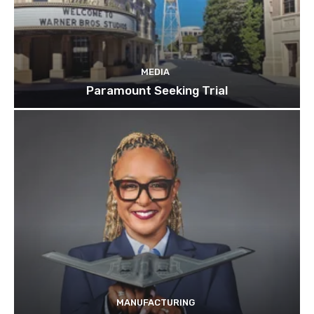
MEDIA
Paramount Seeking Trial
MANUFACTURING