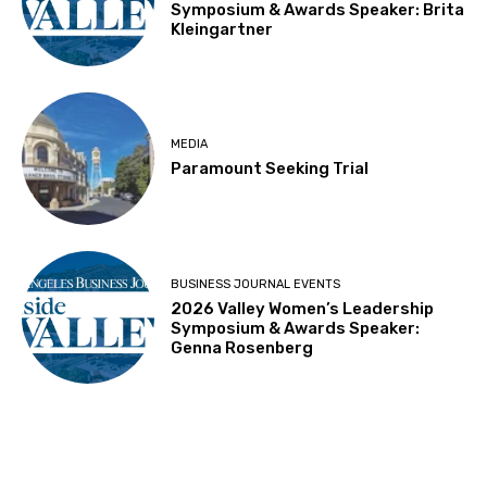
Symposium & Awards Speaker: Brita
Kleingartner
MEDIA
Paramount Seeking Trial
BUSINESS JOURNAL EVENTS
2026 Valley Women’s Leadership
Symposium & Awards Speaker:
Genna Rosenberg