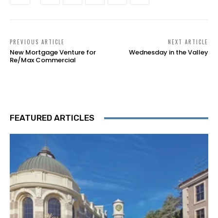
PREVIOUS ARTICLE
NEXT ARTICLE
New Mortgage Venture for
Wednesday in the Valley
Re/Max Commercial
FEATURED ARTICLES