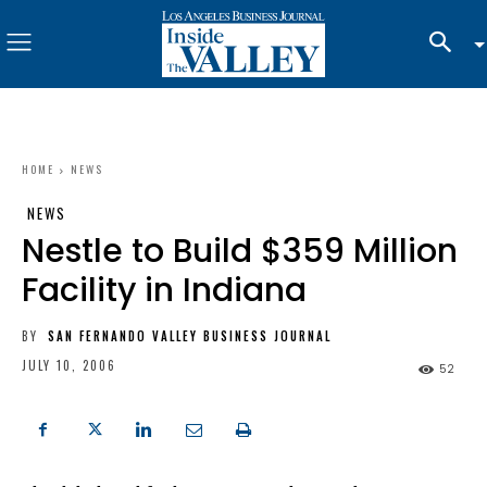
HOME
NEWS
NEWS
Nestle to Build $359 Million
Facility in Indiana
BY
SAN FERNANDO VALLEY BUSINESS JOURNAL
JULY 10, 2006
52