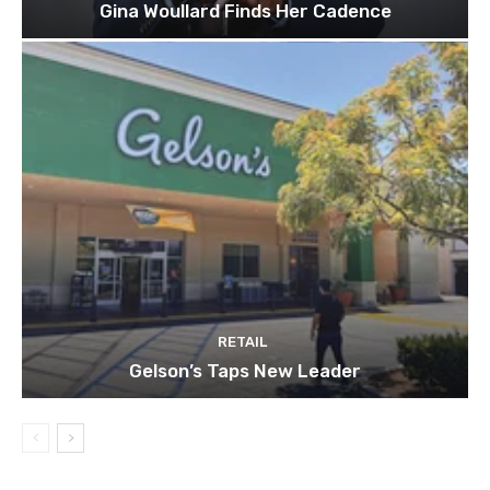
Gina Woullard Finds Her Cadence
RETAIL
Gelson’s Taps New Leader