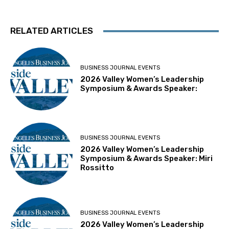
RELATED ARTICLES
BUSINESS JOURNAL EVENTS
2026 Valley Women’s Leadership
Symposium & Awards Speaker:
BUSINESS JOURNAL EVENTS
2026 Valley Women’s Leadership
Symposium & Awards Speaker: Miri
Rossitto
BUSINESS JOURNAL EVENTS
2026 Valley Women’s Leadership