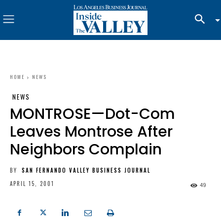
HOME
NEWS
NEWS
MONTROSE—Dot-Com
Leaves Montrose After
Neighbors Complain
BY
SAN FERNANDO VALLEY BUSINESS JOURNAL
APRIL 15, 2001
49