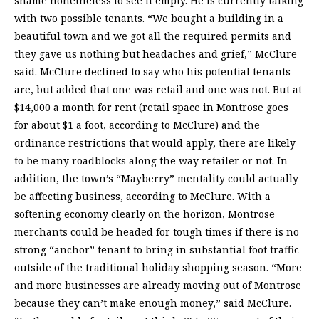
shame nonetheless to see it empty. He is currently talking
with two possible tenants. “We bought a building in a
beautiful town and we got all the required permits and
they gave us nothing but headaches and grief,” McClure
said. McClure declined to say who his potential tenants
are, but added that one was retail and one was not. But at
$14,000 a month for rent (retail space in Montrose goes
for about $1 a foot, according to McClure) and the
ordinance restrictions that would apply, there are likely
to be many roadblocks along the way retailer or not. In
addition, the town’s “Mayberry” mentality could actually
be affecting business, according to McClure. With a
softening economy clearly on the horizon, Montrose
merchants could be headed for tough times if there is no
strong “anchor” tenant to bring in substantial foot traffic
outside of the traditional holiday shopping season. “More
and more businesses are already moving out of Montrose
because they can’t make enough money,” said McClure.