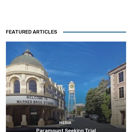
FEATURED ARTICLES
MEDIA
Paramount Seeking Trial