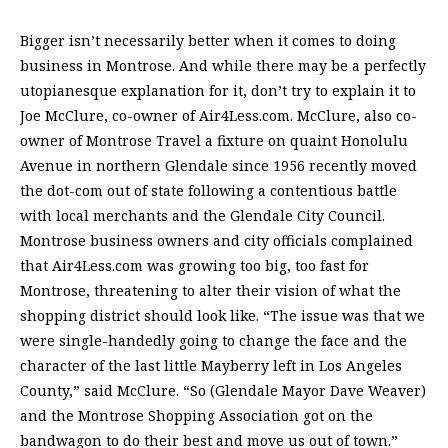
Bigger isn’t necessarily better when it comes to doing
business in Montrose. And while there may be a perfectly
utopianesque explanation for it, don’t try to explain it to
Joe McClure, co-owner of Air4Less.com. McClure, also co-
owner of Montrose Travel a fixture on quaint Honolulu
Avenue in northern Glendale since 1956 recently moved
the dot-com out of state following a contentious battle
with local merchants and the Glendale City Council.
Montrose business owners and city officials complained
that Air4Less.com was growing too big, too fast for
Montrose, threatening to alter their vision of what the
shopping district should look like. “The issue was that we
were single-handedly going to change the face and the
character of the last little Mayberry left in Los Angeles
County,” said McClure. “So (Glendale Mayor Dave Weaver)
and the Montrose Shopping Association got on the
bandwagon to do their best and move us out of town.”