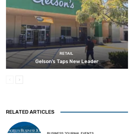
RETAIL
Gelson’s Taps New Leader
RELATED ARTICLES
BUSINESS JOURNAL EVENTS