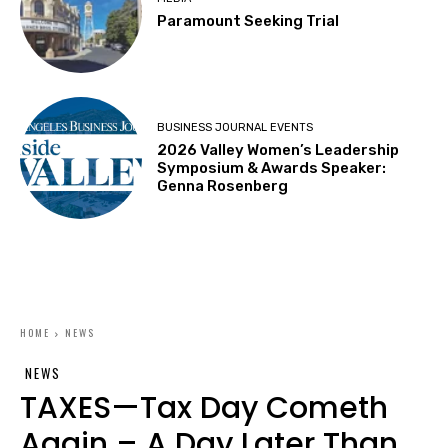
Paramount Seeking Trial
BUSINESS JOURNAL EVENTS
2026 Valley Women’s Leadership
Symposium & Awards Speaker:
Genna Rosenberg