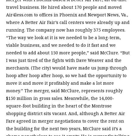
travel business. He hired about 170 people and moved
Air4less.com to offices in Phoenix and Newport News, Va.,
where A Better Air Fair’s call centers were already up and
running. The company now has roughly 375 employees.
“The way we look at it is we needed to be a long-term,
viable business, and we needed to do it fast and we
needed to add about 150 more people,” said McClure. “But
I was just tired of the fights with Dave Weaver and the
merchants. (The city) would have made us jump through
hoop after hoop after hoop, so we had the opportunity to
move it and move it profitably and make a lot more
money.” The merger, said McClure, represents roughly
$150 million in gross sales. Meanwhile, the 14,000-
square-foot building in the heart of the Montrose
shopping district sits vacant. And, although A Better Air
Fare agreed in merger negotiations to cover the rent on
the building for the next two years, McClure said it’s a