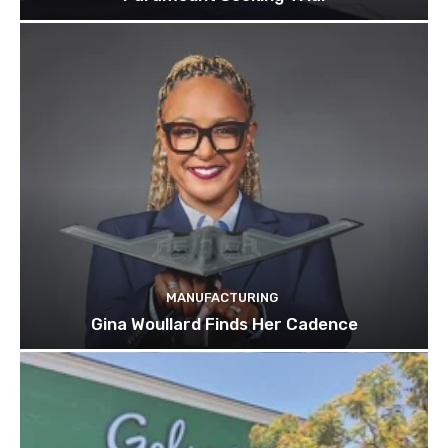
MANUFACTURING
Gina Woullard Finds Her Cadence