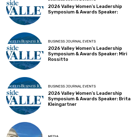
2026 Valley Women’s Leadership
Symposium & Awards Speaker:
BUSINESS JOURNAL EVENTS
2026 Valley Women’s Leadership
Symposium & Awards Speaker: Miri
Rossitto
BUSINESS JOURNAL EVENTS
2026 Valley Women’s Leadership
Symposium & Awards Speaker: Brita
Kleingartner
MEDIA