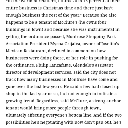
“In the world of retailers, I think 70 to 75 percent of their
entire business is Christmas time and there just isn’t
enough business the rest of the year.” Because she also
happens to be a tenant of McClure’s (he owns four
buildings in town) and because she was instrumental in
getting the ordinance passed, Montrose Shopping Park
Association President Myrna Grijalva, owner of Joselito’s
Mexican Restaurant, declined to comment on how
businesses were doing there, or her role in pushing for
the ordinance. Philip Lanzafame, Glendale’s assistant
director of development services, said the city does not
track how many businesses in Montrose have come and
gone over the last few years. He said a few had closed up
shop in the last year or so, but not enough to indicate a
growing trend. Regardless, said McClure, a strong anchor
tenant would bring more people through town,
ultimately affecting everyone’s bottom line. And if the two
possibilities he’s negotiating with now don’t pan out, he’s