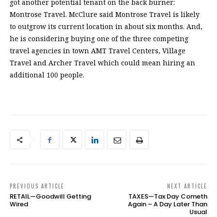
got another potential tenant on the back burner:
Montrose Travel. McClure said Montrose Travel is likely
to outgrow its current location in about six months. And,
he is considering buying one of the three competing
travel agencies in town AMT Travel Centers, Village
Travel and Archer Travel which could mean hiring an
additional 100 people.
PREVIOUS ARTICLE
NEXT ARTICLE
RETAIL—Goodwill Getting
TAXES—Tax Day Cometh
Wired
Again – A Day Later Than
Usual