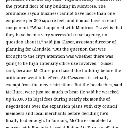
the ground floor of any building in Montrose. The
ordinance says a business cannot have more than one
employee per 300 square feet, and it must have a retail
component. “What happened with Montrose Travel is that
they have been a very successful travel agency, no
question about it,” said Jim Glaser, assistant director of
planning for Glendale. “But the question that was
brought to the city’s attention was whether there was
going to be high-intensity office use involved.” Glaser
said, because McClure purchased the building before the
ordinance went into effect, Air4Less.com is actually
exempt from the new restrictions. But the headaches, said
McClure, were just too much to bear. He said he wracked
up $20,000 in legal fees during nearly six months of
negotiations over the expansion plans with city council
members and local merchants before deciding he’d
finally had enough. In January, McClure completed a
merger with Phoenix-based A Better Air Fare, an off-line