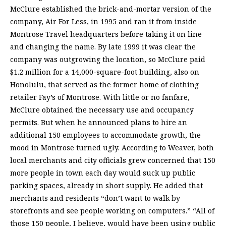
McClure established the brick-and-mortar version of the
company, Air For Less, in 1995 and ran it from inside
Montrose Travel headquarters before taking it on line
and changing the name. By late 1999 it was clear the
company was outgrowing the location, so McClure paid
$1.2 million for a 14,000-square-foot building, also on
Honolulu, that served as the former home of clothing
retailer Fay’s of Montrose. With little or no fanfare,
McClure obtained the necessary use and occupancy
permits. But when he announced plans to hire an
additional 150 employees to accommodate growth, the
mood in Montrose turned ugly. According to Weaver, both
local merchants and city officials grew concerned that 150
more people in town each day would suck up public
parking spaces, already in short supply. He added that
merchants and residents “don’t want to walk by
storefronts and see people working on computers.” “All of
those 150 people, I believe, would have been using public