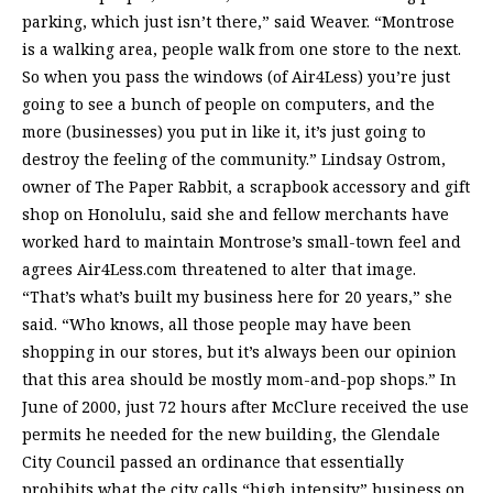
parking, which just isn’t there,” said Weaver. “Montrose
is a walking area, people walk from one store to the next.
So when you pass the windows (of Air4Less) you’re just
going to see a bunch of people on computers, and the
more (businesses) you put in like it, it’s just going to
destroy the feeling of the community.” Lindsay Ostrom,
owner of The Paper Rabbit, a scrapbook accessory and gift
shop on Honolulu, said she and fellow merchants have
worked hard to maintain Montrose’s small-town feel and
agrees Air4Less.com threatened to alter that image.
“That’s what’s built my business here for 20 years,” she
said. “Who knows, all those people may have been
shopping in our stores, but it’s always been our opinion
that this area should be mostly mom-and-pop shops.” In
June of 2000, just 72 hours after McClure received the use
permits he needed for the new building, the Glendale
City Council passed an ordinance that essentially
prohibits what the city calls “high intensity” business on