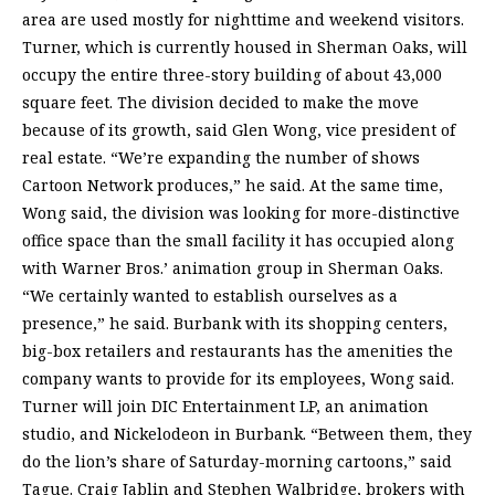
area are used mostly for nighttime and weekend visitors.
Turner, which is currently housed in Sherman Oaks, will
occupy the entire three-story building of about 43,000
square feet. The division decided to make the move
because of its growth, said Glen Wong, vice president of
real estate. “We’re expanding the number of shows
Cartoon Network produces,” he said. At the same time,
Wong said, the division was looking for more-distinctive
office space than the small facility it has occupied along
with Warner Bros.’ animation group in Sherman Oaks.
“We certainly wanted to establish ourselves as a
presence,” he said. Burbank with its shopping centers,
big-box retailers and restaurants has the amenities the
company wants to provide for its employees, Wong said.
Turner will join DIC Entertainment LP, an animation
studio, and Nickelodeon in Burbank. “Between them, they
do the lion’s share of Saturday-morning cartoons,” said
Tague. Craig Jablin and Stephen Walbridge, brokers with