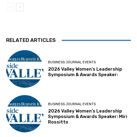
RELATED ARTICLES
BUSINESS JOURNAL EVENTS
2026 Valley Women’s Leadership
Symposium & Awards Speaker:
BUSINESS JOURNAL EVENTS
2026 Valley Women’s Leadership
Symposium & Awards Speaker: Miri
Rossitto