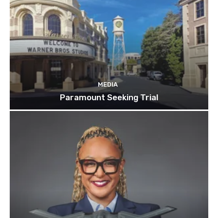
MEDIA
Paramount Seeking Trial