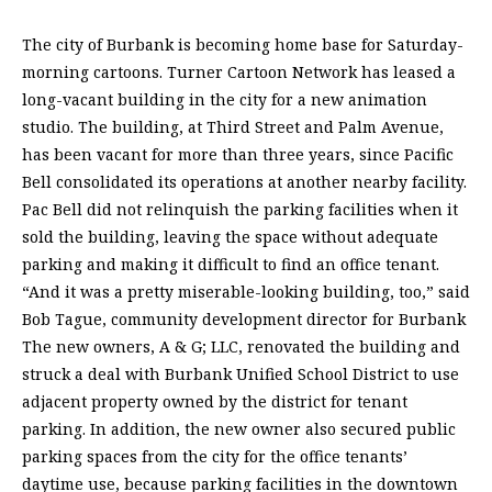
The city of Burbank is becoming home base for Saturday-
morning cartoons. Turner Cartoon Network has leased a
long-vacant building in the city for a new animation
studio. The building, at Third Street and Palm Avenue,
has been vacant for more than three years, since Pacific
Bell consolidated its operations at another nearby facility.
Pac Bell did not relinquish the parking facilities when it
sold the building, leaving the space without adequate
parking and making it difficult to find an office tenant.
“And it was a pretty miserable-looking building, too,” said
Bob Tague, community development director for Burbank
The new owners, A & G; LLC, renovated the building and
struck a deal with Burbank Unified School District to use
adjacent property owned by the district for tenant
parking. In addition, the new owner also secured public
parking spaces from the city for the office tenants’
daytime use, because parking facilities in the downtown