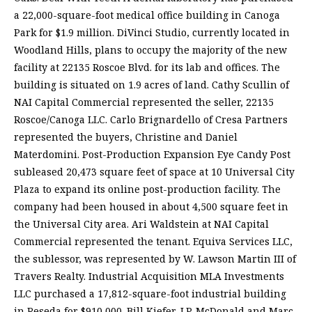
a 22,000-square-foot medical office building in Canoga
Park for $1.9 million. DiVinci Studio, currently located in
Woodland Hills, plans to occupy the majority of the new
facility at 22135 Roscoe Blvd. for its lab and offices. The
building is situated on 1.9 acres of land. Cathy Scullin of
NAI Capital Commercial represented the seller, 22135
Roscoe/Canoga LLC. Carlo Brignardello of Cresa Partners
represented the buyers, Christine and Daniel
Materdomini. Post-Production Expansion Eye Candy Post
subleased 20,473 square feet of space at 10 Universal City
Plaza to expand its online post-production facility. The
company had been housed in about 4,500 square feet in
the Universal City area. Ari Waldstein at NAI Capital
Commercial represented the tenant. Equiva Services LLC,
the sublessor, was represented by W. Lawson Martin III of
Travers Realty. Industrial Acquisition MLA Investments
LLC purchased a 17,812-square-foot industrial building
in Reseda for $910,000. Bill Kiefer, J.P. McDonald and Marc