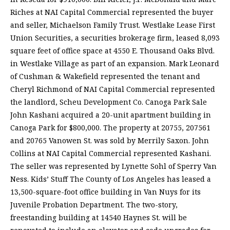
Riches at NAI Capital Commercial represented the buyer
and seller, Michaelson Family Trust. Westlake Lease First
Union Securities, a securities brokerage firm, leased 8,093
square feet of office space at 4550 E. Thousand Oaks Blvd.
in Westlake Village as part of an expansion. Mark Leonard
of Cushman & Wakefield represented the tenant and
Cheryl Richmond of NAI Capital Commercial represented
the landlord, Scheu Development Co. Canoga Park Sale
John Kashani acquired a 20-unit apartment building in
Canoga Park for $800,000. The property at 20755, 207561
and 20765 Vanowen St. was sold by Merrily Saxon. John
Collins at NAI Capital Commercial represented Kashani.
The seller was represented by Lynette Sohl of Sperry Van
Ness. Kids’ Stuff The County of Los Angeles has leased a
13,500-square-foot office building in Van Nuys for its
Juvenile Probation Department. The two-story,
freestanding building at 14540 Haynes St. will be