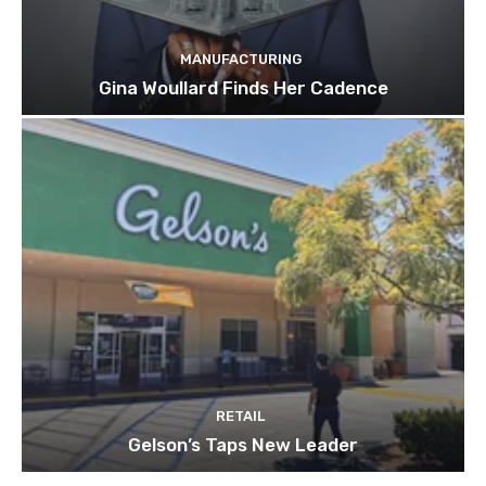
MANUFACTURING
Gina Woullard Finds Her Cadence
RETAIL
Gelson’s Taps New Leader