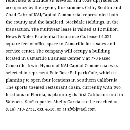
renovated to include an elevator and code upgrades for
occupancy by the agency this summer. Cathy Scullin and
Chad Gahr of NAI/Capital Commercial represented both
the county and the landlord, Stockdale Holdings, in the
transaction. The multiyear lease is valued at $2 million.
News & Notes Prudential Insurance Co. leased 4,021
square feet of office space in Camarillo for a sales and
service center. The company will occupy a building
located in Camarillo Business Center V at 770 Paseo
Camarillo. Irwin Hyman of NAI Capital Commercial was
selected to represent Pete Rose Ballpark Cafe, which is
planning to open four locations in Southern California.
The sports-themed restaurant chain, currently with two
locations in Florida, is planning its first California unit in
Valencia. Staff reporter Shelly Garcia can be reached at
(818) 710-2731, ext. 4316, or at
sfvbj@aol.com
.