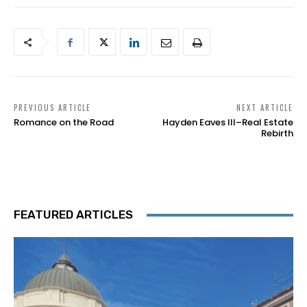
PREVIOUS ARTICLE
NEXT ARTICLE
Romance on the Road
Hayden Eaves III–Real Estate
Rebirth
FEATURED ARTICLES