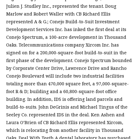
Julien J. Studley Inc., represented the tenant. Doug
Marlow and Robert Waller with CB Richard Ellis
represented A & G.; Conejo Build-to-Suit Investment
Development Services Inc. has inked the first deal at its
Conejo Spectrum, a 100-acre development in Thousand
Oaks. Telecommunications company Xircom Inc. has
signed on for a 200,000-square-foot build-to-suit in the
first phase of the development. Conejo Spectrum bounded
by Corporate Center Drive, Lawrence Drive and Rancho
Conejo Boulevard will include two industrial facilities
totaling more than 470,000 square feet, a 97,000-square-
foot R & D; building and a 60,800-square-foot office
building. In addition, IDS is offering land parcels and
build-to-suits. John DeGrinis and Michael Tingus of the
Seeley Co. represented IDS in the deal. Ken Ashen and
Laura O’Brien of CB Richard Ellis represented Xircom,
which is relocating from another facility in Thousand
Oaks. Deal With Teeth A dental laboratory has purchased