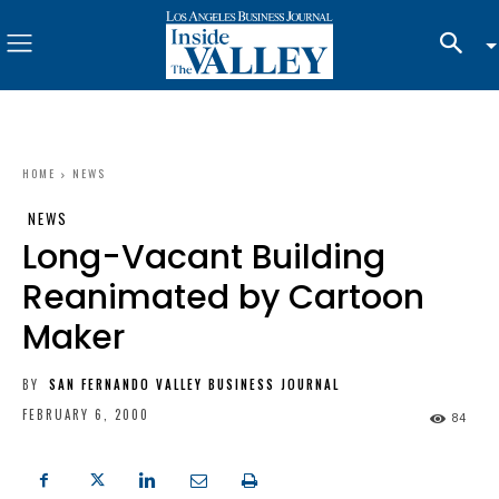
HOME
NEWS
NEWS
Long-Vacant Building
Reanimated by Cartoon
Maker
BY
SAN FERNANDO VALLEY BUSINESS JOURNAL
FEBRUARY 6, 2000
84