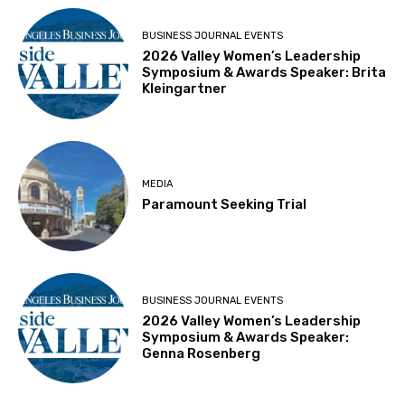
BUSINESS JOURNAL EVENTS
2026 Valley Women’s Leadership
Symposium & Awards Speaker: Brita
Kleingartner
MEDIA
Paramount Seeking Trial
BUSINESS JOURNAL EVENTS
2026 Valley Women’s Leadership
Symposium & Awards Speaker:
Genna Rosenberg