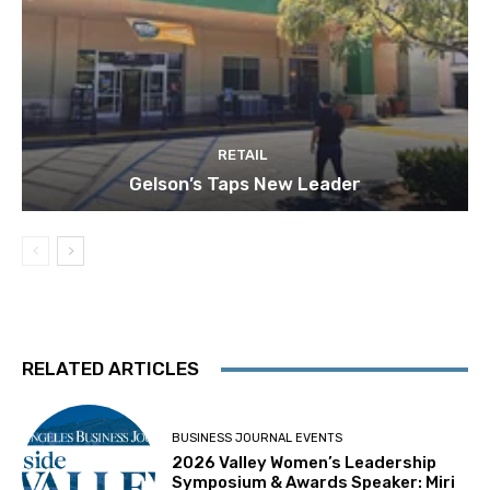
RETAIL
Gelson’s Taps New Leader
RELATED ARTICLES
BUSINESS JOURNAL EVENTS
2026 Valley Women’s Leadership
Symposium & Awards Speaker: Miri