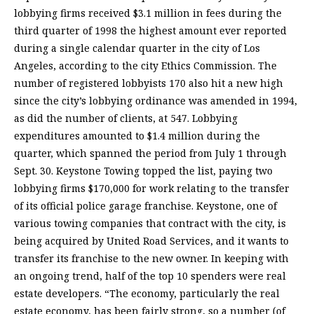
lobbying firms received $3.1 million in fees during the
third quarter of 1998 the highest amount ever reported
during a single calendar quarter in the city of Los
Angeles, according to the city Ethics Commission. The
number of registered lobbyists 170 also hit a new high
since the city’s lobbying ordinance was amended in 1994,
as did the number of clients, at 547. Lobbying
expenditures amounted to $1.4 million during the
quarter, which spanned the period from July 1 through
Sept. 30. Keystone Towing topped the list, paying two
lobbying firms $170,000 for work relating to the transfer
of its official police garage franchise. Keystone, one of
various towing companies that contract with the city, is
being acquired by United Road Services, and it wants to
transfer its franchise to the new owner. In keeping with
an ongoing trend, half of the top 10 spenders were real
estate developers. “The economy, particularly the real
estate economy, has been fairly strong, so a number (of