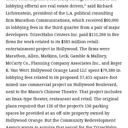
lobbying efforts) are real estate driven,” said Richard
Lichtenstein, president of the L.A. political consulting
firm Marathon Communications, which received $60,000
in lobbying fees in the third quarter from a pair of major
developers. TrizecHahn Centers Inc. paid $151,266 to five
firms for work related to its $385 million retail-
entertainment project in Hollywood. The firms were
Marathon, Allen, Matkins, Leck, Gamble & Mallory,
McCarty Co., Planning Company Associates Inc., and Roger
K. Van Wert. Hollywood Orange Land LLC spent $79,380 in
lobbying fees related to its proposed 37,451-square-foot
mixed-use commercial project on Hollywood Boulevard,
next to the Mann’s Chinese Theatre. That project includes
an Imax-type theater, restaurant and retail. The original
plans required that 126 of the project’s 136 parking
spaces be provided at an off-site property owned by
Hollywood Orange. But the Community Redevelopment
Agency wants to acquire that parcel for the TrizecHahn