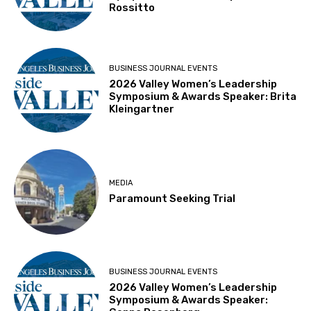
Rossitto
BUSINESS JOURNAL EVENTS
2026 Valley Women’s Leadership
Symposium & Awards Speaker: Brita
Kleingartner
MEDIA
Paramount Seeking Trial
BUSINESS JOURNAL EVENTS
2026 Valley Women’s Leadership
Symposium & Awards Speaker: