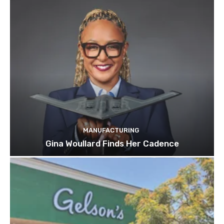
MANUFACTURING
Gina Woullard Finds Her Cadence