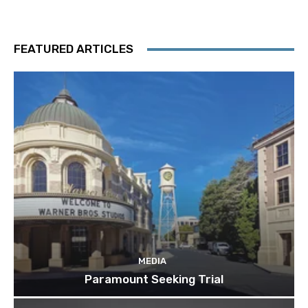
FEATURED ARTICLES
MEDIA
Paramount Seeking Trial