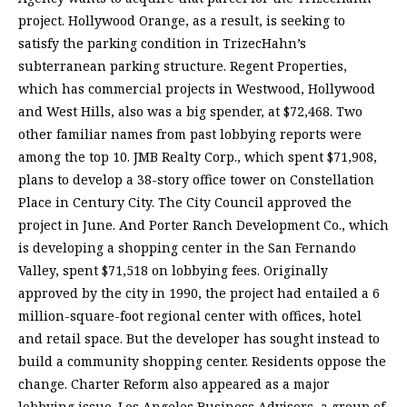
project. Hollywood Orange, as a result, is seeking to
satisfy the parking condition in TrizecHahn’s
subterranean parking structure. Regent Properties,
which has commercial projects in Westwood, Hollywood
and West Hills, also was a big spender, at $72,468. Two
other familiar names from past lobbying reports were
among the top 10. JMB Realty Corp., which spent $71,908,
plans to develop a 38-story office tower on Constellation
Place in Century City. The City Council approved the
project in June. And Porter Ranch Development Co., which
is developing a shopping center in the San Fernando
Valley, spent $71,518 on lobbying fees. Originally
approved by the city in 1990, the project had entailed a 6
million-square-foot regional center with offices, hotel
and retail space. But the developer has sought instead to
build a community shopping center. Residents oppose the
change. Charter Reform also appeared as a major
lobbying issue. Los Angeles Business Advisors, a group of