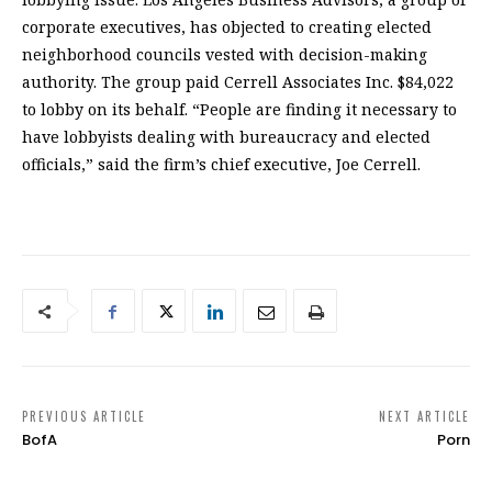
corporate executives, has objected to creating elected
neighborhood councils vested with decision-making
authority. The group paid Cerrell Associates Inc. $84,022
to lobby on its behalf. “People are finding it necessary to
have lobbyists dealing with bureaucracy and elected
officials,” said the firm’s chief executive, Joe Cerrell.
PREVIOUS ARTICLE
NEXT ARTICLE
BofA
Porn