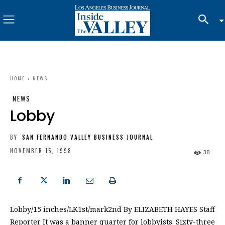
HOME
NEWS
NEWS
Lobby
BY
SAN FERNANDO VALLEY BUSINESS JOURNAL
NOVEMBER 15, 1998
38
Lobby/15 inches/LK1st/mark2nd By ELIZABETH HAYES Staff
Reporter It was a banner quarter for lobbyists. Sixty-three