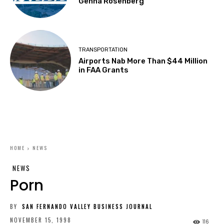
Genna Rosenberg
TRANSPORTATION
Airports Nab More Than $44 Million
in FAA Grants