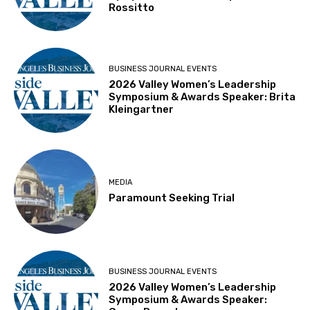
Rossitto
BUSINESS JOURNAL EVENTS
2026 Valley Women’s Leadership
Symposium & Awards Speaker: Brita
Kleingartner
MEDIA
Paramount Seeking Trial
BUSINESS JOURNAL EVENTS
2026 Valley Women’s Leadership
Symposium & Awards Speaker: