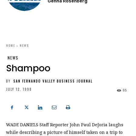
Genna Rosenberg