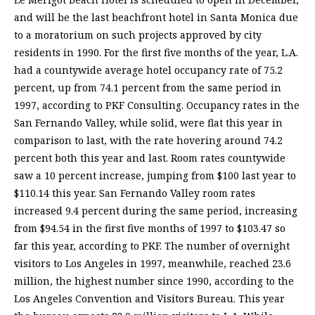
and will be the last beachfront hotel in Santa Monica due
to a moratorium on such projects approved by city
residents in 1990. For the first five months of the year, L.A.
had a countywide average hotel occupancy rate of 75.2
percent, up from 74.1 percent from the same period in
1997, according to PKF Consulting. Occupancy rates in the
San Fernando Valley, while solid, were flat this year in
comparison to last, with the rate hovering around 74.2
percent both this year and last. Room rates countywide
saw a 10 percent increase, jumping from $100 last year to
$110.14 this year. San Fernando Valley room rates
increased 9.4 percent during the same period, increasing
from $94.54 in the first five months of 1997 to $103.47 so
far this year, according to PKF. The number of overnight
visitors to Los Angeles in 1997, meanwhile, reached 23.6
million, the highest number since 1990, according to the
Los Angeles Convention and Visitors Bureau. This year