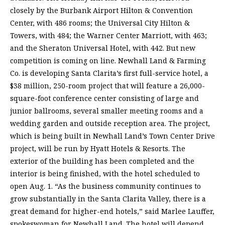
closely by the Burbank Airport Hilton & Convention
Center, with 486 rooms; the Universal City Hilton &
Towers, with 484; the Warner Center Marriott, with 463;
and the Sheraton Universal Hotel, with 442. But new
competition is coming on line. Newhall Land & Farming
Co. is developing Santa Clarita’s first full-service hotel, a
$38 million, 250-room project that will feature a 26,000-
square-foot conference center consisting of large and
junior ballrooms, several smaller meeting rooms and a
wedding garden and outside reception area. The project,
which is being built in Newhall Land’s Town Center Drive
project, will be run by Hyatt Hotels & Resorts. The
exterior of the building has been completed and the
interior is being finished, with the hotel scheduled to
open Aug. 1. “As the business community continues to
grow substantially in the Santa Clarita Valley, there is a
great demand for higher-end hotels,” said Marlee Lauffer,
spokeswoman for Newhall Land. The hotel will depend