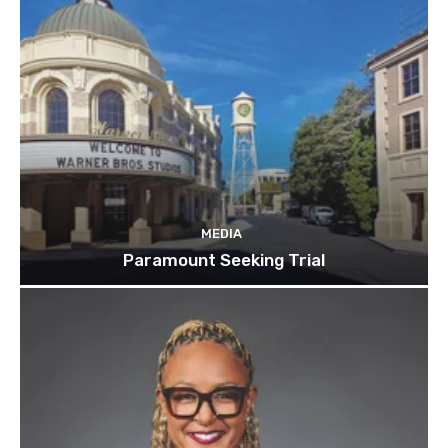
MEDIA
Paramount Seeking Trial