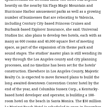
heavily on the nearby Six Flags Magic Mountain and
Hurricane Harbor amusement parks as well as a growing
number of businesses that are relocating to Valencia,
including Century City-based Princess Cruises and
Burbank-based Explorer Insurance, she said. Universal
Studios Inc. also plans to develop two hotels, each with as
many as 600 rooms and 40,000 square feet of meeting
space, as part of the expansion of its theme park and
sound stages. The studios’ master plan is still wending its
way through the Los Angeles county and city planning
processes, and no timeline has been set for the hotels’
construction. Elsewhere in Los Angeles County, Majestic
Realty Co. is expected to move forward plans to build the
long-awaited downtown Convention Center hotel by the
end of the year, and Columbia Sussex Corp., a Kentucky-
based hotel developer and operator, is building a 188-
room hotel on the beach in Santa Monica. The $30 million
Le Merigot Beach Hotel is scheduled to open in December,