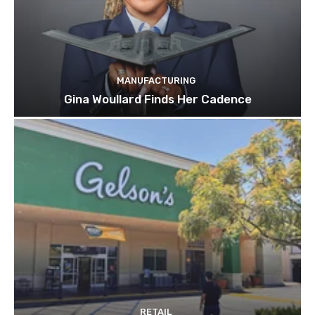
MANUFACTURING
Gina Woullard Finds Her Cadence
RETAIL