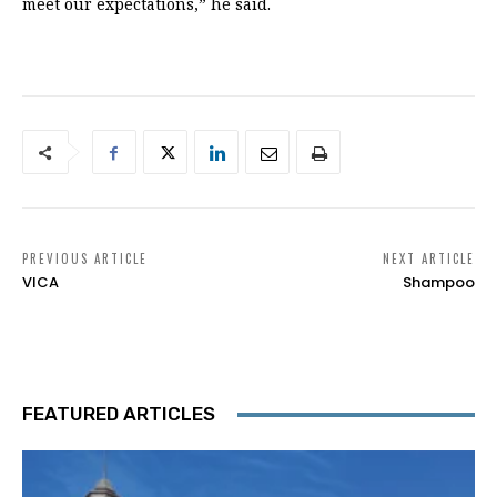
meet our expectations,” he said.
PREVIOUS ARTICLE
NEXT ARTICLE
VICA
Shampoo
FEATURED ARTICLES