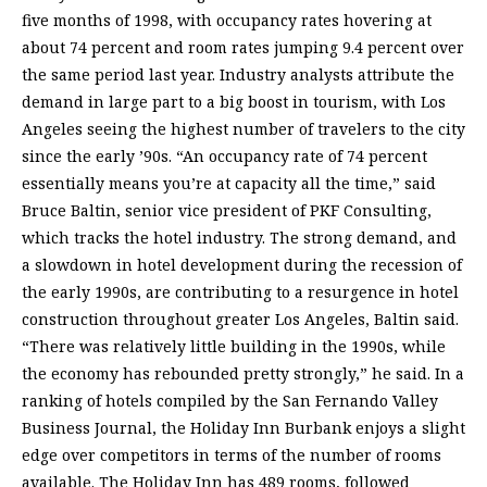
five months of 1998, with occupancy rates hovering at
about 74 percent and room rates jumping 9.4 percent over
the same period last year. Industry analysts attribute the
demand in large part to a big boost in tourism, with Los
Angeles seeing the highest number of travelers to the city
since the early ’90s. “An occupancy rate of 74 percent
essentially means you’re at capacity all the time,” said
Bruce Baltin, senior vice president of PKF Consulting,
which tracks the hotel industry. The strong demand, and
a slowdown in hotel development during the recession of
the early 1990s, are contributing to a resurgence in hotel
construction throughout greater Los Angeles, Baltin said.
“There was relatively little building in the 1990s, while
the economy has rebounded pretty strongly,” he said. In a
ranking of hotels compiled by the San Fernando Valley
Business Journal, the Holiday Inn Burbank enjoys a slight
edge over competitors in terms of the number of rooms
available. The Holiday Inn has 489 rooms, followed