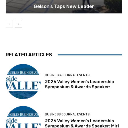
Gelson’s Taps New Leader
RELATED ARTICLES
BUSINESS JOURNAL EVENTS
2026 Valley Women’s Leadership
Symposium & Awards Speaker:
BUSINESS JOURNAL EVENTS
2026 Valley Women’s Leadership
Symposium & Awards Speaker: Miri