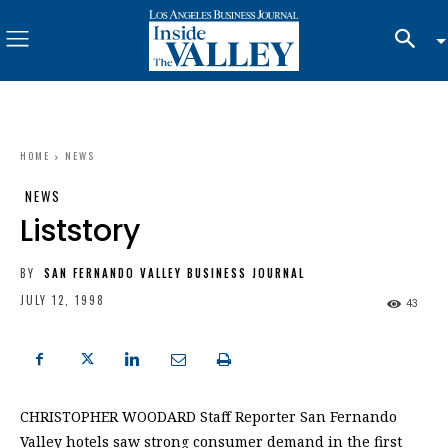
HOME
NEWS
NEWS
Liststory
BY
SAN FERNANDO VALLEY BUSINESS JOURNAL
JULY 12, 1998
43
CHRISTOPHER WOODARD Staff Reporter San Fernando
Valley hotels saw strong consumer demand in the first