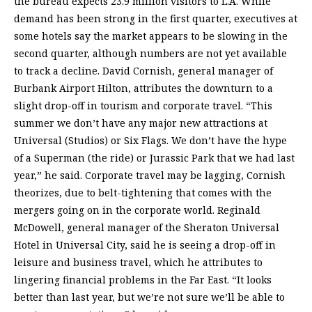
the bureau expects 23.9 million visitors to L.A. While
demand has been strong in the first quarter, executives at
some hotels say the market appears to be slowing in the
second quarter, although numbers are not yet available
to track a decline. David Cornish, general manager of
Burbank Airport Hilton, attributes the downturn to a
slight drop-off in tourism and corporate travel. “This
summer we don’t have any major new attractions at
Universal (Studios) or Six Flags. We don’t have the hype
of a Superman (the ride) or Jurassic Park that we had last
year,” he said. Corporate travel may be lagging, Cornish
theorizes, due to belt-tightening that comes with the
mergers going on in the corporate world. Reginald
McDowell, general manager of the Sheraton Universal
Hotel in Universal City, said he is seeing a drop-off in
leisure and business travel, which he attributes to
lingering financial problems in the Far East. “It looks
better than last year, but we’re not sure we’ll be able to