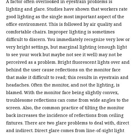
A factor often overlooked in eyestrain problems is
lighting and glare. Studies have shown that workers rate
good lighting as the single most important aspect of the
office environment. This is followed by air quality and
comfortable chairs. Improper lighting is sometimes
difficult to discern. You immediately recognize very low or
very bright settings, but marginal lighting (enough light
to see your work but maybe not see it well) may not be
perceived as a problem. Bright fluorescent lights over and
behind the user cause reflections on the monitor face
that make it difficult to read; this results in eyestrain and
headaches. Often the monitor, and not the lighting, is
blamed. With the monitor face being slightly convex,
troublesome reflections can come from wide angles to the
screen. Also, the common practice of tilting the monitor
back increases the incidence of reflections from ceiling
fixtures. There are two glare problems to deal with, direct
and indirect. Direct glare comes from line-of-sight light