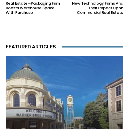
Real Estate—Packaging Firm
New Technology Firms And
Boosts Warehouse Space
Their Impact Upon
With Purchase
Commercial Real Estate
FEATURED ARTICLES