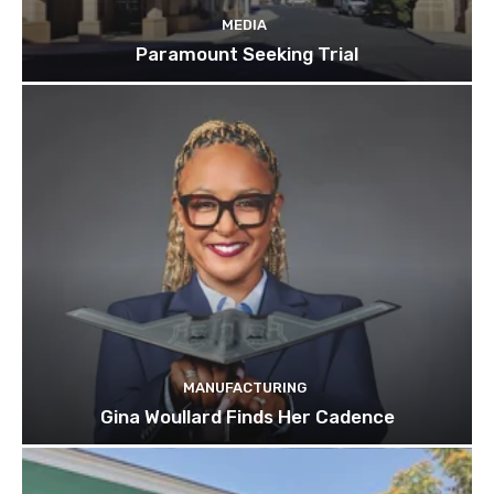
MEDIA
Paramount Seeking Trial
MANUFACTURING
Gina Woullard Finds Her Cadence