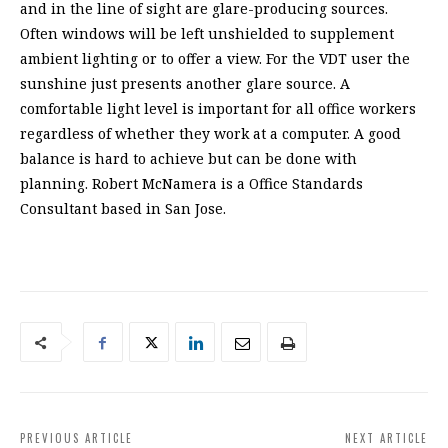
and in the line of sight are glare-producing sources.
Often windows will be left unshielded to supplement
ambient lighting or to offer a view. For the VDT user the
sunshine just presents another glare source. A
comfortable light level is important for all office workers
regardless of whether they work at a computer. A good
balance is hard to achieve but can be done with
planning. Robert McNamera is a Office Standards
Consultant based in San Jose.
PREVIOUS ARTICLE
NEXT ARTICLE