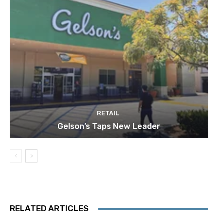
RETAIL
Gelson’s Taps New Leader
RELATED ARTICLES