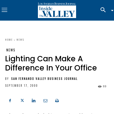
HOME
NEWS
NEWS
Lighting Can Make A
Difference In Your Office
BY
SAN FERNANDO VALLEY BUSINESS JOURNAL
SEPTEMBER 17, 2000
69