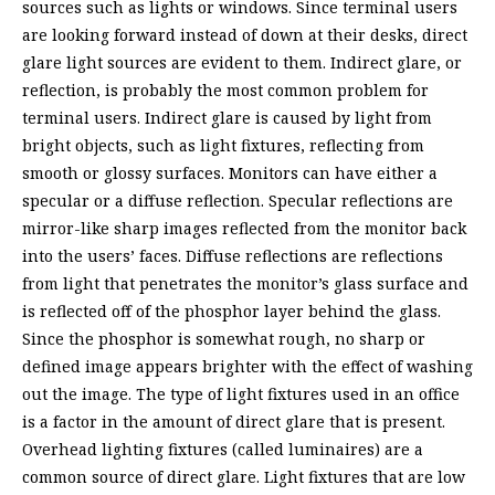
sources such as lights or windows. Since terminal users
are looking forward instead of down at their desks, direct
glare light sources are evident to them. Indirect glare, or
reflection, is probably the most common problem for
terminal users. Indirect glare is caused by light from
bright objects, such as light fixtures, reflecting from
smooth or glossy surfaces. Monitors can have either a
specular or a diffuse reflection. Specular reflections are
mirror-like sharp images reflected from the monitor back
into the users’ faces. Diffuse reflections are reflections
from light that penetrates the monitor’s glass surface and
is reflected off of the phosphor layer behind the glass.
Since the phosphor is somewhat rough, no sharp or
defined image appears brighter with the effect of washing
out the image. The type of light fixtures used in an office
is a factor in the amount of direct glare that is present.
Overhead lighting fixtures (called luminaires) are a
common source of direct glare. Light fixtures that are low