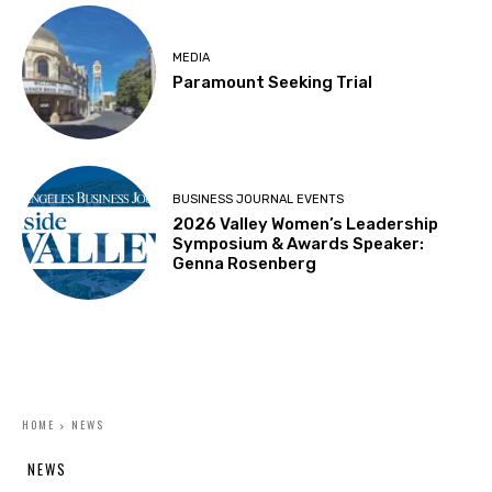
MEDIA
Paramount Seeking Trial
BUSINESS JOURNAL EVENTS
2026 Valley Women’s Leadership
Symposium & Awards Speaker:
Genna Rosenberg