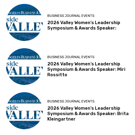
BUSINESS JOURNAL EVENTS
2026 Valley Women’s Leadership
Symposium & Awards Speaker:
BUSINESS JOURNAL EVENTS
2026 Valley Women’s Leadership
Symposium & Awards Speaker: Miri
Rossitto
BUSINESS JOURNAL EVENTS
2026 Valley Women’s Leadership
Symposium & Awards Speaker: Brita
Kleingartner