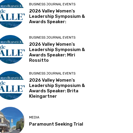
BUSINESS JOURNAL EVENTS
2026 Valley Women’s
Leadership Symposium &
Awards Speaker:
BUSINESS JOURNAL EVENTS
2026 Valley Women’s
Leadership Symposium &
Awards Speaker: Miri
Rossitto
BUSINESS JOURNAL EVENTS
2026 Valley Women’s
Leadership Symposium &
Awards Speaker: Brita
Kleingartner
MEDIA
Paramount Seeking Trial