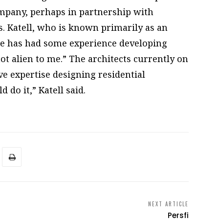
ompany, perhaps in partnership with
. Katell, who is known primarily as an
 he has had some experience developing
ot alien to me.” The architects currently on
ave expertise designing residential
 do it,” Katell said.
NEXT ARTICLE
Persfi