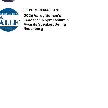
BUSINESS JOURNAL EVENTS
2026 Valley Women’s
Leadership Symposium &
Awards Speaker: Genna
Rosenberg