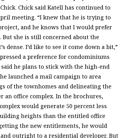
hick. Chick said Katell has continued to
pril meeting. “I knew that he is trying to
project, and he knows that I would prefer
d. But she is still concerned about the
t’s dense. I’d like to see it come down a bit,”
expressed a preference for condominiums
l said he plans to stick with the high-end
 he launched a mail campaign to area
ngs of the townhomes and delineating the
 an office complex. In the brochures,
l complex would generate 50 percent less
uilding heights than the entitled office
 getting the new entitlements, he would
land outright to a residential developer. But