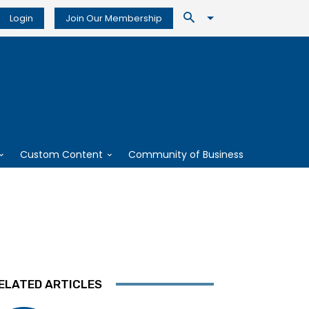
Login
Join Our Membership
Custom Content
Community of Business
ELATED ARTICLES