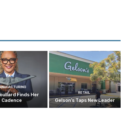
ANUFACTURING
RETAIL
oullard Finds Her
Cadence
Gelson’s Taps New Leader