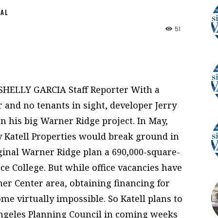
NAL
51
 SHELLY GARCIA Staff Reporter With a
and no tenants in sight, developer Jerry
on his big Warner Ridge project. In May,
 Katell Properties would break ground in
iginal Warner Ridge plan a 690,000-square-
rce College. But while office vacancies have
ner Center area, obtaining financing for
ome virtually impossible. So Katell plans to
Angeles Planning Council in coming weeks