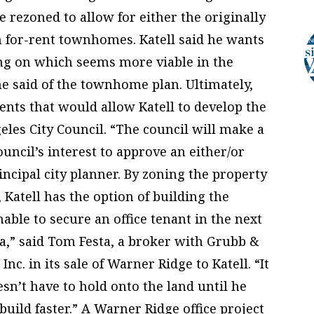
be rezoned to allow for either the originally
h for-rent townhomes. Katell said he wants
ing on which seems more viable in the
 he said of the townhome plan. Ultimately,
ents that would allow Katell to develop the
les City Council. “The council will make a
ouncil’s interest to approve an either/or
incipal city planner. By zoning the property
e, Katell has the option of building the
ble to secure an office tenant in the next
ea,” said Tom Festa, a broker with Grubb &
c. in its sale of Warner Ridge to Katell. “It
n’t have to hold onto the land until he
build faster.” A Warner Ridge office project