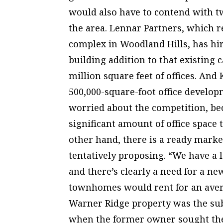
would also have to contend with t
the area. Lennar Partners, which r
complex in Woodland Hills, has hir
building addition to that existing c
million square feet of offices. And
500,000-square-foot office developm
worried about the competition, bec
significant amount of office space
other hand, there is a ready mark
tentatively proposing. “We have a 
and there’s clearly a need for a ne
townhomes would rent for an averag
Warner Ridge property was the subj
when the former owner sought the o