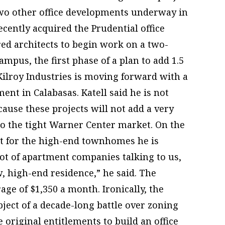
wo other office developments underway in
ecently acquired the Prudential office
ed architects to begin work on a two-
ampus, the first phase of a plan to add 1.5
 Kilroy Industries is moving forward with a
ent in Calabasas. Katell said he is not
ause these projects will not add a very
 to the tight Warner Center market. On the
et for the high-end townhomes he is
lot of apartment companies talking to us,
w, high-end residence,” he said. The
e of $1,350 a month. Ironically, the
ect of a decade-long battle over zoning
riginal entitlements to build an office