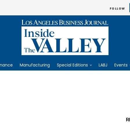
FOLLOW
inance
Manufacturing
Special Editions
LABJ
Events
R