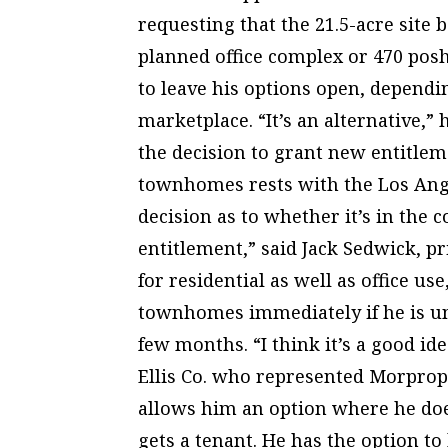
requesting that the 21.5-acre site 
planned office complex or 470 pos
to leave his options open, depend
marketplace. “It’s an alternative,”
the decision to grant new entitlem
townhomes rests with the Los Ange
decision as to whether it’s in the c
entitlement,” said Jack Sedwick, pr
for residential as well as office us
townhomes immediately if he is una
few months. “I think it’s a good id
Ellis Co. who represented Morprop In
allows him an option where he does
gets a tenant. He has the option to 