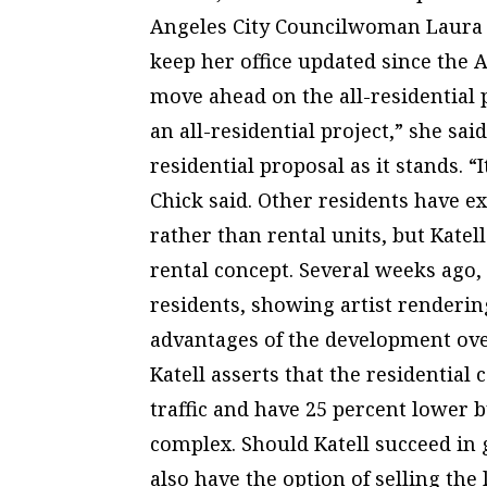
Angeles City Councilwoman Laura C
keep her office updated since the A
move ahead on the all-residential 
an all-residential project,” she sai
residential proposal as it stands. “I
Chick said. Other residents have 
rather than rental units, but Katel
rental concept. Several weeks ago,
residents, showing artist renderi
advantages of the development over
Katell asserts that the residentia
traffic and have 25 percent lower b
complex. Should Katell succeed in
also have the option of selling the 