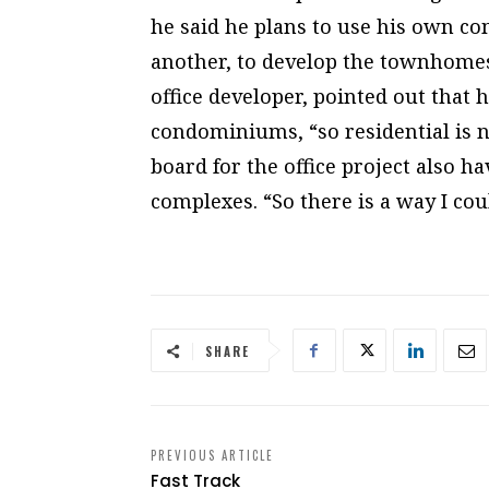
he said he plans to use his own c
another, to develop the townhomes
office developer, pointed out that
condominiums, “so residential is n
board for the office project also h
complexes. “So there is a way I could
SHARE
PREVIOUS ARTICLE
Fast Track