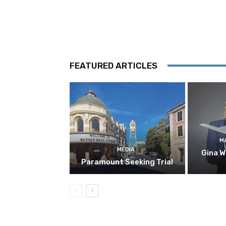
FEATURED ARTICLES
M
MEDIA
Gina W
Paramount Seeking Trial