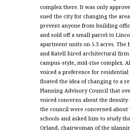
complex there. It was only approv
sued the city for changing the area
prevent anyone from building office
and sold off a small parcel to Linc
apartment units on 5.3 acres. The b
and Katell hired architectural fir
campus-style, mid-rise complex. 
voiced a preference for residential
floated the idea of changing to a 
Planning Advisory Council that ov
voiced concerns about the density
the council were concerned about 
schools and asked him to study that
Orland, chairwoman of the plannin