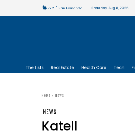
F
Saturday, Aug 8, 2026
77.2
San Fernando
The Lists
Real Estate
Health Care
Tech
F
HOME
NEWS
NEWS
Katell