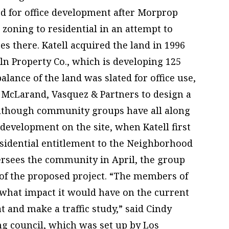
ed for office development after Morprop
 zoning to residential in an attempt to
s there. Katell acquired the land in 1996
oln Property Co., which is developing 125
alance of the land was slated for office use,
m McLarand, Vasquez & Partners to design a
Although community groups have all along
 development on the site, when Katell first
residential entitlement to the Neighborhood
ersees the community in April, the group
 of the proposed project. “The members of
what impact it would have on the current
 and make a traffic study,” said Cindy
g council, which was set up by Los