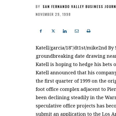
BY
SAN FERNANDO VALLEY BUSINESS JOUR
NOVEMBER 29, 1998
Katell/garcia/18″/dt1st/mike2nd By
groundbreaking date drawing near 
Katell is hoping to hedge his bets 
Katell announced that his company
the first quarter of 1999 on the or
foot office complex adjacent to Pie
been declining steadily in the War
speculative office projects has bec
submit an application to the Los 