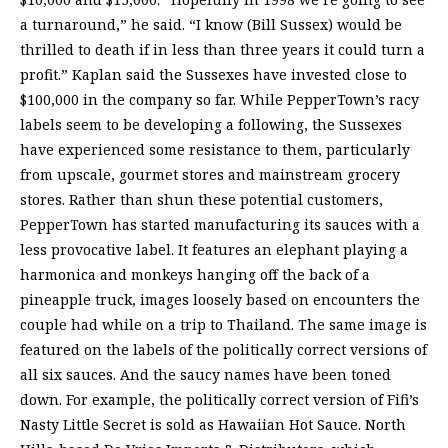
a turnaround,” he said. “I know (Bill Sussex) would be
thrilled to death if in less than three years it could turn a
profit.” Kaplan said the Sussexes have invested close to
$100,000 in the company so far. While PepperTown’s racy
labels seem to be developing a following, the Sussexes
have experienced some resistance to them, particularly
from upscale, gourmet stores and mainstream grocery
stores. Rather than shun these potential customers,
PepperTown has started manufacturing its sauces with a
less provocative label. It features an elephant playing a
harmonica and monkeys hanging off the back of a
pineapple truck, images loosely based on encounters the
couple had while on a trip to Thailand. The same image is
featured on the labels of the politically correct versions of
all six sauces. And the saucy names have been toned
down. For example, the politically correct version of Fifi’s
Nasty Little Secret is sold as Hawaiian Hot Sauce. North