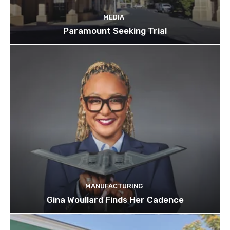
MEDIA
Paramount Seeking Trial
MANUFACTURING
Gina Woullard Finds Her Cadence