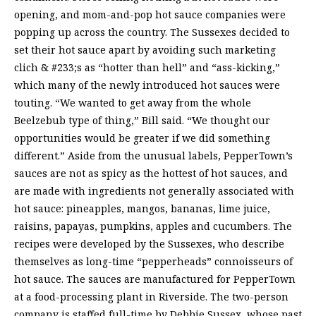
opening, and mom-and-pop hot sauce companies were
popping up across the country. The Sussexes decided to
set their hot sauce apart by avoiding such marketing
clich & #233;s as “hotter than hell” and “ass-kicking,”
which many of the newly introduced hot sauces were
touting. “We wanted to get away from the whole
Beelzebub type of thing,” Bill said. “We thought our
opportunities would be greater if we did something
different.” Aside from the unusual labels, PepperTown’s
sauces are not as spicy as the hottest of hot sauces, and
are made with ingredients not generally associated with
hot sauce: pineapples, mangos, bananas, lime juice,
raisins, papayas, pumpkins, apples and cucumbers. The
recipes were developed by the Sussexes, who describe
themselves as long-time “pepperheads” connoisseurs of
hot sauce. The sauces are manufactured for PepperTown
at a food-processing plant in Riverside. The two-person
company is staffed full-time by Debbie Sussex, whose past