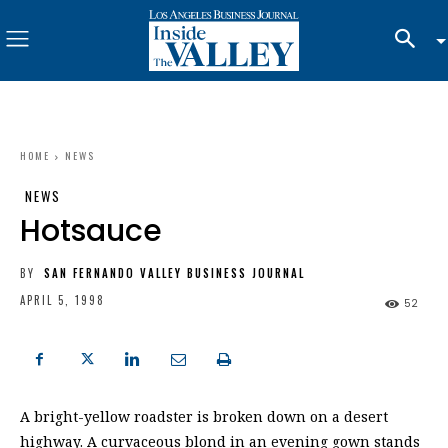
HOME
NEWS
NEWS
Hotsauce
BY
SAN FERNANDO VALLEY BUSINESS JOURNAL
APRIL 5, 1998
52
A bright-yellow roadster is broken down on a desert
highway. A curvaceous blond in an evening gown stands