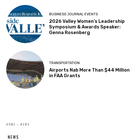
BUSINESS JOURNAL EVENTS
2026 Valley Women’s Leadership
Symposium & Awards Speaker:
Genna Rosenberg
TRANSPORTATION
Airports Nab More Than $44 Million
in FAA Grants