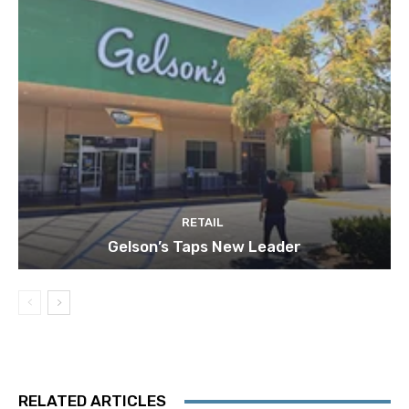
RETAIL
Gelson’s Taps New Leader
RELATED ARTICLES