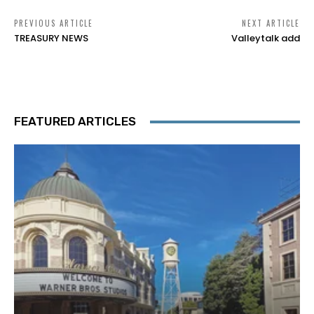
PREVIOUS ARTICLE
NEXT ARTICLE
TREASURY NEWS
Valleytalk add
FEATURED ARTICLES