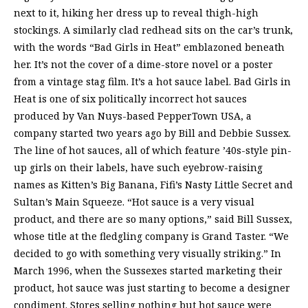
next to it, hiking her dress up to reveal thigh-high
stockings. A similarly clad redhead sits on the car’s trunk,
with the words “Bad Girls in Heat” emblazoned beneath
her. It’s not the cover of a dime-store novel or a poster
from a vintage stag film. It’s a hot sauce label. Bad Girls in
Heat is one of six politically incorrect hot sauces
produced by Van Nuys-based PepperTown USA, a
company started two years ago by Bill and Debbie Sussex.
The line of hot sauces, all of which feature ’40s-style pin-
up girls on their labels, have such eyebrow-raising
names as Kitten’s Big Banana, Fifi’s Nasty Little Secret and
Sultan’s Main Squeeze. “Hot sauce is a very visual
product, and there are so many options,” said Bill Sussex,
whose title at the fledgling company is Grand Taster. “We
decided to go with something very visually striking.” In
March 1996, when the Sussexes started marketing their
product, hot sauce was just starting to become a designer
condiment. Stores selling nothing but hot sauce were