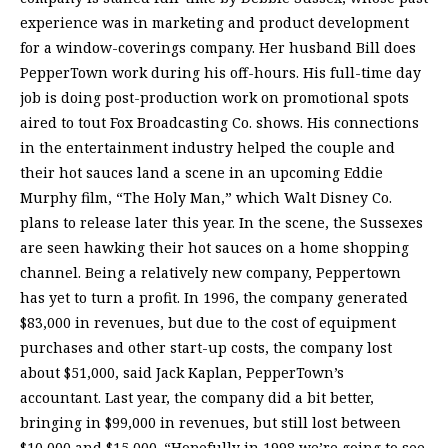
experience was in marketing and product development
for a window-coverings company. Her husband Bill does
PepperTown work during his off-hours. His full-time day
job is doing post-production work on promotional spots
aired to tout Fox Broadcasting Co. shows. His connections
in the entertainment industry helped the couple and
their hot sauces land a scene in an upcoming Eddie
Murphy film, “The Holy Man,” which Walt Disney Co.
plans to release later this year. In the scene, the Sussexes
are seen hawking their hot sauces on a home shopping
channel. Being a relatively new company, Peppertown
has yet to turn a profit. In 1996, the company generated
$83,000 in revenues, but due to the cost of equipment
purchases and other start-up costs, the company lost
about $51,000, said Jack Kaplan, PepperTown’s
accountant. Last year, the company did a bit better,
bringing in $99,000 in revenues, but still lost between
$10,000 and $15,000. “Hopefully in 1998 we’re going to see