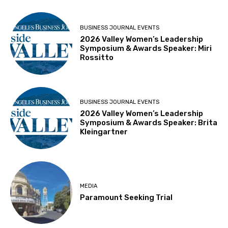
BUSINESS JOURNAL EVENTS
2026 Valley Women’s Leadership
Symposium & Awards Speaker: Miri
Rossitto
BUSINESS JOURNAL EVENTS
2026 Valley Women’s Leadership
Symposium & Awards Speaker: Brita
Kleingartner
MEDIA
Paramount Seeking Trial