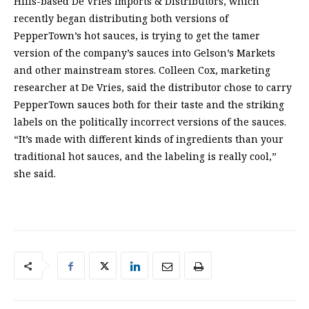
Hills-based De Vries Imports & Distributors, which
recently began distributing both versions of
PepperTown’s hot sauces, is trying to get the tamer
version of the company’s sauces into Gelson’s Markets
and other mainstream stores. Colleen Cox, marketing
researcher at De Vries, said the distributor chose to carry
PepperTown sauces both for their taste and the striking
labels on the politically incorrect versions of the sauces.
“It’s made with different kinds of ingredients than your
traditional hot sauces, and the labeling is really cool,”
she said.