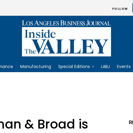
FOLLOW
inance
Manufacturing
Special Editions
LABJ
Events
n & Broad is
R