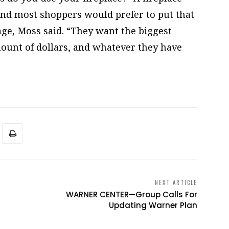
 and most shoppers would prefer to put that
ge, Moss said. “They want the biggest
mount of dollars, and whatever they have
NEXT ARTICLE
WARNER CENTER—Group Calls For
Updating Warner Plan