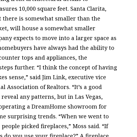
asures 10,000 square feet. Santa Clarita,
 there is somewhat smaller than the
ket, will house a somewhat smaller
ny expects to move into a larger space as
 homebuyers have always had the ability to
 counter tops and appliances, the
eps further. “I think the concept of having
s sense,” said Jim Link, executive vice
l Association of Realtors. “It’s a good
o reveal any patterns, but in Las Vegas,
 operating a DreamHome showroom for
me surprising trends. “When we went to
people picked fireplaces,” Moss said. “If
 do you use your fireplace?” A fireplace