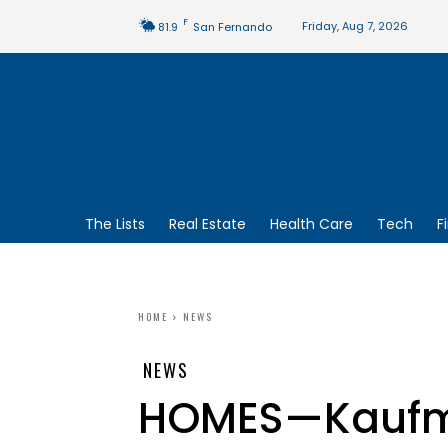
F
Friday, Aug 7, 2026
81.9
San Fernando
The Lists
Real Estate
Health Care
Tech
F
HOME
NEWS
NEWS
HOMES—Kaufma