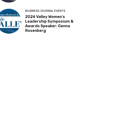
BUSINESS JOURNAL EVENTS
2026 Valley Women’s
Leadership Symposium &
Awards Speaker: Genna
Rosenberg