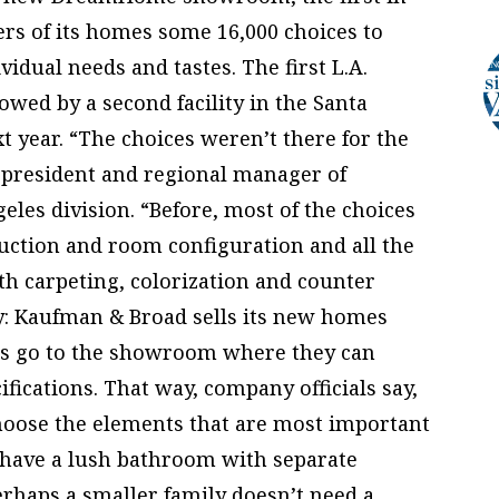
ers of its homes some 16,000 choices to
vidual needs and tastes. The first L.A.
wed by a second facility in the Santa
xt year. “The choices weren’t there for the
 president and regional manager of
les division. “Before, most of the choices
uction and room configuration and all the
ith carpeting, colorization and counter
y: Kaufman & Broad sells its new homes
ers go to the showroom where they can
fications. That way, company officials say,
hoose the elements that are most important
 have a lush bathroom with separate
perhaps a smaller family doesn’t need a