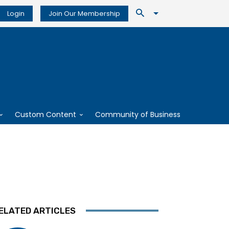
Login
Join Our Membership
Custom Content
Community of Business
ELATED ARTICLES