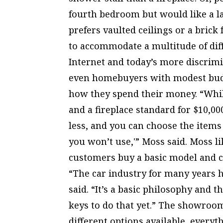
fourth bedroom but would like a 
prefers vaulted ceilings or a brick
to accommodate a multitude of diff
Internet and today’s more discrim
even homebuyers with modest bud
how they spend their money. “Whil
and a fireplace standard for $10,00
less, and you can choose the item
you won’t use,'” Moss said. Moss li
customers buy a basic model and cho
“The car industry for many years h
said. “It’s a basic philosophy and 
keys to do that yet.” The showroom
different options available, everyt