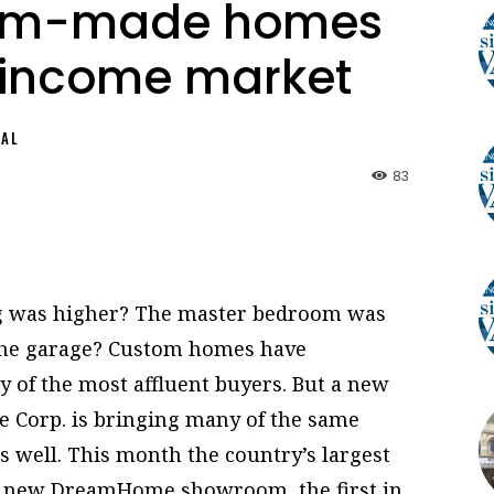
tom-made homes
-income market
NAL
83
ing was higher? The master bedroom was
the garage? Custom homes have
y of the most affluent buyers. But a new
Corp. is bringing many of the same
 well. This month the country’s largest
ts new DreamHome showroom, the first in