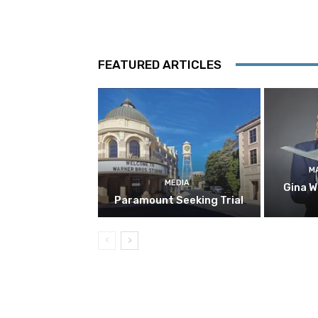
FEATURED ARTICLES
M
MEDIA
Gina W
Paramount Seeking Trial