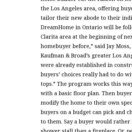
the Los Angeles area, offering buy
tailor their new abode to their indi
DreamHome in Ontario will be follo
Clarita area at the beginning of ne
homebuyer before,” said Jay Moss,
Kaufman & Broad’s greater Los Ange
were already established in constr
buyers’ choices really had to do w
tops.” The program works this wa
with a basic floor plan. Then buy
modify the home to their own speci
buyers on a budget can pick and c
to them. Say a buyer would rather
shower stall than a fireplace. Or, 