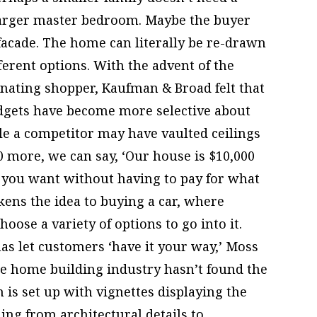
larger master bedroom. Maybe the buyer
 facade. The home can literally be re-drawn
erent options. With the advent of the
inating shopper, Kaufman & Broad felt that
gets have become more selective about
e a competitor may have vaulted ceilings
0 more, we can say, ‘Our house is $10,000
s you want without having to pay for what
kens the idea to buying a car, where
ose a variety of options to go into it.
as let customers ‘have it your way,’ Moss
the home building industry hasn’t found the
 is set up with vignettes displaying the
hing from architectural details to