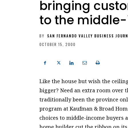
bringing cus
to the middle
BY
SAN FERNANDO VALLEY BUSINESS JOUR
OCTOBER 15, 2000
Like the house but wish the ceil
bigger? Need an extra room over 
traditionally been the province onl
program at Kaufman & Broad Home 
choices to middle-income buyers as
home builder cut the ribbon on i