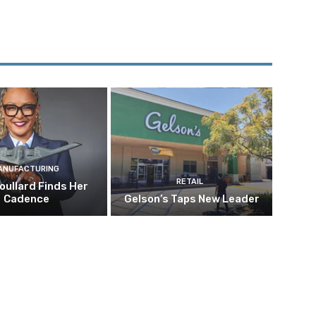
ANUFACTURING
RETAIL
oullard Finds Her
Cadence
Gelson’s Taps New Leader