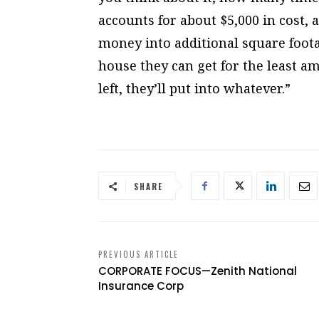
accounts for about $5,000 in cost,
money into additional square foota
house they can get for the least a
left, they’ll put into whatever.”
SHARE
PREVIOUS ARTICLE
CORPORATE FOCUS—Zenith National
Insurance Corp