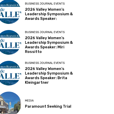
BUSINESS JOURNAL EVENTS
2026 Valley Women’s
Leadership Symposium &
Awards Speaker:
BUSINESS JOURNAL EVENTS
2026 Valley Women’s
Leadership Symposium &
Awards Speaker: Miri
Rossitto
BUSINESS JOURNAL EVENTS
2026 Valley Women’s
Leadership Symposium &
Awards Speaker: Brita
Kleingartner
MEDIA
Paramount Seeking Trial