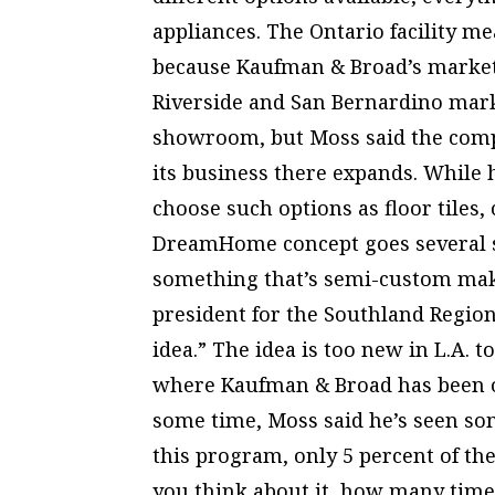
appliances. The Ontario facility me
because Kaufman & Broad’s market
Riverside and San Bernardino mar
showroom, but Moss said the compa
its business there expands. While
choose such options as floor tiles,
DreamHome concept goes several st
something that’s semi-custom make
president for the Southland Regiona
idea.” The idea is too new in L.A. t
where Kaufman & Broad has been
some time, Moss said he’s seen so
this program, only 5 percent of the 
you think about it, how many times