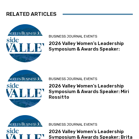
RELATED ARTICLES
BUSINESS JOURNAL EVENTS
2026 Valley Women’s Leadership
Symposium & Awards Speaker:
BUSINESS JOURNAL EVENTS
2026 Valley Women’s Leadership
Symposium & Awards Speaker: Miri
Rossitto
BUSINESS JOURNAL EVENTS
2026 Valley Women’s Leadership
Symposium & Awards Speaker: Brita