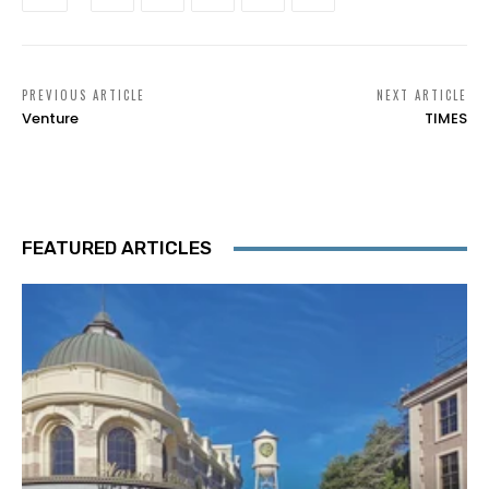
PREVIOUS ARTICLE
NEXT ARTICLE
Venture
TIMES
FEATURED ARTICLES