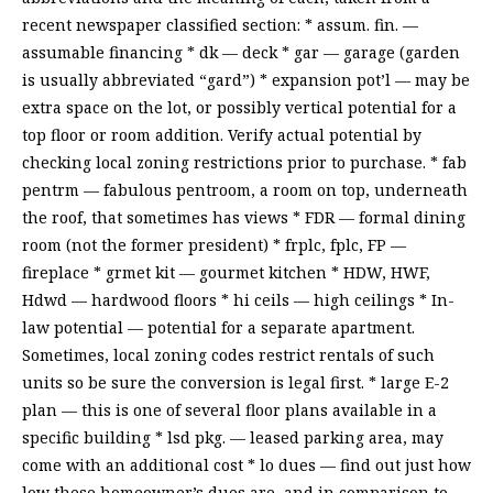
recent newspaper classified section: * assum. fin. —
assumable financing * dk — deck * gar — garage (garden
is usually abbreviated “gard”) * expansion pot’l — may be
extra space on the lot, or possibly vertical potential for a
top floor or room addition. Verify actual potential by
checking local zoning restrictions prior to purchase. * fab
pentrm — fabulous pentroom, a room on top, underneath
the roof, that sometimes has views * FDR — formal dining
room (not the former president) * frplc, fplc, FP —
fireplace * grmet kit — gourmet kitchen * HDW, HWF,
Hdwd — hardwood floors * hi ceils — high ceilings * In-
law potential — potential for a separate apartment.
Sometimes, local zoning codes restrict rentals of such
units so be sure the conversion is legal first. * large E-2
plan — this is one of several floor plans available in a
specific building * lsd pkg. — leased parking area, may
come with an additional cost * lo dues — find out just how
low these homeowner’s dues are, and in comparison to