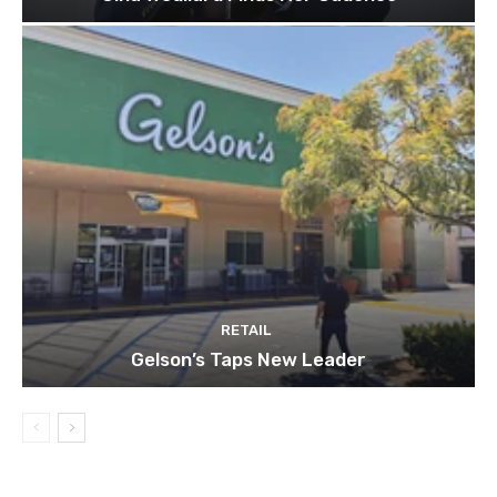
RETAIL
Gelson’s Taps New Leader