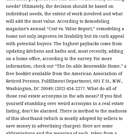
needs? Ultimately, the decision should be based on
individual needs, the extent of work involved and what
will add the most value. According to Remodeling
magazine’s annual “Cost vs. Value Report,” remodeling a
home not only improves its livability but its curb appeal
with potential buyers. The highest paybacks come from
updating kitchens and baths and, most recently, adding
on a home office, according to the survey. For more
information, check out “The Do-able Renewable Home,” a
free booklet available from the American Association of
Retired Persons, Fulfillment Department, 601 E St., N.W.,
Washington, DC 20049; (202) 434-2277. What do all of
those real estate acronyms in the ads mean? If you find
yourself stumbling over weird acronyms in a real estate
listing, don’t be alarmed. There is method to the madness
of this shorthand (which is mostly adopted by sellers to
save money in advertising charges). Here are some
abbreviations and the meaning of each, taken from a