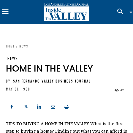
HOME
NEWS
NEWS
HOME IN THE VALLEY
BY
SAN FERNANDO VALLEY BUSINESS JOURNAL
MAY 31, 1998
32
TIPS TO BUYING A HOME IN THE VALLEY What is the first
step to buying a home? Finding out what you can afford is