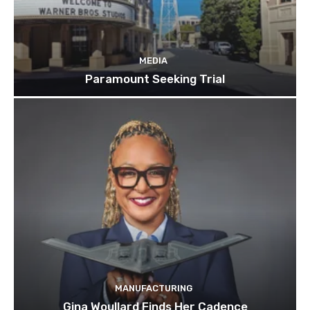
MEDIA
Paramount Seeking Trial
MANUFACTURING
Gina Woullard Finds Her Cadence