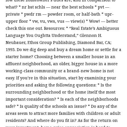
what? * nr bst schls — near the best schools * pvt —
private * pwdr rm — powder room, or half-bath * upr-
upper floor * vw, vu, vws, vus — view(s) * Wow! — better
check this one out. Resources: * “Real Estate’s Ambiguous
Language You Oughtta Understand,” Glennon H.
Neubauer, Ethos Group Publishing, Diamond Bar, CA;
1993. Do we dig deep and buy a dream home or settle for a
starter home? Choosing between a smaller house in an
affluent neighborhood, an older, bigger house in a more
working-class community or a brand-new home is not
easy. If you’re in this situation, start by examining your
priorities and asking the following questions: * Is the
surrounding neighborhood or the home itself the most
important consideration? * Is each of the neighborhoods
safe? * Is quality of the schools an issue? * Do any of the
areas seem to attract more families with children or adult
residents? And where do you fit in? As for the return on