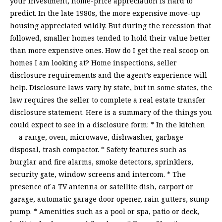
your investment, home-price appreciation is hard to
predict. In the late 1980s, the more expensive move-up
housing appreciated wildly. But during the recession that
followed, smaller homes tended to hold their value better
than more expensive ones. How do I get the real scoop on
homes I am looking at? Home inspections, seller
disclosure requirements and the agent’s experience will
help. Disclosure laws vary by state, but in some states, the
law requires the seller to complete a real estate transfer
disclosure statement. Here is a summary of the things you
could expect to see in a disclosure form: * In the kitchen
— a range, oven, microwave, dishwasher, garbage
disposal, trash compactor. * Safety features such as
burglar and fire alarms, smoke detectors, sprinklers,
security gate, window screens and intercom. * The
presence of a TV antenna or satellite dish, carport or
garage, automatic garage door opener, rain gutters, sump
pump. * Amenities such as a pool or spa, patio or deck,