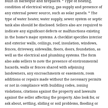
built-in barbeque and fireplaces. * Type of heating,
condition of electrical wiring, gas supply and presence of
any external power source, such as solar panels. * The
type of water heater, water supply, sewer system or septic
tank also should be disclosed. Sellers also are required to
indicate any significant defects or malfunctions existing
in the home’s major systems. A checklist specifies interior
and exterior walls, ceilings, roof, insulation, windows,
fences, driveway, sidewalks, floors, doors, foundation, as
well as the electrical and plumbing systems. The form
also asks sellers to note the presence of environmental
hazards, walls or fences shared with adjoining
landowners, any encroachments or easements, room
additions or repairs made without the necessary permits
or not in compliance with building codes, zoning
violations, citations against the property and lawsuits
against the seller affecting the property. Also look for, or
ask about, settling, sliding or soil problems, flooding or