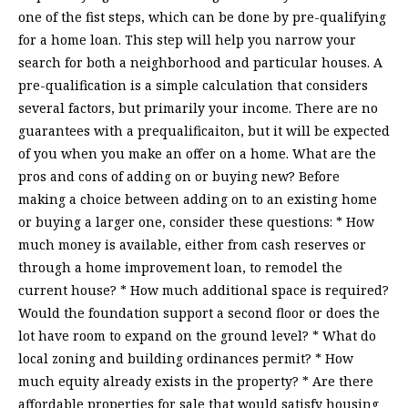
one of the fist steps, which can be done by pre-qualifying
for a home loan. This step will help you narrow your
search for both a neighborhood and particular houses. A
pre-qualification is a simple calculation that considers
several factors, but primarily your income. There are no
guarantees with a prequalificaiton, but it will be expected
of you when you make an offer on a home. What are the
pros and cons of adding on or buying new? Before
making a choice between adding on to an existing home
or buying a larger one, consider these questions: * How
much money is available, either from cash reserves or
through a home improvement loan, to remodel the
current house? * How much additional space is required?
Would the foundation support a second floor or does the
lot have room to expand on the ground level? * What do
local zoning and building ordinances permit? * How
much equity already exists in the property? * Are there
affordable properties for sale that would satisfy housing