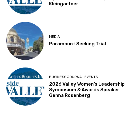
Kleingartner
MEDIA
Paramount Seeking Trial
BUSINESS JOURNAL EVENTS
2026 Valley Women’s Leadership
Symposium & Awards Speaker:
Genna Rosenberg