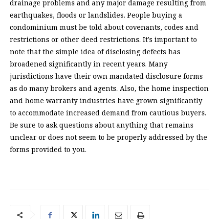
drainage problems and any major damage resulting from
earthquakes, floods or landslides. People buying a
condominium must be told about covenants, codes and
restrictions or other deed restrictions. It’s important to
note that the simple idea of disclosing defects has
broadened significantly in recent years. Many
jurisdictions have their own mandated disclosure forms
as do many brokers and agents. Also, the home inspection
and home warranty industries have grown significantly
to accommodate increased demand from cautious buyers.
Be sure to ask questions about anything that remains
unclear or does not seem to be properly addressed by the
forms provided to you.