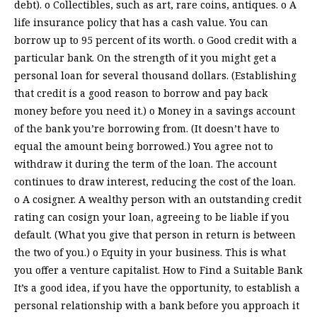
debt). o Collectibles, such as art, rare coins, antiques. o A
life insurance policy that has a cash value. You can
borrow up to 95 percent of its worth. o Good credit with a
particular bank. On the strength of it you might get a
personal loan for several thousand dollars. (Establishing
that credit is a good reason to borrow and pay back
money before you need it.) o Money in a savings account
of the bank you’re borrowing from. (It doesn’t have to
equal the amount being borrowed.) You agree not to
withdraw it during the term of the loan. The account
continues to draw interest, reducing the cost of the loan.
o A cosigner. A wealthy person with an outstanding credit
rating can cosign your loan, agreeing to be liable if you
default. (What you give that person in return is between
the two of you.) o Equity in your business. This is what
you offer a venture capitalist. How to Find a Suitable Bank
It’s a good idea, if you have the opportunity, to establish a
personal relationship with a bank before you approach it