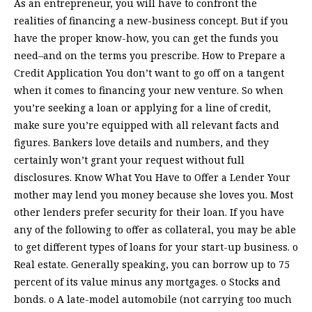
As an entrepreneur, you will have to confront the
realities of financing a new-business concept. But if you
have the proper know-how, you can get the funds you
need–and on the terms you prescribe. How to Prepare a
Credit Application You don’t want to go off on a tangent
when it comes to financing your new venture. So when
you’re seeking a loan or applying for a line of credit,
make sure you’re equipped with all relevant facts and
figures. Bankers love details and numbers, and they
certainly won’t grant your request without full
disclosures. Know What You Have to Offer a Lender Your
mother may lend you money because she loves you. Most
other lenders prefer security for their loan. If you have
any of the following to offer as collateral, you may be able
to get different types of loans for your start-up business. o
Real estate. Generally speaking, you can borrow up to 75
percent of its value minus any mortgages. o Stocks and
bonds. o A late-model automobile (not carrying too much