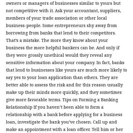
owners or managers of businesses similar to yours but
not competitive with it. Ask your accountant, suppliers,
members of your trade association or other local
business-people. Some entrepreneurs shy away from
borrowing from banks that lend to their competitors.
That’s a mistake. The more they know about your
business the more helpful bankers can be. And only if
they were grossly unethical would they reveal any
sensitive information about your company. In fact, banks
that lend to businesses like yours are much more likely to
say yes to your loan application than others. They are
better able to assess the risk and for this reason usually
make up their minds more quickly, and they sometimes
give more favorable terms. Tips on Forming a Banking
Relationship If you haven’t been able to form a
relationship with a bank before applying for a business
loan, investigate the bank you’ve chosen. Call up and
make an appointment with a loan officer. Tell him or her