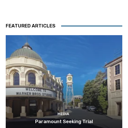
FEATURED ARTICLES
MEDIA
Paramount Seeking Trial