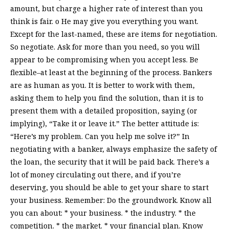
amount, but charge a higher rate of interest than you
think is fair. o He may give you everything you want.
Except for the last-named, these are items for negotiation.
So negotiate. Ask for more than you need, so you will
appear to be compromising when you accept less. Be
flexible–at least at the beginning of the process. Bankers
are as human as you. It is better to work with them,
asking them to help you find the solution, than it is to
present them with a detailed proposition, saying (or
implying), “Take it or leave it.” The better attitude is:
“Here’s my problem. Can you help me solve it?” In
negotiating with a banker, always emphasize the safety of
the loan, the security that it will be paid back. There’s a
lot of money circulating out there, and if you’re
deserving, you should be able to get your share to start
your business. Remember: Do the groundwork. Know all
you can about: * your business. * the industry. * the
competition. * the market. * your financial plan. Know