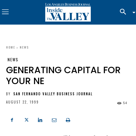
HOME
NEWS
NEWS
GENERATING CAPITAL FOR
YOUR NE
BY
SAN FERNANDO VALLEY BUSINESS JOURNAL
AUGUST 22, 1999
54