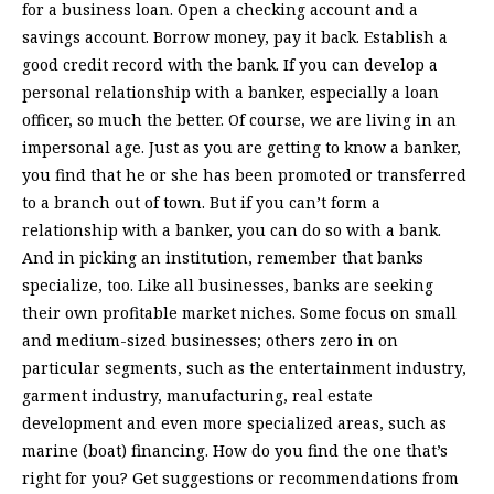
for a business loan. Open a checking account and a
savings account. Borrow money, pay it back. Establish a
good credit record with the bank. If you can develop a
personal relationship with a banker, especially a loan
officer, so much the better. Of course, we are living in an
impersonal age. Just as you are getting to know a banker,
you find that he or she has been promoted or transferred
to a branch out of town. But if you can’t form a
relationship with a banker, you can do so with a bank.
And in picking an institution, remember that banks
specialize, too. Like all businesses, banks are seeking
their own profitable market niches. Some focus on small
and medium-sized businesses; others zero in on
particular segments, such as the entertainment industry,
garment industry, manufacturing, real estate
development and even more specialized areas, such as
marine (boat) financing. How do you find the one that’s
right for you? Get suggestions or recommendations from