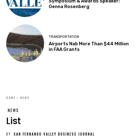
Symposium & Awards Speaker:
Genna Rosenberg
TRANSPORTATION
Airports Nab More Than $44 Million
in FAA Grants