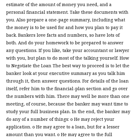
estimate of the amount of money you need, and a
personal financial statement. Take these documents with
you. Also prepare a one-page summary, including what
the money is to be used for and how you plan to pay it
back. Bankers love facts and numbers, so have lots of
both. And do your homework to be prepared to answer
any questions. If you like, take your accountant or lawyer
with you, but plan to do most of the talking yourself. How
to Negotiate the Loan The best way to proceed is to let the
banker look at your executive summary as you talk him
through it, then answer questions. For details of the loan
itself, refer him to the financial-plan section and go over
the numbers with him. There may well be more than one
meeting, of course, because the banker may want time to
study your full business plan. In the end, the banker may
do any of a number of things: o He may reject your
application. o He may agree to a loan, but for a lesser
amount than you want. o He may agree to the full