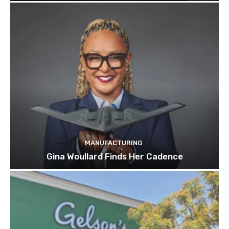
MANUFACTURING
Gina Woullard Finds Her Cadence