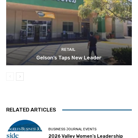
RETAIL
Gelson’s Taps New Leader
RELATED ARTICLES
BUSINESS JOURNAL EVENTS
2026 Valley Women’s Leadership