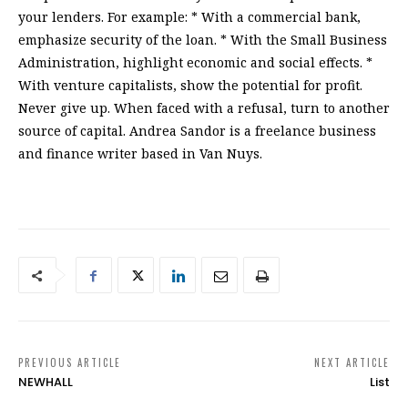
your lenders. For example: * With a commercial bank,
emphasize security of the loan. * With the Small Business
Administration, highlight economic and social effects. *
With venture capitalists, show the potential for profit.
Never give up. When faced with a refusal, turn to another
source of capital. Andrea Sandor is a freelance business
and finance writer based in Van Nuys.
PREVIOUS ARTICLE
NEXT ARTICLE
NEWHALL
List