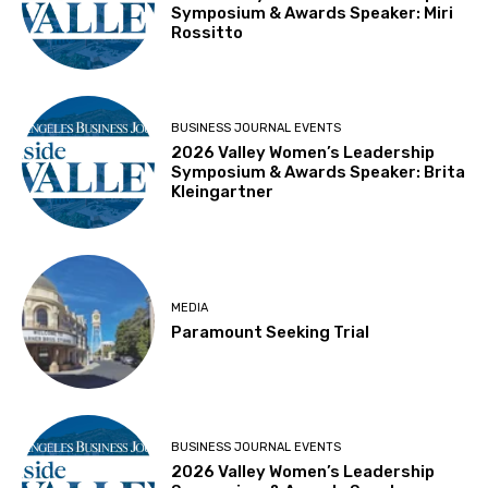
Symposium & Awards Speaker: Miri
Rossitto
BUSINESS JOURNAL EVENTS
2026 Valley Women’s Leadership
Symposium & Awards Speaker: Brita
Kleingartner
MEDIA
Paramount Seeking Trial
BUSINESS JOURNAL EVENTS
2026 Valley Women’s Leadership