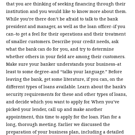
that you are thinking of seeking financing through their
institution and you would like to know more about them.
While you’re there don’t be afraid to talk to the bank
president and manager, as well as the loan officer–if you
can–to get a feel for their operations and their treatment
of smaller customers. Describe your credit needs, ask
what the bank can do for you, and try to determine
whether others in your field are among their customers.
Make sure your banker understands your business–at
least to some degree–and “talks your language.” Before
leaving the bank, get some literature, if you can, on the
different types of loans available. Learn about the bank’s
security requirements for these and other types of loans,
and decide which you want to apply for. When you’ve
picked your lender, call up and make another
appointment, this time to apply for the loan. Plan for a
long, thorough meeting. Earlier we discussed the
preparation of your business plan, including a detailed