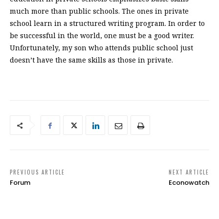
much more than public schools. The ones in private
school learn in a structured writing program. In order to
be successful in the world, one must be a good writer.
Unfortunately, my son who attends public school just
doesn’t have the same skills as those in private.
PREVIOUS ARTICLE
NEXT ARTICLE
Forum
Econowatch