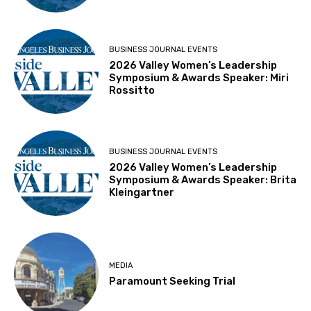
BUSINESS JOURNAL EVENTS
2026 Valley Women’s Leadership
Symposium & Awards Speaker: Miri
Rossitto
BUSINESS JOURNAL EVENTS
2026 Valley Women’s Leadership
Symposium & Awards Speaker: Brita
Kleingartner
MEDIA
Paramount Seeking Trial