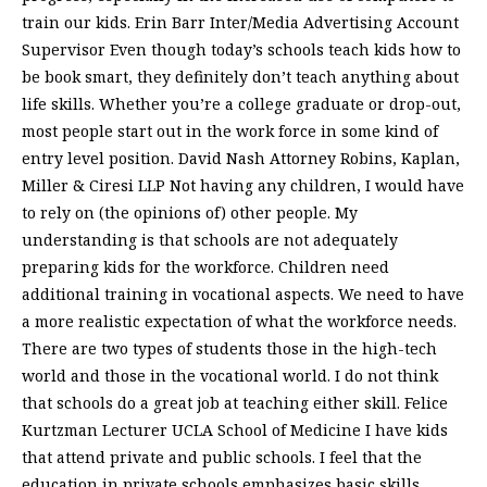
train our kids. Erin Barr Inter/Media Advertising Account
Supervisor Even though today’s schools teach kids how to
be book smart, they definitely don’t teach anything about
life skills. Whether you’re a college graduate or drop-out,
most people start out in the work force in some kind of
entry level position. David Nash Attorney Robins, Kaplan,
Miller & Ciresi LLP Not having any children, I would have
to rely on (the opinions of) other people. My
understanding is that schools are not adequately
preparing kids for the workforce. Children need
additional training in vocational aspects. We need to have
a more realistic expectation of what the workforce needs.
There are two types of students those in the high-tech
world and those in the vocational world. I do not think
that schools do a great job at teaching either skill. Felice
Kurtzman Lecturer UCLA School of Medicine I have kids
that attend private and public schools. I feel that the
education in private schools emphasizes basic skills