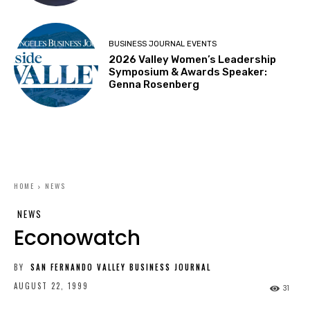
BUSINESS JOURNAL EVENTS
2026 Valley Women’s Leadership
Symposium & Awards Speaker:
Genna Rosenberg