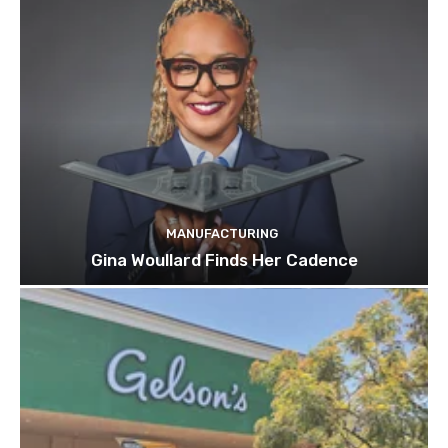
MANUFACTURING
Gina Woullard Finds Her Cadence