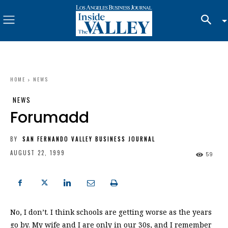
HOME
NEWS
NEWS
Forumadd
BY
SAN FERNANDO VALLEY BUSINESS JOURNAL
AUGUST 22, 1999
59
No, I don’t. I think schools are getting worse as the years
go by. My wife and I are only in our 30s, and I remember