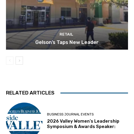
RETAIL
Gelson’s Taps New Leader
RELATED ARTICLES
BUSINESS JOURNAL EVENTS
2026 Valley Women’s Leadership
Symposium & Awards Speaker: