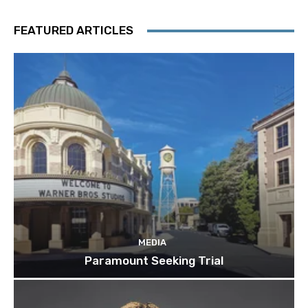
FEATURED ARTICLES
MEDIA
Paramount Seeking Trial