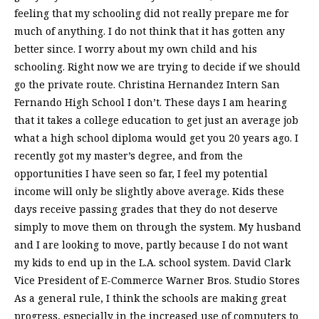
feeling that my schooling did not really prepare me for
much of anything. I do not think that it has gotten any
better since. I worry about my own child and his
schooling. Right now we are trying to decide if we should
go the private route. Christina Hernandez Intern San
Fernando High School I don’t. These days I am hearing
that it takes a college education to get just an average job
what a high school diploma would get you 20 years ago. I
recently got my master’s degree, and from the
opportunities I have seen so far, I feel my potential
income will only be slightly above average. Kids these
days receive passing grades that they do not deserve
simply to move them on through the system. My husband
and I are looking to move, partly because I do not want
my kids to end up in the L.A. school system. David Clark
Vice President of E-Commerce Warner Bros. Studio Stores
As a general rule, I think the schools are making great
progress, especially in the increased use of computers to