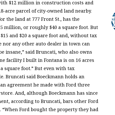
ith $12 million in construction costs and
.8-acre parcel of city-owned land nearby.
r the land at 777 Front St., has the
.5 million, or roughly $40 a square foot. But
 $15 and $20 a square foot and, without tax
he nor any other auto dealer in town can
d be insane,” said Bruncati, who also owns
 facility I built in Fontana is on 16 acres
 a square foot.” But even with tax
cle. Bruncati said Boeckmann holds an
h an agreement he made with Ford three
erstore. And, although Boeckmann has since
ment, according to Bruncati, bars other Ford
e. “When Ford bought the property they had