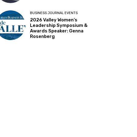
BUSINESS JOURNAL EVENTS
2026 Valley Women’s
Leadership Symposium &
Awards Speaker: Genna
Rosenberg