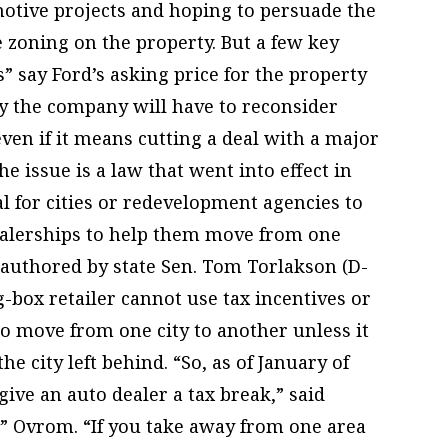
otive projects and hoping to persuade the
 zoning on the property. But a few key
s” say Ford’s asking price for the property
ly the company will have to reconsider
 even if it means cutting a deal with a major
e issue is a law that went into effect in
al for cities or redevelopment agencies to
dealerships to help them move from one
, authored by state Sen. Tom Torlakson (D-
g-box retailer cannot use tax incentives or
o move from one city to another unless it
e city left behind. “So, as of January of
 give an auto dealer a tax break,” said
 Ovrom. “If you take away from one area