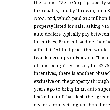
the former “Zero Corp.” property w
tax rebates, and by throwing in a 3
Now Ford, which paid $12 million fo
property listed for sale, asking $15
auto dealers typically pay between
incentives, Bruncati said neither 
afford it. “At that price that woul
two dealerships in Fontana. “The one
of land bought by the city for $3.75
incentives, there is another obsta
exclusive on the property throug
years ago to bring in an auto sup
backed out of that deal, the agree
dealers from setting up shop ther