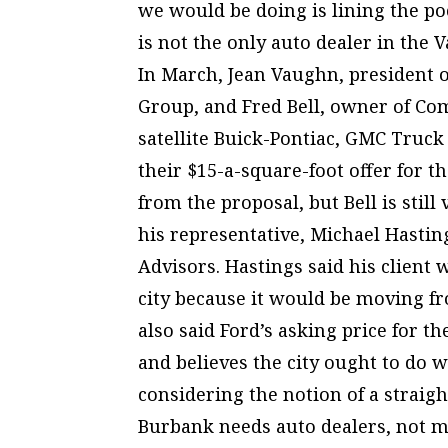
we would be doing is lining the p
is not the only auto dealer in the V
In March, Jean Vaughn, president
Group, and Fred Bell, owner of Co
satellite Buick-Pontiac, GMC Truck
their $15-a-square-foot offer for 
from the proposal, but Bell is still
his representative, Michael Hastin
Advisors. Hastings said his client w
city because it would be moving f
also said Ford’s asking price for th
and believes the city ought to do w
considering the notion of a straig
Burbank needs auto dealers, not mor