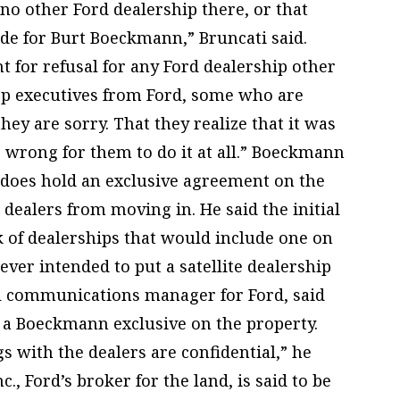
o other Ford dealership there, or that
ide for Burt Boeckmann,” Bruncati said.
 for refusal for any Ford dealership other
top executives from Ford, some who are
hey are sorry. That they realize that it was
s wrong for them to do it at all.” Boeckmann
 does hold an exclusive agreement on the
 dealers from moving in. He said the initial
k of dealerships that would include one on
ever intended to put a satellite dealership
al communications manager for Ford, said
 a Boeckmann exclusive on the property.
gs with the dealers are confidential,” he
c., Ford’s broker for the land, is said to be