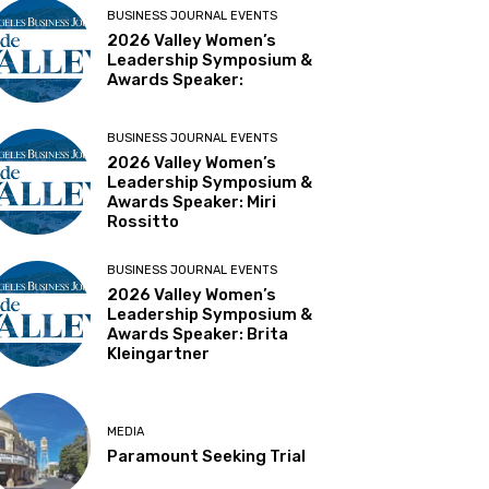
BUSINESS JOURNAL EVENTS
2026 Valley Women’s
Leadership Symposium &
Awards Speaker:
BUSINESS JOURNAL EVENTS
2026 Valley Women’s
Leadership Symposium &
Awards Speaker: Miri
Rossitto
BUSINESS JOURNAL EVENTS
2026 Valley Women’s
Leadership Symposium &
Awards Speaker: Brita
Kleingartner
MEDIA
Paramount Seeking Trial