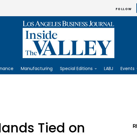
FOLLOW
inance
Manufacturing
Special Editions
LABJ
Events
ands Tied on
R