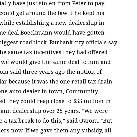
ially have just stolen from Peter to pay
 could get around the law if he kept his
hile establishing a new dealership in
same deal Boeckmann would have gotten
 biggest roadblock. Burbank city officials say
the same tax incentives they had offered
f we would give the same deal to him and
om said three years ago the notion of
ar because it was the one retail tax drain
t one auto dealer in town, Community
cted they could reap close to $55 million in
ann dealership over 25 years. “We were
re a tax break to do this,” said Ovrom. “But
lers now. If we gave them any subsidy, all