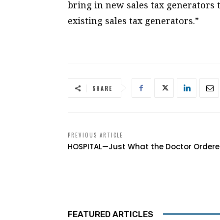
bring in new sales tax generators 
existing sales tax generators.”
SHARE
PREVIOUS ARTICLE
HOSPITAL—Just What the Doctor Order
FEATURED ARTICLES