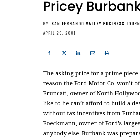
Pricey Burbank
BY
SAN FERNANDO VALLEY BUSINESS JOUR
APRIL 29, 2001
The asking price for a prime piece 
reason the Ford Motor Co. won’t off
Bruncati, owner of North Hollywoo
like to he can’t afford to build a 
without tax incentives from Burbank
Boeckmann, owner of Ford’s larges
anybody else. Burbank was prepar