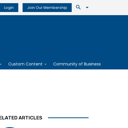
Login
Join Our Membership
Custom Content
Community of Business
ELATED ARTICLES