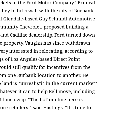
ockets of the Ford Motor Company.” Bruncati
alley to hit a wall with the city of Burbank.
 of Glendale-based Guy Schmidt Automotive
mmunity Chevrolet, proposed building a
 and Cadillac dealership. Ford turned down
the property. Vaughn has since withdrawn
 very interested in relocating, according to
gs of Los Angeles-based Direct Point
ould still qualify for incentives from the
rom one Burbank location to another. He
e land is “unrealistic in the current market”
hatever it can to help Bell move, including
ht land swap. “The bottom line here is
e retailers,” said Hastings. “It’s time to