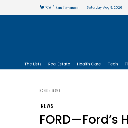
F
Saturday, Aug 8, 2026
77.6
San Fernando
The Lists
Real Estate
Health Care
Tech
F
HOME
NEWS
NEWS
FORD—Ford’s H