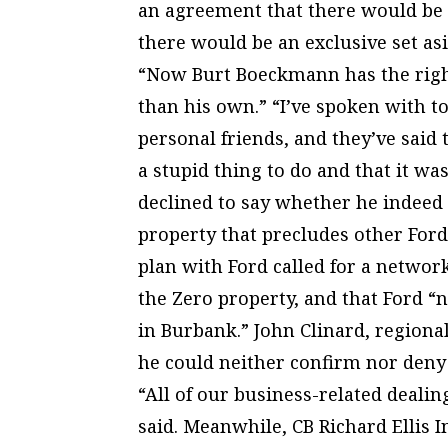
an agreement that there would be n
there would be an exclusive set as
“Now Burt Boeckmann has the right
than his own.” “I’ve spoken with 
personal friends, and they’ve said t
a stupid thing to do and that it wa
declined to say whether he indeed
property that precludes other Ford
plan with Ford called for a networ
the Zero property, and that Ford “n
in Burbank.” John Clinard, region
he could neither confirm nor deny
“All of our business-related dealin
said. Meanwhile, CB Richard Ellis In