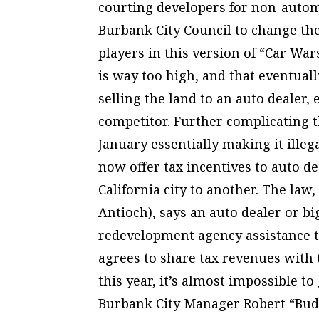
courting developers for non-autom
Burbank City Council to change the
players in this version of “Car War
is way too high, and that eventual
selling the land to an auto dealer,
competitor. Further complicating th
January essentially making it illeg
now offer tax incentives to auto 
California city to another. The law
Antioch), says an auto dealer or bi
redevelopment agency assistance t
agrees to share tax revenues with th
this year, it’s almost impossible to
Burbank City Manager Robert “Bud”