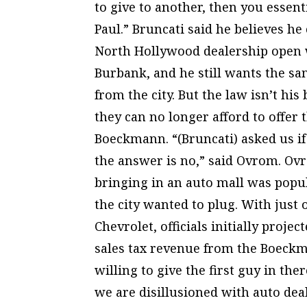
to give to another, then you essent
Paul.” Bruncati said he believes he
North Hollywood dealership open w
Burbank, and he still wants the 
from the city. But the law isn’t his
they can no longer afford to offer 
Boeckmann. “(Bruncati) asked us i
the answer is no,” said Ovrom. Ovr
bringing in an auto mall was popul
the city wanted to plug. With jus
Chevrolet, officials initially proje
sales tax revenue from the Boeckm
willing to give the first guy in the
we are disillusioned with auto dea