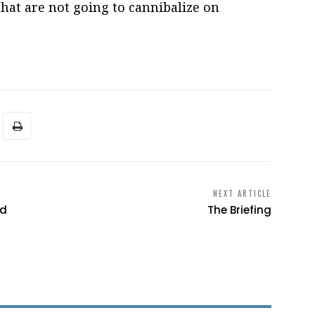
that are not going to cannibalize on
NEXT ARTICLE
ed
The Briefing