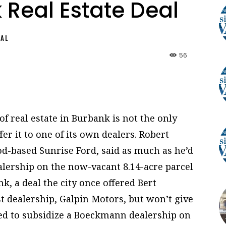
 Real Estate Deal
NAL
56
of real estate in Burbank is not the only
er it to one of its own dealers. Robert
d-based Sunrise Ford, said as much as he’d
dealership on the now-vacant 8.14-acre parcel
, a deal the city once offered Bert
t dealership, Galpin Motors, but won’t give
ed to subsidize a Boeckmann dealership on