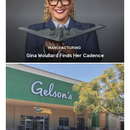
MANUFACTURING
Gina Woullard Finds Her Cadence