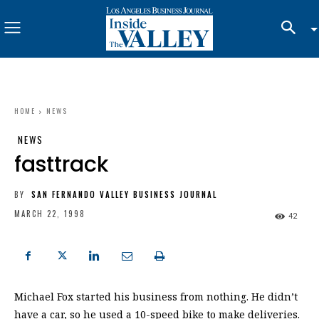
HOME
NEWS
NEWS
fasttrack
BY
SAN FERNANDO VALLEY BUSINESS JOURNAL
MARCH 22, 1998
42
Michael Fox started his business from nothing. He didn’t
have a car, so he used a 10-speed bike to make deliveries.