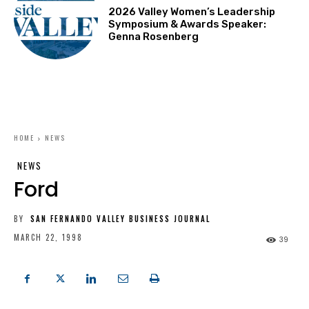
2026 Valley Women’s Leadership
Symposium & Awards Speaker:
Genna Rosenberg