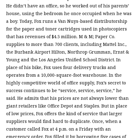
He didn’t have an office, so he worked out of his parents’
house, using the bedroom he once occupied when he was
a boy. Today, Fox runs a Van Nuys-based distributorship
for the paper and toner cartridges used in photocopiers
that has revenues of $4.5 million. M & M; Paper Co.
supplies to more than 700 clients, including Mattel Inc.,
the Burbank Airport Hilton, Northrop Grumman, Ernst &
Young and the Los Angeles Unified School District. In
place of his bike, Fox uses four delivery trucks and
operates from a 10,000-square-foot warehouse. In the
highly competitive world of office supply, Fox’s secret to
success continues to be “service, service, service,” he
said. He admits that his prices are not always lower than
giant retailers like Office Depot and Staples. But in place
of low prices, Fox offers the kind of service that larger
suppliers would find hard to duplicate. Once, when a
customer called Fox at 4 p.m. on a Friday with an
emergency order, Fox filled it by borrowing five cases of