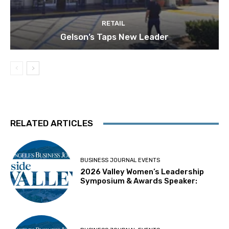
RETAIL
Gelson’s Taps New Leader
RELATED ARTICLES
BUSINESS JOURNAL EVENTS
2026 Valley Women’s Leadership
Symposium & Awards Speaker: