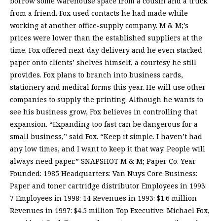
borrow some warehouse space from a cousin and a truck
from a friend. Fox used contacts he had made while
working at another office-supply company. M & M;’s
prices were lower than the established suppliers at the
time. Fox offered next-day delivery and he even stacked
paper onto clients’ shelves himself, a courtesy he still
provides. Fox plans to branch into business cards,
stationery and medical forms this year. He will use other
companies to supply the printing. Although he wants to
see his business grow, Fox believes in controlling that
expansion. “Expanding too fast can be dangerous for a
small business,” said Fox. “Keep it simple. I haven’t had
any low times, and I want to keep it that way. People will
always need paper.” SNAPSHOT M & M; Paper Co. Year
Founded: 1985 Headquarters: Van Nuys Core Business:
Paper and toner cartridge distributor Employees in 1993:
7 Employees in 1998: 14 Revenues in 1993: $1.6 million
Revenues in 1997: $4.5 million Top Executive: Michael Fox,