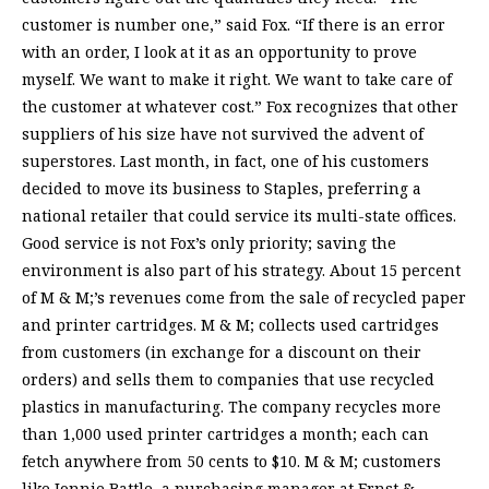
customer is number one,” said Fox. “If there is an error
with an order, I look at it as an opportunity to prove
myself. We want to make it right. We want to take care of
the customer at whatever cost.” Fox recognizes that other
suppliers of his size have not survived the advent of
superstores. Last month, in fact, one of his customers
decided to move its business to Staples, preferring a
national retailer that could service its multi-state offices.
Good service is not Fox’s only priority; saving the
environment is also part of his strategy. About 15 percent
of M & M;’s revenues come from the sale of recycled paper
and printer cartridges. M & M; collects used cartridges
from customers (in exchange for a discount on their
orders) and sells them to companies that use recycled
plastics in manufacturing. The company recycles more
than 1,000 used printer cartridges a month; each can
fetch anywhere from 50 cents to $10. M & M; customers
like Jonnie Battle, a purchasing manager at Ernst &