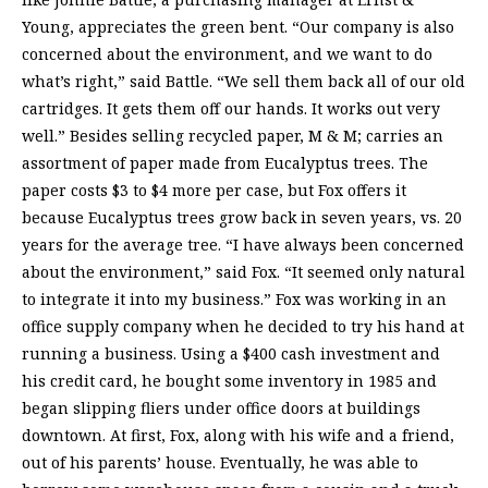
Young, appreciates the green bent. “Our company is also
concerned about the environment, and we want to do
what’s right,” said Battle. “We sell them back all of our old
cartridges. It gets them off our hands. It works out very
well.” Besides selling recycled paper, M & M; carries an
assortment of paper made from Eucalyptus trees. The
paper costs $3 to $4 more per case, but Fox offers it
because Eucalyptus trees grow back in seven years, vs. 20
years for the average tree. “I have always been concerned
about the environment,” said Fox. “It seemed only natural
to integrate it into my business.” Fox was working in an
office supply company when he decided to try his hand at
running a business. Using a $400 cash investment and
his credit card, he bought some inventory in 1985 and
began slipping fliers under office doors at buildings
downtown. At first, Fox, along with his wife and a friend,
out of his parents’ house. Eventually, he was able to