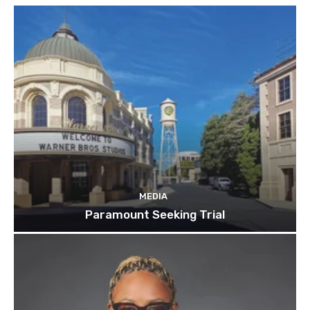
MEDIA
Paramount Seeking Trial