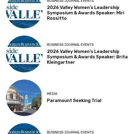
BUSINESS JOURNAL EVENTS
2026 Valley Women’s Leadership
Symposium & Awards Speaker: Miri
Rossitto
BUSINESS JOURNAL EVENTS
2026 Valley Women’s Leadership
Symposium & Awards Speaker: Brita
Kleingartner
MEDIA
Paramount Seeking Trial
BUSINESS JOURNAL EVENTS