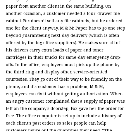
paper from another client in the same building. On
another occasion, a customer needed a four-drawer file
cabinet. Fox doesn’t sell any file cabinets, but he ordered
one for the client anyway. M & M; Paper has to go one step
beyond guaranteeing next-day delivery (which is often
offered by the big office suppliers). He makes sure all of
his drivers carry extra loads of paper and toner
cartridges in their trucks for same-day emergency drop-
offs. In the office, employees must pick up the phone by
the third ring and display other, service-oriented
courtesies. They go out of their way to be friendly on the
phone, and if a customer has a problem, M & M;
employees can fix it without getting authorization. When
an angry customer complained that a supply of paper was
left on the company’s doorstep, Fox gave her the order for
free. The office computer is set up to include a history of
each client’s past orders so sales people can help
customers figure out the quantities they need. “The