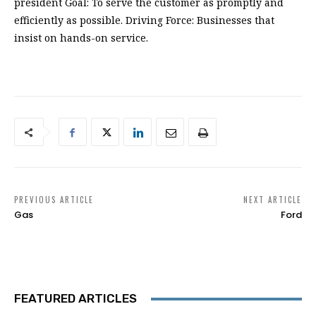
president Goal: To serve the customer as promptly and
efficiently as possible. Driving Force: Businesses that
insist on hands-on service.
PREVIOUS ARTICLE
NEXT ARTICLE
Gas
Ford
FEATURED ARTICLES