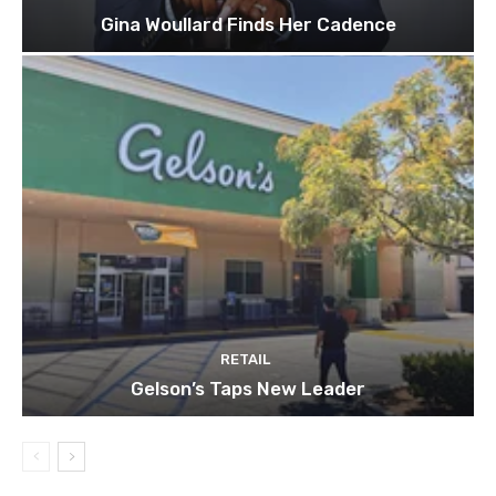
Gina Woullard Finds Her Cadence
RETAIL
Gelson’s Taps New Leader