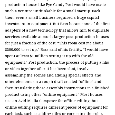
production house like Eye Candy Post would have made
such a venture unthinkable for a small startup. Back
then, even a small business required a huge capital
investment in equipment. But Bass became one of the first
adapters of a new technology that allows him to duplicate
services available at much larger post-production houses
for just a fraction of the cost. “This room cost me about
$300,000 to set up,” Bass said of his facility. “I would have
spent at least $1 million setting it up with the old
equipment.” Post production, the process of putting a film
or video together after it has been shot, involves
assembling the scenes and adding special effects and
other elements on a rough draft created “offline” and
then translating those assembly instructions to a finished
product using other “online equipment.” Most houses
use an Avid Media Composer for offline editing, but
online editing requires different pieces of equipment for
each task, such as adding titles or correcting the color,