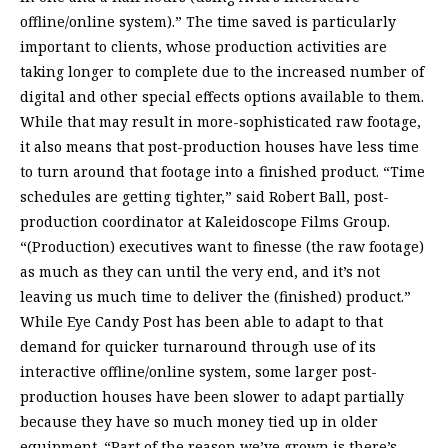
offline/online system).” The time saved is particularly
important to clients, whose production activities are
taking longer to complete due to the increased number of
digital and other special effects options available to them.
While that may result in more-sophisticated raw footage,
it also means that post-production houses have less time
to turn around that footage into a finished product. “Time
schedules are getting tighter,” said Robert Ball, post-
production coordinator at Kaleidoscope Films Group.
“(Production) executives want to finesse (the raw footage)
as much as they can until the very end, and it’s not
leaving us much time to deliver the (finished) product.”
While Eye Candy Post has been able to adapt to that
demand for quicker turnaround through use of its
interactive offline/online system, some larger post-
production houses have been slower to adapt partially
because they have so much money tied up in older
equipment. “Part of the reason we’ve grown is there’s