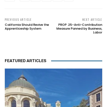
PREVIOUS ARTICLE
NEXT ARTICLE
California Should Revive the
PROP. 25–Anti-Contribution
Apprenticeship System
Measure Panned by Business,
Labor
FEATURED ARTICLES