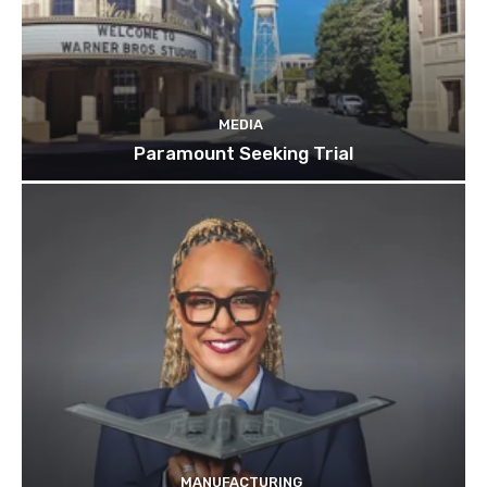
MEDIA
Paramount Seeking Trial
MANUFACTURING