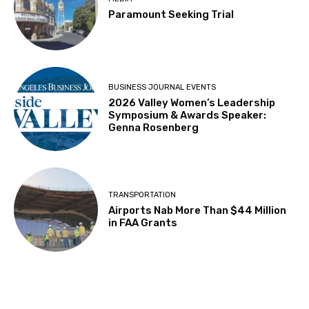
Paramount Seeking Trial
BUSINESS JOURNAL EVENTS
2026 Valley Women’s Leadership
Symposium & Awards Speaker:
Genna Rosenberg
TRANSPORTATION
Airports Nab More Than $44 Million
in FAA Grants