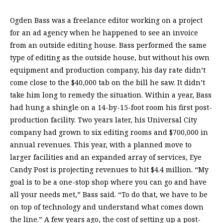
Ogden Bass was a freelance editor working on a project
for an ad agency when he happened to see an invoice
from an outside editing house. Bass performed the same
type of editing as the outside house, but without his own
equipment and production company, his day rate didn’t
come close to the $40,000 tab on the bill he saw. It didn’t
take him long to remedy the situation. Within a year, Bass
had hung a shingle on a 14-by-15-foot room his first post-
production facility. Two years later, his Universal City
company had grown to six editing rooms and $700,000 in
annual revenues. This year, with a planned move to
larger facilities and an expanded array of services, Eye
Candy Post is projecting revenues to hit $4.4 million. “My
goal is to be a one-stop shop where you can go and have
all your needs met,” Bass said. “To do that, we have to be
on top of technology and understand what comes down
the line.” A few years ago, the cost of setting up a post-