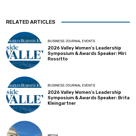
RELATED ARTICLES
BUSINESS JOURNAL EVENTS
2026 Valley Women’s Leadership
Symposium & Awards Speaker: Miri
Rossitto
BUSINESS JOURNAL EVENTS
2026 Valley Women’s Leadership
Symposium & Awards Speaker: Brita
Kleingartner
MEDIA