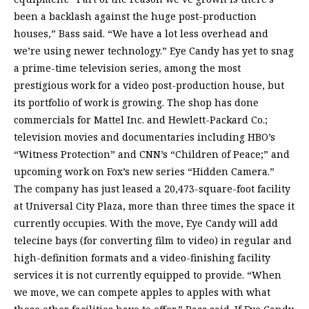
been a backlash against the huge post-production
houses,” Bass said. “We have a lot less overhead and
we’re using newer technology.” Eye Candy has yet to snag
a prime-time television series, among the most
prestigious work for a video post-production house, but
its portfolio of work is growing. The shop has done
commercials for Mattel Inc. and Hewlett-Packard Co.;
television movies and documentaries including HBO’s
“Witness Protection” and CNN’s “Children of Peace;” and
upcoming work on Fox’s new series “Hidden Camera.”
The company has just leased a 20,473-square-foot facility
at Universal City Plaza, more than three times the space it
currently occupies. With the move, Eye Candy will add
telecine bays (for converting film to video) in regular and
high-definition formats and a video-finishing facility
services it is not currently equipped to provide. “When
we move, we can compete apples to apples with what