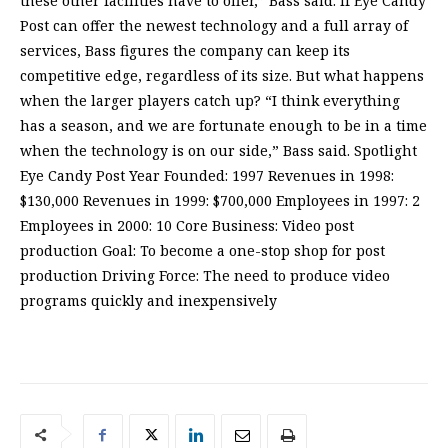
these other facilities have to offer,” Bass said. If Eye Candy
Post can offer the newest technology and a full array of
services, Bass figures the company can keep its
competitive edge, regardless of its size. But what happens
when the larger players catch up? “I think everything
has a season, and we are fortunate enough to be in a time
when the technology is on our side,” Bass said. Spotlight
Eye Candy Post Year Founded: 1997 Revenues in 1998:
$130,000 Revenues in 1999: $700,000 Employees in 1997: 2
Employees in 2000: 10 Core Business: Video post
production Goal: To become a one-stop shop for post
production Driving Force: The need to produce video
programs quickly and inexpensively