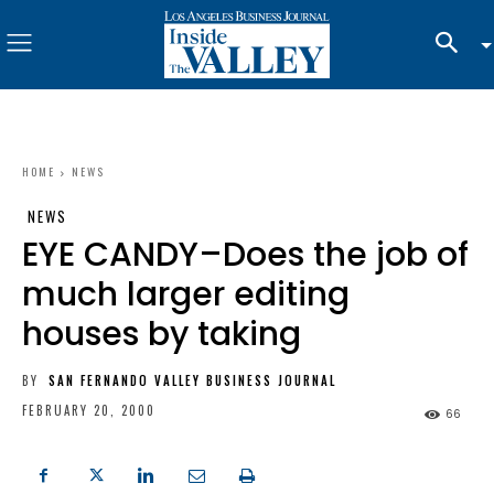
HOME
NEWS
NEWS
EYE CANDY–Does the job of
much larger editing
houses by taking
BY
SAN FERNANDO VALLEY BUSINESS JOURNAL
FEBRUARY 20, 2000
66