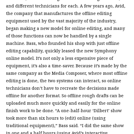
and different technicians for each. A few years ago, Avid,
the company that manufactures the offline editing
equipment used by the vast majority of the industry,
began making a new model for online editing, and many
of those functions can now be handled by a single
machine. Bass, who founded his shop with just offline
editing capability, quickly leased the new Symphony
online model. It’s not only a less expensive piece of
equipment, it’s also a time-saver. Because it’s made by the
same company as the Media Composer, where most offline
editing is done, the two systems can interact, so online
technicians don’t have to recreate the decisions made
offline for another format. So offline rough drafts can be
uploaded much more quickly and easily for the online
finish work to be done. “A one-half-hour ‘Dilbert’ show
took more than six hours to (edit) online (using
traditional equipment),” Bass said. “I did the same show
in one and a half hours (using Avid’s interactive