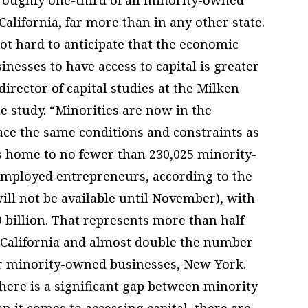
California, far more than in any other state.
 not hard to anticipate that the economic
esses to have access to capital is greater
irector of capital studies at the Milken
he study. “Minorities are now in the
ace the same conditions and constraints as
s home to no fewer than 230,025 minority-
employed entrepreneurs, according to the
ll not be available until November), with
billion. That represents more than half
 California and almost double the number
for minority-owned businesses, New York.
here is a significant gap between minority
 it comes to accessing capital, there are