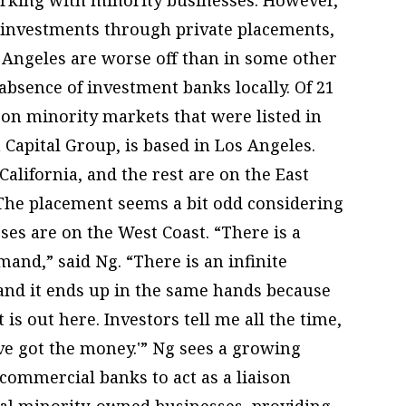
 investments through private placements,
Angeles are worse off than in some other
absence of investment banks locally. Of 21
g on minority markets that were listed in
 Capital Group, is based in Los Angeles.
alifornia, and the rest are on the East
 The placement seems a bit odd considering
es are on the West Coast. “There is a
nd,” said Ng. “There is an infinite
 and it ends up in the same hands because
s out here. Investors tell me all the time,
’ve got the money.'” Ng sees a growing
ommercial banks to act as a liaison
al minority-owned businesses, providing