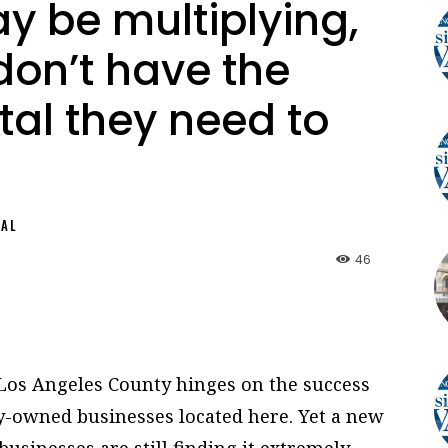
 be multiplying,
 don’t have the
tal they need to
NAL
46
Los Angeles County hinges on the success
-owned businesses located here. Yet a new
sinesses are still finding it extremely