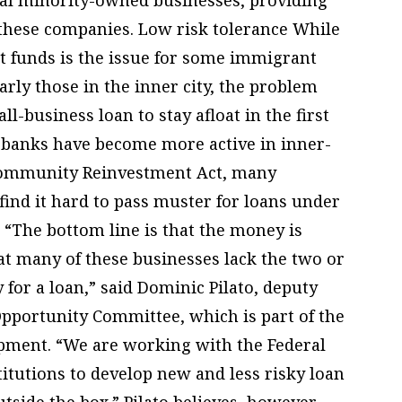
 these companies. Low risk tolerance While
t funds is the issue for some immigrant
arly those in the inner city, the problem
l-business loan to stay afloat in the first
 banks have become more active in inner-
 Community Reinvestment Act, many
 find it hard to pass muster for loans under
. “The bottom line is that the money is
at many of these businesses lack the two or
y for a loan,” said Dominic Pilato, deputy
Opportunity Committee, which is part of the
pment. “We are working with the Federal
titutions to develop new and less risky loan
tside the box.” Pilato believes, however,