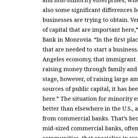
also some significant differences b
businesses are trying to obtain. Ve
of capital that are important here,
Bank in Monrovia. “In the first pla
that are needed to start a business.
Angeles economy, that immigrant g
raising money through family and 
stage, however, of raising large 
sources of public capital, it has 
here.” The situation for minority 
better than elsewhere in the U.S., 
from commercial banks. That’s bec
mid-sized commercial banks, often
communities, that specialize in w