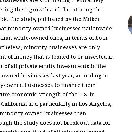
pering their growth and threatening the
ok. The study, published by the Milken
that minority-owned businesses nationwide
e than white-owned ones, in terms of both
theless, minority businesses are only
unt of money that is loaned to or invested in
 of all private equity investments in the
y-owned businesses last year, according to
rity-owned businesses to finance their
uture economic strength of the U.S. in
n California and particularly in Los Angeles,
f minority-owned businesses than
ough the study does not break out data for
roughly one-third of all minority-owned