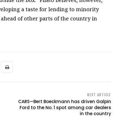
eloping a taste for lending to minority
 ahead of other parts of the country in
NEXT ARTICLE
CARS—Bert Boeckmann has driven Galpin
Ford to the No. 1 spot among car dealers
in the country