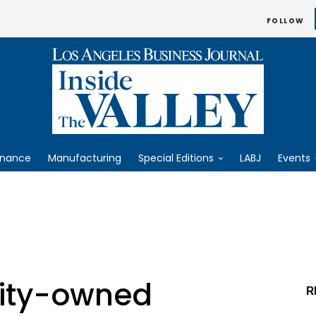
FOLLOW
inance
Manufacturing
Special Editions
LABJ
Events
ity-owned
R