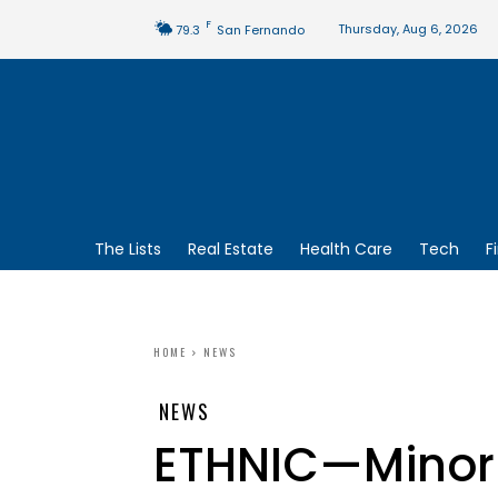
F
Thursday, Aug 6, 2026
79.3
San Fernando
The Lists
Real Estate
Health Care
Tech
F
HOME
NEWS
NEWS
ETHNIC—Minor