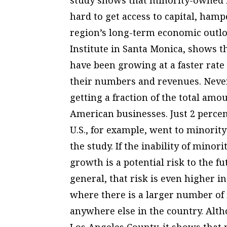
hard to get access to capital, ham
region’s long-term economic outlo
Institute in Santa Monica, shows 
have been growing at a faster rat
their numbers and revenues. Never
getting a fraction of the total amo
American businesses. Just 2 percent
U.S., for example, went to minorit
the study. If the inability of mino
growth is a potential risk to the f
general, that risk is even higher i
where there is a larger number o
anywhere else in the country. Alth
Los Angeles County, it shows that 