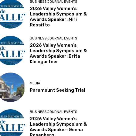
BUSINESS JOURNAL EVENTS
2026 Valley Women’s
Leadership Symposium &
Awards Speaker: Miri
Rossitto
BUSINESS JOURNAL EVENTS
2026 Valley Women’s
Leadership Symposium &
Awards Speaker: Brita
Kleingartner
MEDIA
Paramount Seeking Trial
BUSINESS JOURNAL EVENTS
2026 Valley Women’s
Leadership Symposium &
Awards Speaker: Genna
Rosenberg