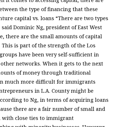
etween the type of financing that these
nture capital vs. loans “There are two types
” said Dominic Ng, president of East West
ce, there are the small amounts of capital
 This is part of the strength of the Los
roups have been very self-sufficient in
other networks. When it gets to the next
amounts of money through traditional
been much more difficult for immigrants
entrepreneurs in L.A. County might be
according to Ng, in terms of acquiring loans
ause there are a fair number of small and
 with close ties to immigrant
orking with minority businesses. However,