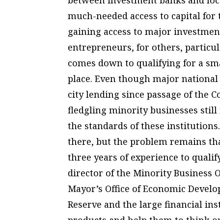
much-needed access to capital for
gaining access to major investmen
entrepreneurs, for others, particul
comes down to qualifying for a smal
place. Even though major national
city lending since passage of the
fledgling minority businesses still
the standards of these institutions
there, but the problem remains th
three years of experience to qualif
director of the Minority Business 
Mayor’s Office of Economic Develo
Reserve and the large financial ins
products and help them to think ou