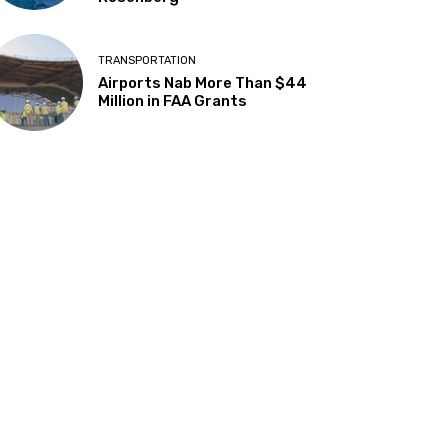
TRANSPORTATION
Airports Nab More Than $44
Million in FAA Grants