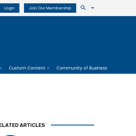
Login
Join Our Membership
Custom Content
Community of Business
ELATED ARTICLES