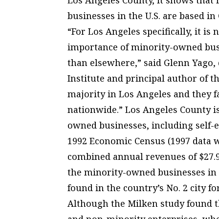
businesses in the U.S. are based in 
“For Los Angeles specifically, it is
importance of minority-owned busin
than elsewhere,” said Glenn Yago, d
Institute and principal author of t
majority in Los Angeles and they f
nationwide.” Los Angeles County i
owned businesses, including self-
1992 Economic Census (1997 data wi
combined annual revenues of $27.9 
the minority-owned businesses in
found in the country’s No. 2 city 
Although the Milken study found t
and non-minority enterprises, when