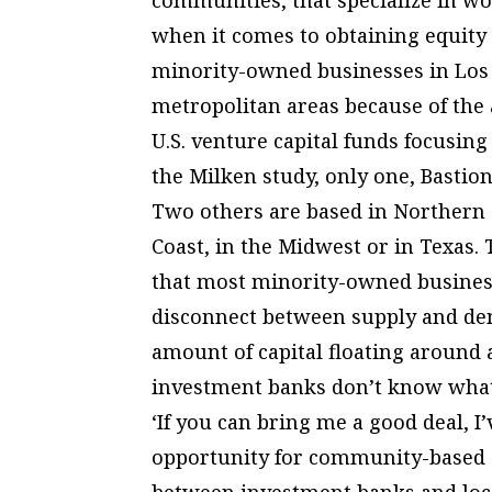
when it comes to obtaining equity
minority-owned businesses in Los 
metropolitan areas because of the 
U.S. venture capital funds focusin
the Milken study, only one, Bastion
Two others are based in Northern C
Coast, in the Midwest or in Texas.
that most minority-owned business
disconnect between supply and dema
amount of capital floating around
investment banks don’t know what i
‘If you can bring me a good deal, I
opportunity for community-based c
between investment banks and loc