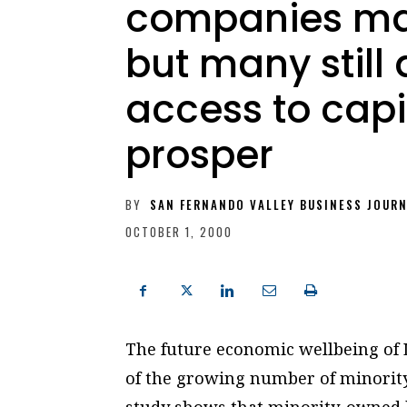
companies may
but many still
access to capi
prosper
BY
SAN FERNANDO VALLEY BUSINESS JOUR
OCTOBER 1, 2000
The future economic wellbeing of 
of the growing number of minority
study shows that minority-owned bu