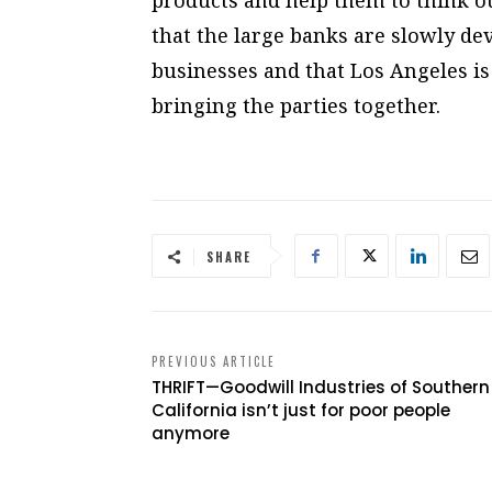
that the large banks are slowly dev
businesses and that Los Angeles is
bringing the parties together.
SHARE
PREVIOUS ARTICLE
THRIFT—Goodwill Industries of Southern
California isn’t just for poor people
anymore