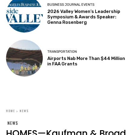
BUSINESS JOURNAL EVENTS
2026 Valley Women’s Leadership
Symposium & Awards Speaker:
Genna Rosenberg
TRANSPORTATION
Airports Nab More Than $44 Million
in FAA Grants