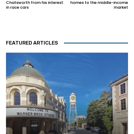
Chatsworth from his interest
homes to the middle-income
in race cars
market
FEATURED ARTICLES