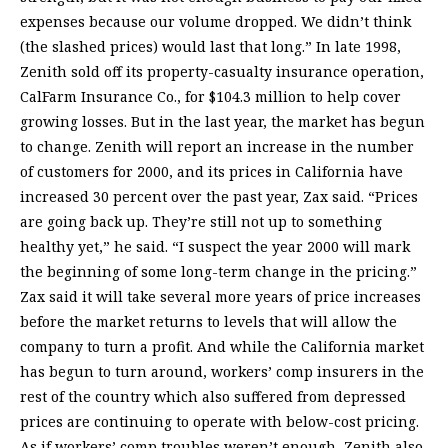
expenses because our volume dropped. We didn’t think
(the slashed prices) would last that long.” In late 1998,
Zenith sold off its property-casualty insurance operation,
CalFarm Insurance Co., for $104.3 million to help cover
growing losses. But in the last year, the market has begun
to change. Zenith will report an increase in the number
of customers for 2000, and its prices in California have
increased 30 percent over the past year, Zax said. “Prices
are going back up. They’re still not up to something
healthy yet,” he said. “I suspect the year 2000 will mark
the beginning of some long-term change in the pricing.”
Zax said it will take several more years of price increases
before the market returns to levels that will allow the
company to turn a profit. And while the California market
has begun to turn around, workers’ comp insurers in the
rest of the country which also suffered from depressed
prices are continuing to operate with below-cost pricing.
As if workers’ comp troubles weren’t enough, Zenith also