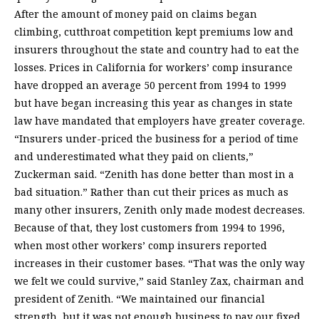
After the amount of money paid on claims began
climbing, cutthroat competition kept premiums low and
insurers throughout the state and country had to eat the
losses. Prices in California for workers’ comp insurance
have dropped an average 50 percent from 1994 to 1999
but have began increasing this year as changes in state
law have mandated that employers have greater coverage.
“Insurers under-priced the business for a period of time
and underestimated what they paid on clients,”
Zuckerman said. “Zenith has done better than most in a
bad situation.” Rather than cut their prices as much as
many other insurers, Zenith only made modest decreases.
Because of that, they lost customers from 1994 to 1996,
when most other workers’ comp insurers reported
increases in their customer bases. “That was the only way
we felt we could survive,” said Stanley Zax, chairman and
president of Zenith. “We maintained our financial
strength, but it was not enough business to pay our fixed