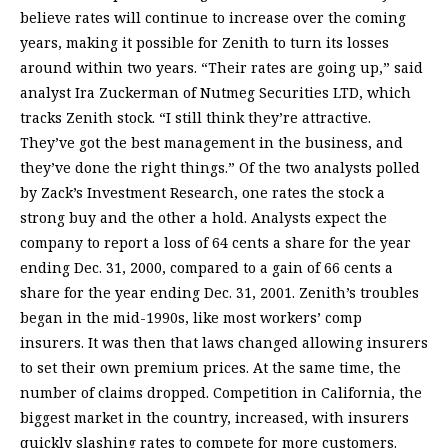
believe rates will continue to increase over the coming
years, making it possible for Zenith to turn its losses
around within two years. “Their rates are going up,” said
analyst Ira Zuckerman of Nutmeg Securities LTD, which
tracks Zenith stock. “I still think they’re attractive.
They’ve got the best management in the business, and
they’ve done the right things.” Of the two analysts polled
by Zack’s Investment Research, one rates the stock a
strong buy and the other a hold. Analysts expect the
company to report a loss of 64 cents a share for the year
ending Dec. 31, 2000, compared to a gain of 66 cents a
share for the year ending Dec. 31, 2001. Zenith’s troubles
began in the mid-1990s, like most workers’ comp
insurers. It was then that laws changed allowing insurers
to set their own premium prices. At the same time, the
number of claims dropped. Competition in California, the
biggest market in the country, increased, with insurers
quickly slashing rates to compete for more customers.