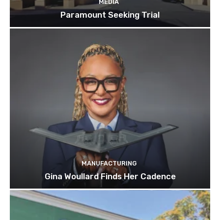
MEDIA
Paramount Seeking Trial
MANUFACTURING
Gina Woullard Finds Her Cadence