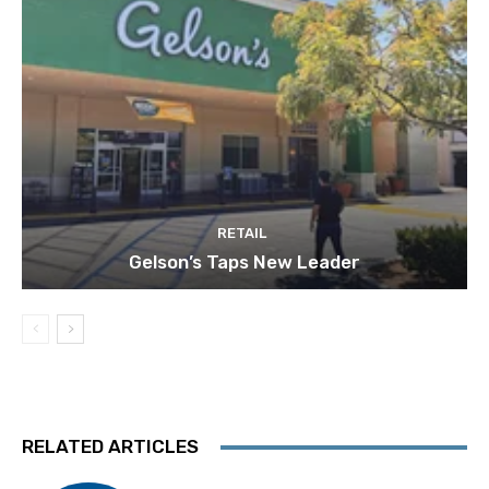
RETAIL
Gelson’s Taps New Leader
RELATED ARTICLES