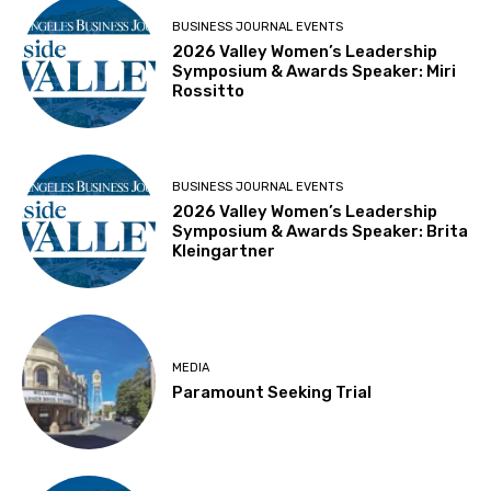
BUSINESS JOURNAL EVENTS
2026 Valley Women’s Leadership
Symposium & Awards Speaker: Miri
Rossitto
BUSINESS JOURNAL EVENTS
2026 Valley Women’s Leadership
Symposium & Awards Speaker: Brita
Kleingartner
MEDIA
Paramount Seeking Trial