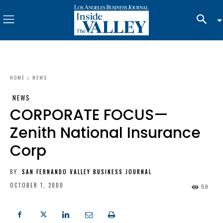
HOME
NEWS
NEWS
CORPORATE FOCUS—
Zenith National Insurance
Corp
BY
SAN FERNANDO VALLEY BUSINESS JOURNAL
OCTOBER 1, 2000
59