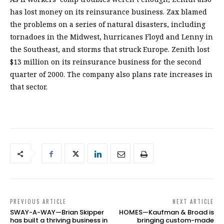
has lost money on its reinsurance business. Zax blamed
the problems on a series of natural disasters, including
tornadoes in the Midwest, hurricanes Floyd and Lenny in
the Southeast, and storms that struck Europe. Zenith lost
$13 million on its reinsurance business for the second
quarter of 2000. The company also plans rate increases in
that sector.
PREVIOUS ARTICLE
NEXT ARTICLE
SWAY-A-WAY—Brian Skipper
HOMES—Kaufman & Broad is
has built a thriving business in
bringing custom-made