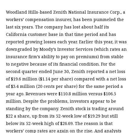
Woodland Hills-based Zenith National Insurance Corp., a
workers’ compensation insurer, has been pummeled the
last six years. The company has lost about half its
California customer base in that time period and has
reported growing losses each year. Earlier this year, it was
downgraded by Moody’s Investor Services (which rates an
insurance firm’s ability to pay on premiums) from stable
to negative because of its financial condition. For the
second quarter ended June 30, Zenith reported a net loss
of $19.6 million ($1.14 per share) compared with a net loss
of $3.4 million (20 cents per share) for the same period a
year ago. Revenues were $110.8 million versus $106.5
million. Despite the problems, investors appear to be
standing by the company. Zenith stock is trading around
$22 a share, up from its 52-week low of $19.29 but still
below its 52-week high of $26.69. The reason is that
workers’ comp rates are again on the rise. And analysts