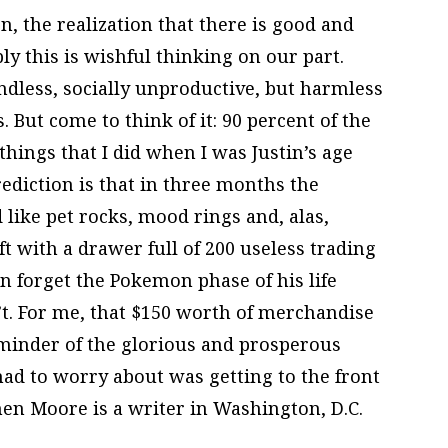
, the realization that there is good and
ly this is wishful thinking on our part.
ndless, socially unproductive, but harmless
. But come to think of it: 90 percent of the
hings that I did when I was Justin’s age
rediction is that in three months the
like pet rocks, mood rings and, alas,
ft with a drawer full of 200 useless trading
n forget the Pokemon phase of his life
’t. For me, that $150 worth of merchandise
reminder of the glorious and prosperous
ad to worry about was getting to the front
hen Moore is a writer in Washington, D.C.