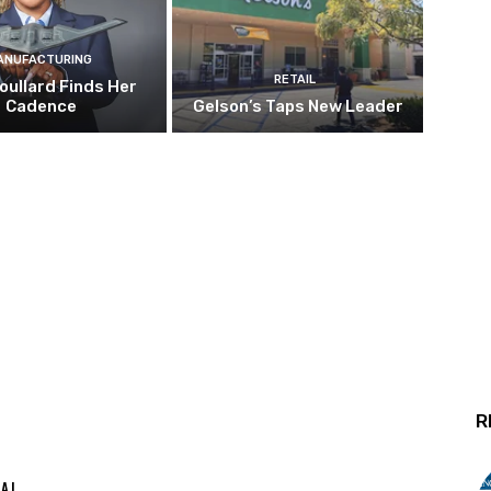
ANUFACTURING
RETAIL
oullard Finds Her
Cadence
Gelson’s Taps New Leader