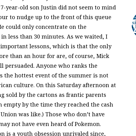
y 7-year-old son Justin did not seem to mind
our to nudge up to the front of this queue
He could only concentrate on the
in less than 30 minutes. As we waited, I
s important lessons, which is that the only
ore than an hour for are, of course, Mick
 all persuaded. Anyone who ranks the
s the hottest event of the summer is not
ican culture. On this Saturday afternoon at
 sold by the cartons as frantic parents
n empty by the time they reached the cash
et Union was like.) Those who don’t have
y may not have even heard of Pokemon.
 is a youth obsession unrivaled since,