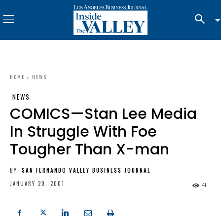
HOME
NEWS
NEWS
COMICS—Stan Lee Media
In Struggle With Foe
Tougher Than X-man
BY
SAN FERNANDO VALLEY BUSINESS JOURNAL
JANUARY 20, 2001
41