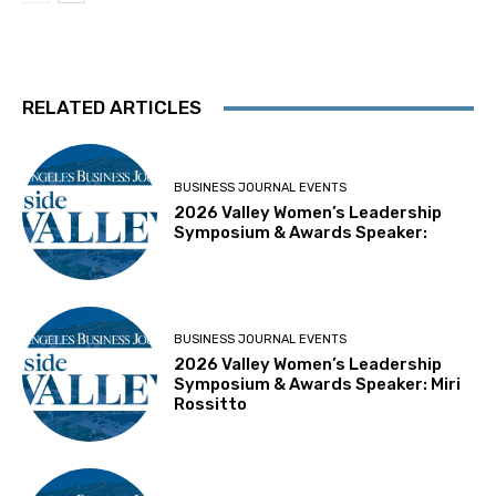
RELATED ARTICLES
BUSINESS JOURNAL EVENTS
2026 Valley Women’s Leadership
Symposium & Awards Speaker:
BUSINESS JOURNAL EVENTS
2026 Valley Women’s Leadership
Symposium & Awards Speaker: Miri
Rossitto