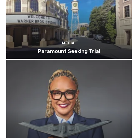
MEDIA
Paramount Seeking Trial