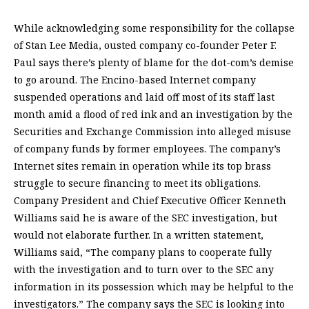
While acknowledging some responsibility for the collapse
of Stan Lee Media, ousted company co-founder Peter F.
Paul says there’s plenty of blame for the dot-com’s demise
to go around. The Encino-based Internet company
suspended operations and laid off most of its staff last
month amid a flood of red ink and an investigation by the
Securities and Exchange Commission into alleged misuse
of company funds by former employees. The company’s
Internet sites remain in operation while its top brass
struggle to secure financing to meet its obligations.
Company President and Chief Executive Officer Kenneth
Williams said he is aware of the SEC investigation, but
would not elaborate further. In a written statement,
Williams said, “The company plans to cooperate fully
with the investigation and to turn over to the SEC any
information in its possession which may be helpful to the
investigators.” The company says the SEC is looking into