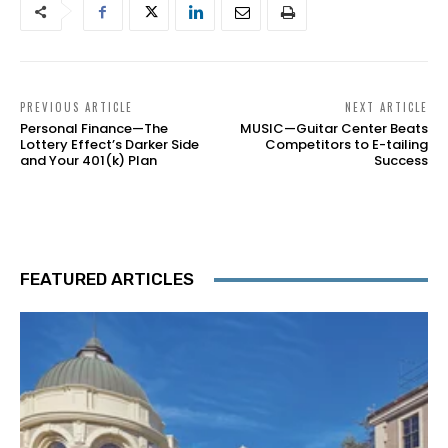
PREVIOUS ARTICLE
NEXT ARTICLE
Personal Finance—The
MUSIC—Guitar Center Beats
Lottery Effect’s Darker Side
Competitors to E-tailing
and Your 401(k) Plan
Success
FEATURED ARTICLES