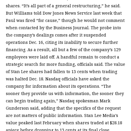
shares. “It’s all part of a general restructuring,” he said.
But Williams told Dow Jones News Service last week that
Paul was fired “for cause,” though he would not comment
when contacted by the Business Journal. The probe into
the company’s dealings comes after it suspended
operations Dec. 16, citing its inability to secure further
financing. As a result, all but a few of the company’s 129
employees were laid off. A handful remain to conduct a
strategic search for more funding, officials said. The value
of Stan Lee shares had fallen to 13 cents when trading
was halted Dec. 18. Nasdaq officials have asked the
company for information about its operations. “The
sooner they provide us with information, the sooner they
can begin trading again,” Nasdaq spokesman Mark
Gunderson said, adding that the specifics of the request
are not matters of public information. Stan Lee Media’s
value peaked last February when shares traded at $28.18
apiece before dropping to 13 cents at its final close.