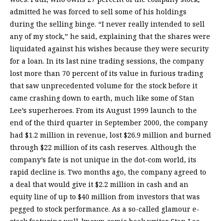
admitted he was forced to sell some of his holdings
during the selling binge. “I never really intended to sell
any of my stock,” he said, explaining that the shares were
liquidated against his wishes because they were security
for a loan. In its last nine trading sessions, the company
lost more than 70 percent of its value in furious trading
that saw unprecedented volume for the stock before it
came crashing down to earth, much like some of Stan
Lee’s superheroes. From its August 1999 launch to the
end of the third quarter in September 2000, the company
had $1.2 million in revenue, lost $26.9 million and burned
through $22 million of its cash reserves. Although the
company’s fate is not unique in the dot-com world, its
rapid decline is. Two months ago, the company agreed to
a deal that would give it $2.2 million in cash and an
equity line of up to $40 million from investors that was
pegged to stock performance. As a so-called glamour e-