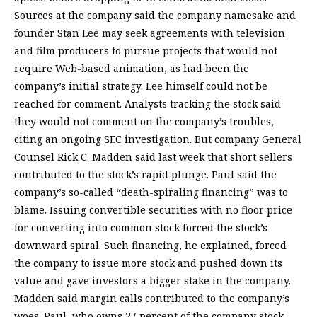
Sources at the company said the company namesake and
founder Stan Lee may seek agreements with television
and film producers to pursue projects that would not
require Web-based animation, as had been the
company’s initial strategy. Lee himself could not be
reached for comment. Analysts tracking the stock said
they would not comment on the company’s troubles,
citing an ongoing SEC investigation. But company General
Counsel Rick C. Madden said last week that short sellers
contributed to the stock’s rapid plunge. Paul said the
company’s so-called “death-spiraling financing” was to
blame. Issuing convertible securities with no floor price
for converting into common stock forced the stock’s
downward spiral. Such financing, he explained, forced
the company to issue more stock and pushed down its
value and gave investors a bigger stake in the company.
Madden said margin calls contributed to the company’s
woes. Paul, who owns 27 percent of the company stock,