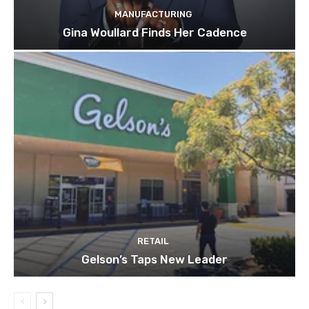
MANUFACTURING
Gina Woullard Finds Her Cadence
RETAIL
Gelson’s Taps New Leader