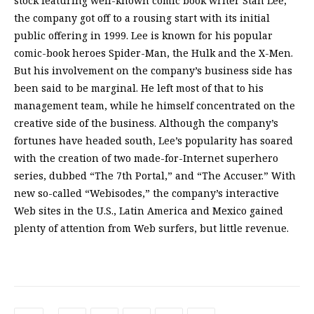
stock featuring well-known comic book writer Stan Lee,
the company got off to a rousing start with its initial
public offering in 1999. Lee is known for his popular
comic-book heroes Spider-Man, the Hulk and the X-Men.
But his involvement on the company’s business side has
been said to be marginal. He left most of that to his
management team, while he himself concentrated on the
creative side of the business. Although the company’s
fortunes have headed south, Lee’s popularity has soared
with the creation of two made-for-Internet superhero
series, dubbed “The 7th Portal,” and “The Accuser.” With
new so-called “Webisodes,” the company’s interactive
Web sites in the U.S., Latin America and Mexico gained
plenty of attention from Web surfers, but little revenue.