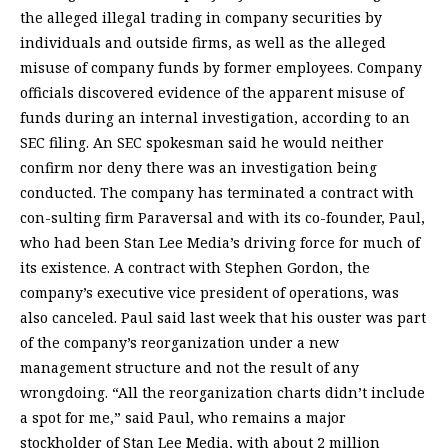
the alleged illegal trading in company securities by
individuals and outside firms, as well as the alleged
misuse of company funds by former employees. Company
officials discovered evidence of the apparent misuse of
funds during an internal investigation, according to an
SEC filing. An SEC spokesman said he would neither
confirm nor deny there was an investigation being
conducted. The company has terminated a contract with
con-sulting firm Paraversal and with its co-founder, Paul,
who had been Stan Lee Media’s driving force for much of
its existence. A contract with Stephen Gordon, the
company’s executive vice president of operations, was
also canceled. Paul said last week that his ouster was part
of the company’s reorganization under a new
management structure and not the result of any
wrongdoing. “All the reorganization charts didn’t include
a spot for me,” said Paul, who remains a major
stockholder of Stan Lee Media, with about 2 million