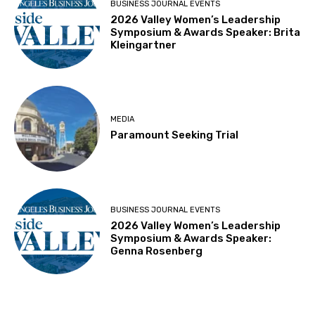
BUSINESS JOURNAL EVENTS
2026 Valley Women’s Leadership
Symposium & Awards Speaker: Brita
Kleingartner
MEDIA
Paramount Seeking Trial
BUSINESS JOURNAL EVENTS
2026 Valley Women’s Leadership
Symposium & Awards Speaker:
Genna Rosenberg