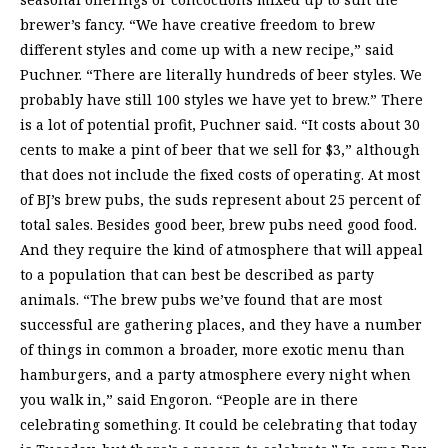
brewer’s fancy. “We have creative freedom to brew
different styles and come up with a new recipe,” said
Puchner. “There are literally hundreds of beer styles. We
probably have still 100 styles we have yet to brew.” There
is a lot of potential profit, Puchner said. “It costs about 30
cents to make a pint of beer that we sell for $3,” although
that does not include the fixed costs of operating. At most
of BJ’s brew pubs, the suds represent about 25 percent of
total sales. Besides good beer, brew pubs need good food.
And they require the kind of atmosphere that will appeal
to a population that can best be described as party
animals. “The brew pubs we’ve found that are most
successful are gathering places, and they have a number
of things in common a broader, more exotic menu than
hamburgers, and a party atmosphere every night when
you walk in,” said Engoron. “People are in there
celebrating something. It could be celebrating that today