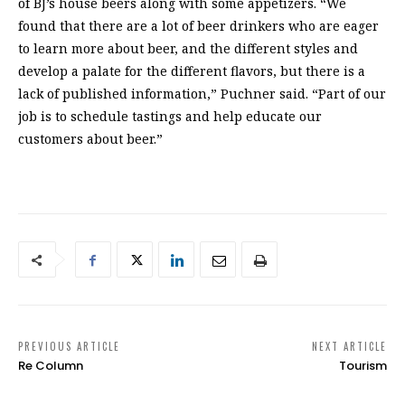
of BJ’s house beers along with some appetizers. “We
found that there are a lot of beer drinkers who are eager
to learn more about beer, and the different styles and
develop a palate for the different flavors, but there is a
lack of published information,” Puchner said. “Part of our
job is to schedule tastings and help educate our
customers about beer.”
PREVIOUS ARTICLE
NEXT ARTICLE
Re Column
Tourism