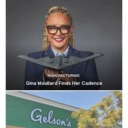
MANUFACTURING
Gina Woullard Finds Her Cadence