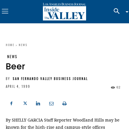
HOME
NEWS
NEWS
Beer
BY
SAN FERNANDO VALLEY BUSINESS JOURNAL
APRIL 4, 1999
62
By SHELLY GARCIA Staff Reporter Woodland Hills may be
known for the high-rise and campus-style offices