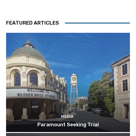
FEATURED ARTICLES
MEDIA
Paramount Seeking Trial