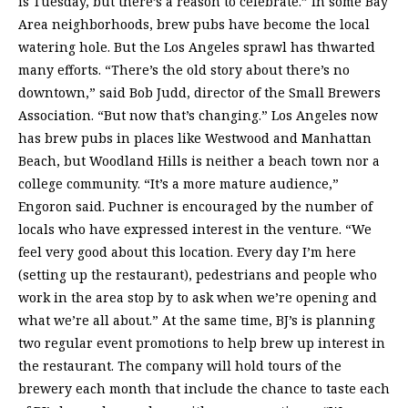
is Tuesday, but there’s a reason to celebrate.” In some Bay
Area neighborhoods, brew pubs have become the local
watering hole. But the Los Angeles sprawl has thwarted
many efforts. “There’s the old story about there’s no
downtown,” said Bob Judd, director of the Small Brewers
Association. “But now that’s changing.” Los Angeles now
has brew pubs in places like Westwood and Manhattan
Beach, but Woodland Hills is neither a beach town nor a
college community. “It’s a more mature audience,”
Engoron said. Puchner is encouraged by the number of
locals who have expressed interest in the venture. “We
feel very good about this location. Every day I’m here
(setting up the restaurant), pedestrians and people who
work in the area stop by to ask when we’re opening and
what we’re all about.” At the same time, BJ’s is planning
two regular event promotions to help brew up interest in
the restaurant. The company will hold tours of the
brewery each month that include the chance to taste each