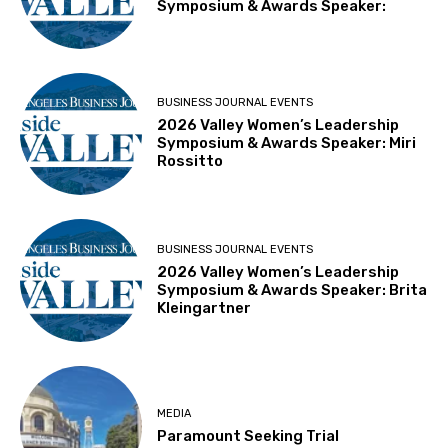
Symposium & Awards Speaker:
BUSINESS JOURNAL EVENTS
2026 Valley Women’s Leadership
Symposium & Awards Speaker: Miri
Rossitto
BUSINESS JOURNAL EVENTS
2026 Valley Women’s Leadership
Symposium & Awards Speaker: Brita
Kleingartner
MEDIA
Paramount Seeking Trial