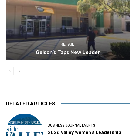
RETAIL
Gelson’s Taps New Leader
RELATED ARTICLES
BUSINESS JOURNAL EVENTS
2026 Valley Women’s Leadership