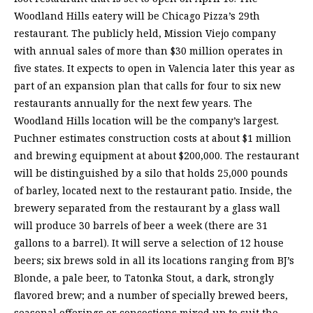
Woodland Hills eatery will be Chicago Pizza’s 29th
restaurant. The publicly held, Mission Viejo company
with annual sales of more than $30 million operates in
five states. It expects to open in Valencia later this year as
part of an expansion plan that calls for four to six new
restaurants annually for the next few years. The
Woodland Hills location will be the company’s largest.
Puchner estimates construction costs at about $1 million
and brewing equipment at about $200,000. The restaurant
will be distinguished by a silo that holds 25,000 pounds
of barley, located next to the restaurant patio. Inside, the
brewery separated from the restaurant by a glass wall
will produce 30 barrels of beer a week (there are 31
gallons to a barrel). It will serve a selection of 12 house
beers; six brews sold in all its locations ranging from BJ’s
Blonde, a pale beer, to Tatonka Stout, a dark, strongly
flavored brew; and a number of specially brewed beers,
seasonal offerings or concoctions mixed up to suit the