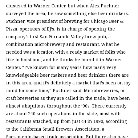
clustered in Warner Center, but when Alex Puchner
surveyed the area, he saw something else beer drinkers.
Puchner, vice president of brewing for Chicago Beer &
Pizza, operators of BJ’s, is in charge of opening the
company’s first San Fernando Valley brew pub, a
combination microbrewery and restaurant. What he
needed was a location with a ready market of folks who
like to hoist one, and he thinks he found it in Warner
Center. “I’ve known for many years how many very
knowledgeable beer makers and beer drinkers there are
in this area, and it’s definitely a market that’s been on my
mind for some time,” Puchner said. Microbreweries, or
craft breweries as they are called in the trade, have been
almost ubiquitous throughout the ’90s. There currently
are about 240 such operations in the state, most with
restaurants attached, up from just 44 in 1990, according
to the California Small Brewers Association, a
Sacramento-based trade association. But there also have