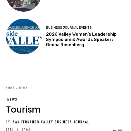
BUSINESS JOURNAL EVENTS
2026 Valley Women’s Leadership
Symposium & Awards Speaker:
Genna Rosenberg