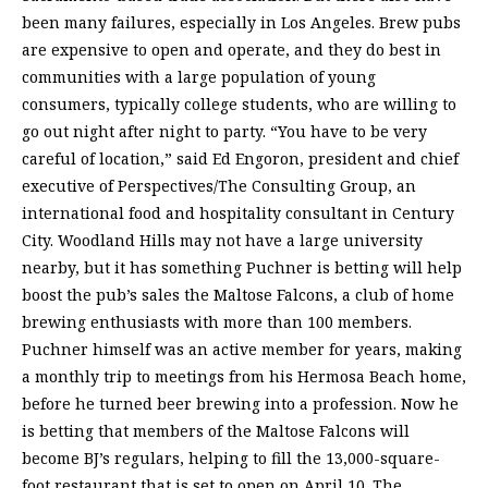
been many failures, especially in Los Angeles. Brew pubs
are expensive to open and operate, and they do best in
communities with a large population of young
consumers, typically college students, who are willing to
go out night after night to party. “You have to be very
careful of location,” said Ed Engoron, president and chief
executive of Perspectives/The Consulting Group, an
international food and hospitality consultant in Century
City. Woodland Hills may not have a large university
nearby, but it has something Puchner is betting will help
boost the pub’s sales the Maltose Falcons, a club of home
brewing enthusiasts with more than 100 members.
Puchner himself was an active member for years, making
a monthly trip to meetings from his Hermosa Beach home,
before he turned beer brewing into a profession. Now he
is betting that members of the Maltose Falcons will
become BJ’s regulars, helping to fill the 13,000-square-
foot restaurant that is set to open on April 10. The