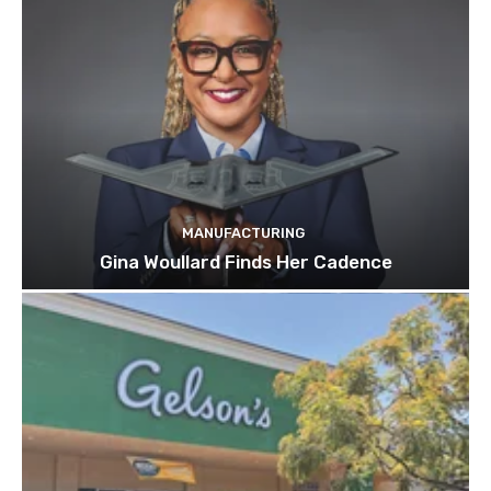
MANUFACTURING
Gina Woullard Finds Her Cadence