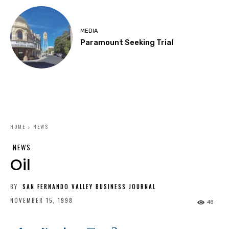
MEDIA
Paramount Seeking Trial