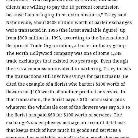
clients are willing to pay the 10 percent commission
because I am bringing them extra business,” Tracy said.
Nationwide, about $408 million worth of barter exchanges
were transacted in 1996 (the latest available figure), up
from $300 million in 1993, according to the International
Reciprocal Trade Organization, a barter industry group.
The North Hollywood company was one of some 1,248
trade exchanges that existed two years ago. Even though
there is a commission involved in bartering, Tracy insists
the transactions still involve savings for participants. He
cited the example of a florist who barters $100 worth of
flowers for $100 worth of another product or service. In
that transaction, the florist pays a $10 commission plus
whatever the wholesale cost of the flowers was say $50 so
the florist has paid $60 for $100 worth of services. The
exchange’s six employees manage an account database
that keeps track of how much in goods and services a
company has available, as well as how much they receive.