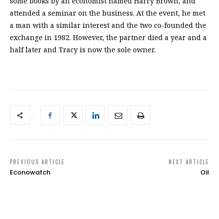
some books by an economist named Harry Brown, and
attended a seminar on the business. At the event, he met
a man with a similar interest and the two co-founded the
exchange in 1982. However, the partner died a year and a
half later and Tracy is now the sole owner.
PREVIOUS ARTICLE
NEXT ARTICLE
Econowatch
Oil