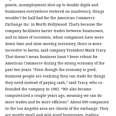
points, unemployment shot up to double digits and
businesses everywhere teetered on insolvency, things
wouldn’t be half bad for the American Commerce
Exchange Inc. in North Hollywood. That’s because the
company facilitates barter trades between businesses,
and in times of recession, when companies have more
down time and slow-moving inventory, there is more
incentive to barter, said company President Mark Tracy.
That doesn’t mean business hasn’t been robust for
American Commerce during the strong economy of the
past two years. “Even though the economy is good,
business people are realizing they can trade for things
they need instead of paying cash,” said Tracy, who co-
founded the company in 1982. “We also became
computerized a couple years ago, meaning we can do
more trades and be more efficient.” About 600 companies
in the Los Angeles area are clients of the exchange. They
are mostly small and mid-sized businesses, trading