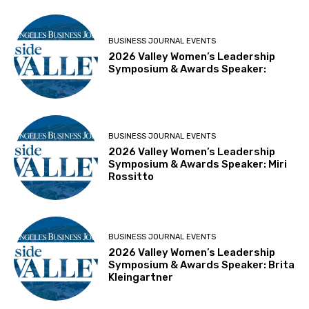
BUSINESS JOURNAL EVENTS
2026 Valley Women’s Leadership
Symposium & Awards Speaker:
BUSINESS JOURNAL EVENTS
2026 Valley Women’s Leadership
Symposium & Awards Speaker: Miri
Rossitto
BUSINESS JOURNAL EVENTS
2026 Valley Women’s Leadership
Symposium & Awards Speaker: Brita
Kleingartner