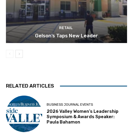
RETAIL
Gelson’s Taps New Leader
RELATED ARTICLES
BUSINESS JOURNAL EVENTS
2026 Valley Women’s Leadership
Symposium & Awards Speaker:
Paula Bahamon