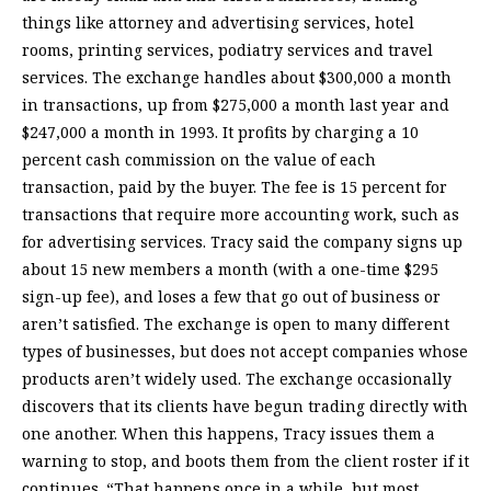
things like attorney and advertising services, hotel
rooms, printing services, podiatry services and travel
services. The exchange handles about $300,000 a month
in transactions, up from $275,000 a month last year and
$247,000 a month in 1993. It profits by charging a 10
percent cash commission on the value of each
transaction, paid by the buyer. The fee is 15 percent for
transactions that require more accounting work, such as
for advertising services. Tracy said the company signs up
about 15 new members a month (with a one-time $295
sign-up fee), and loses a few that go out of business or
aren’t satisfied. The exchange is open to many different
types of businesses, but does not accept companies whose
products aren’t widely used. The exchange occasionally
discovers that its clients have begun trading directly with
one another. When this happens, Tracy issues them a
warning to stop, and boots them from the client roster if it
continues. “That happens once in a while, but most