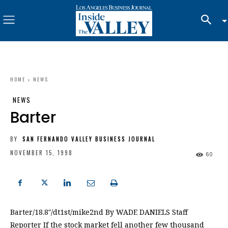
HOME
NEWS
NEWS
Barter
BY
SAN FERNANDO VALLEY BUSINESS JOURNAL
NOVEMBER 15, 1998
60
Barter/18.8″/dt1st/mike2nd By WADE DANIELS Staff
Reporter If the stock market fell another few thousand