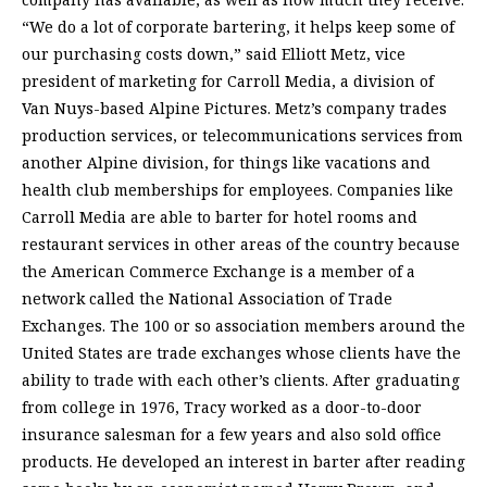
“We do a lot of corporate bartering, it helps keep some of
our purchasing costs down,” said Elliott Metz, vice
president of marketing for Carroll Media, a division of
Van Nuys-based Alpine Pictures. Metz’s company trades
production services, or telecommunications services from
another Alpine division, for things like vacations and
health club memberships for employees. Companies like
Carroll Media are able to barter for hotel rooms and
restaurant services in other areas of the country because
the American Commerce Exchange is a member of a
network called the National Association of Trade
Exchanges. The 100 or so association members around the
United States are trade exchanges whose clients have the
ability to trade with each other’s clients. After graduating
from college in 1976, Tracy worked as a door-to-door
insurance salesman for a few years and also sold office
products. He developed an interest in barter after reading