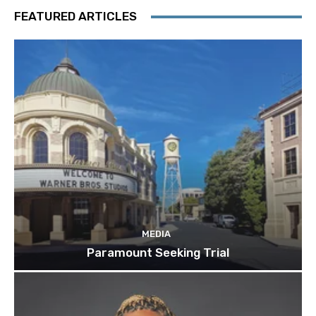
FEATURED ARTICLES
MEDIA
Paramount Seeking Trial