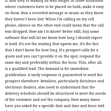
it, and they’re making us wait longer. In those situations
where customers have to be placed on hold, make it easy
on them. Run a recorded message or music so they know
they haven’t been lost. When I’m calling on my cell
phone, silence on the other end could mean that the call
was dropped. How am I to know? Better still, buy some
software that will let me know how long I should expect
to hold. It’s not the waiting that upsets me, it’s the fact
that I don’t know for how long. If a prospect calls for a
quote and you can’t provide it on the spot, respond the
same day and preferably within the hour. This, after all,
is a qualified lead. The demand is for immediate
gratification. A tardy response is guaranteed to send the
prospect elsewhere. Retailers, particularly furniture and
electronic dealers, also need to understand that the
delivery schedule should be structured to meet the needs
of the customer and not the company. How many times
have you asked for a specific date and time and been told