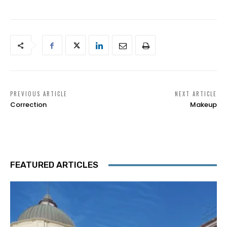
PREVIOUS ARTICLE
NEXT ARTICLE
Correction
Makeup
FEATURED ARTICLES