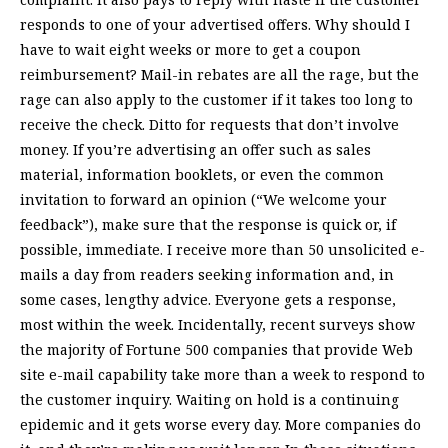
responds to one of your advertised offers. Why should I
have to wait eight weeks or more to get a coupon
reimbursement? Mail-in rebates are all the rage, but the
rage can also apply to the customer if it takes too long to
receive the check. Ditto for requests that don’t involve
money. If you’re advertising an offer such as sales
material, information booklets, or even the common
invitation to forward an opinion (“We welcome your
feedback”), make sure that the response is quick or, if
possible, immediate. I receive more than 50 unsolicited e-
mails a day from readers seeking information and, in
some cases, lengthy advice. Everyone gets a response,
most within the week. Incidentally, recent surveys show
the majority of Fortune 500 companies that provide Web
site e-mail capability take more than a week to respond to
the customer inquiry. Waiting on hold is a continuing
epidemic and it gets worse every day. More companies do