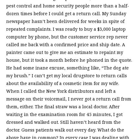
pest control and home security people more than a half-
dozen times before I could get a return call. My Sunday
newspaper hasn’t been delivered for weeks in spite of
repeated complaints. I was ready to buy a $3,000 laptop
computer by phone, but the customer service rep never
called me back with a confirmed price and ship date. A
painter came out to give me an estimate to repaint my
house, but it took a month before he phoned in the quote.
He had some inane excuse, something like, “The dog ate
my brush.” I can’t get my local drugstore to return calls
about the availability of a cosmetic item for my wife.
When I called the New York distributors and left a
message on their voicemail, I never got a return call from
them, either. The final straw was a local doctor. After
waiting in the examination room for 45 minutes, I got
dressed and walked out. Still haven’t heard from the
doctor. Guess patients walk out every day. What do the
above have in common? In every case I was dealing with