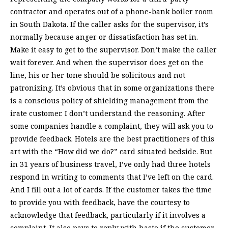
contractor and operates out of a phone-bank boiler room
in South Dakota. If the caller asks for the supervisor, it’s
normally because anger or dissatisfaction has set in.
Make it easy to get to the supervisor. Don’t make the caller
wait forever. And when the supervisor does get on the
line, his or her tone should be solicitous and not
patronizing. It’s obvious that in some organizations there
is a conscious policy of shielding management from the
irate customer. I don’t understand the reasoning. After
some companies handle a complaint, they will ask you to
provide feedback. Hotels are the best practitioners of this
art with the “How did we do?” card situated bedside. But
in 31 years of business travel, I’ve only had three hotels
respond in writing to comments that I’ve left on the card.
And I fill out a lot of cards. If the customer takes the time
to provide you with feedback, have the courtesy to
acknowledge that feedback, particularly if it involves a
complaint. It also pays to reply with haste if the customer