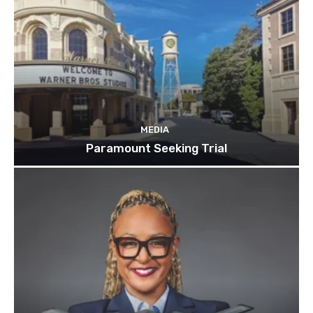
MEDIA
Paramount Seeking Trial