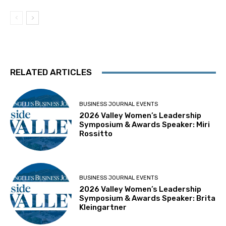
RELATED ARTICLES
BUSINESS JOURNAL EVENTS
2026 Valley Women’s Leadership
Symposium & Awards Speaker: Miri
Rossitto
BUSINESS JOURNAL EVENTS
2026 Valley Women’s Leadership
Symposium & Awards Speaker: Brita
Kleingartner