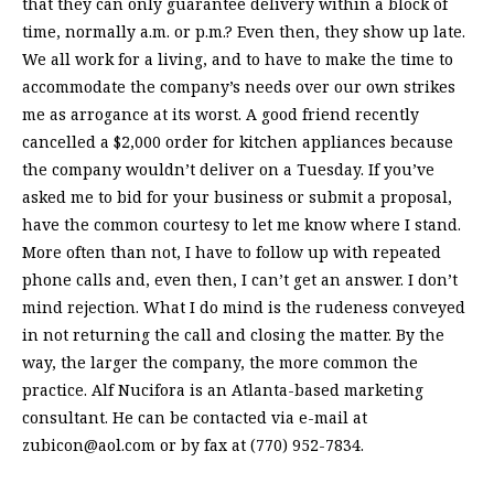
that they can only guarantee delivery within a block of
time, normally a.m. or p.m.? Even then, they show up late.
We all work for a living, and to have to make the time to
accommodate the company’s needs over our own strikes
me as arrogance at its worst. A good friend recently
cancelled a $2,000 order for kitchen appliances because
the company wouldn’t deliver on a Tuesday. If you’ve
asked me to bid for your business or submit a proposal,
have the common courtesy to let me know where I stand.
More often than not, I have to follow up with repeated
phone calls and, even then, I can’t get an answer. I don’t
mind rejection. What I do mind is the rudeness conveyed
in not returning the call and closing the matter. By the
way, the larger the company, the more common the
practice. Alf Nucifora is an Atlanta-based marketing
consultant. He can be contacted via e-mail at
zubicon@aol.com
or by fax at (770) 952-7834.