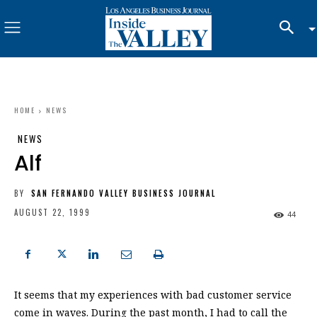
HOME
NEWS
NEWS
Alf
BY
SAN FERNANDO VALLEY BUSINESS JOURNAL
AUGUST 22, 1999
44
It seems that my experiences with bad customer service
come in waves. During the past month, I had to call the