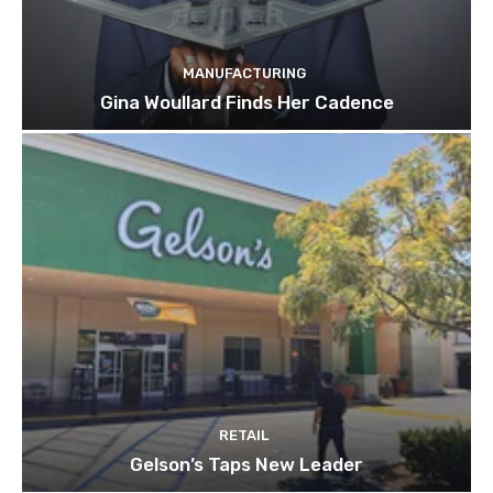
MANUFACTURING
Gina Woullard Finds Her Cadence
RETAIL
Gelson’s Taps New Leader