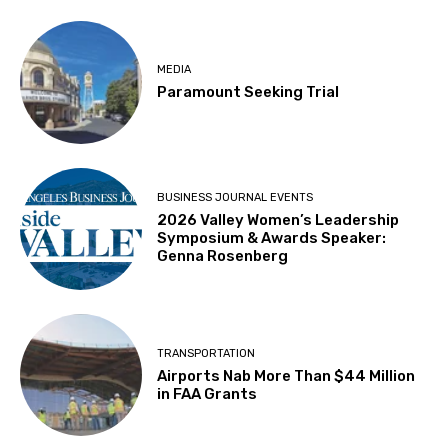
MEDIA
Paramount Seeking Trial
BUSINESS JOURNAL EVENTS
2026 Valley Women’s Leadership
Symposium & Awards Speaker:
Genna Rosenberg
TRANSPORTATION
Airports Nab More Than $44 Million
in FAA Grants