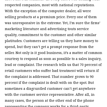
respected companies, most with national reputations.
With the exception of the computer dealer, all were
selling products at a premium price. Every one of them
was unresponsive in the extreme. Yet, I’m sure the firms’
marketing literature and advertising touts service
quality, commitment to the customer and other similar
platitudes. Customers are telling us they have money to
spend, but they can’t get a prompt response from the
seller. Not only is it good business, it’s a matter of common
courtesy to respond as soon as possible to a sales inquiry,
lead or complaint. The research tells us that 70 percent of
retail customers who suffer bad treatment will return if
the complaint is addressed. That number grows to 90
percent if the complaint is dealt with on the spot. But
sometimes a disgruntled customer can’t get anywhere
with the customer service representative. After all, in
many cases, the person at the other end of the phone
representing the company works for a third-party