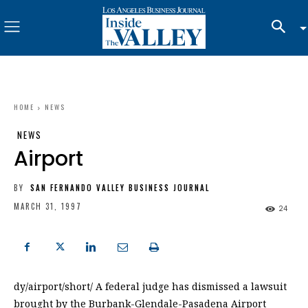
HOME
NEWS
NEWS
Airport
BY
SAN FERNANDO VALLEY BUSINESS JOURNAL
MARCH 31, 1997
24
dy/airport/short/ A federal judge has dismissed a lawsuit
brought by the Burbank-Glendale-Pasadena Airport