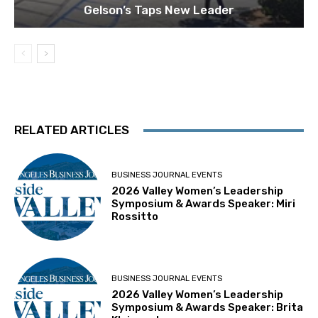
Gelson’s Taps New Leader
RELATED ARTICLES
BUSINESS JOURNAL EVENTS
2026 Valley Women’s Leadership
Symposium & Awards Speaker: Miri
Rossitto
BUSINESS JOURNAL EVENTS
2026 Valley Women’s Leadership
Symposium & Awards Speaker: Brita