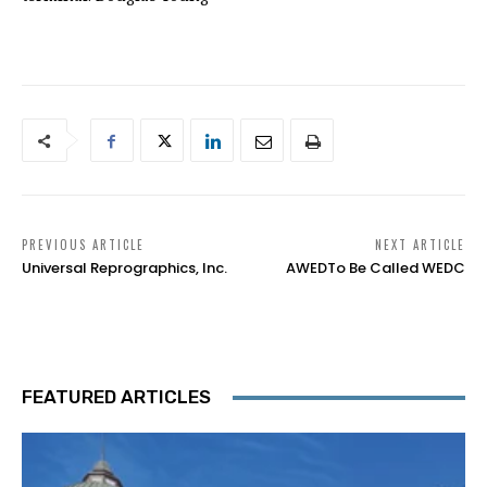
PREVIOUS ARTICLE
NEXT ARTICLE
Universal Reprographics, Inc.
AWEDTo Be Called WEDC
FEATURED ARTICLES