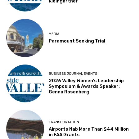
Kleingartner
MEDIA
Paramount Seeking Trial
BUSINESS JOURNAL EVENTS
2026 Valley Women’s Leadership
Symposium & Awards Speaker:
Genna Rosenberg
TRANSPORTATION
Airports Nab More Than $44 Million
in FAA Grants