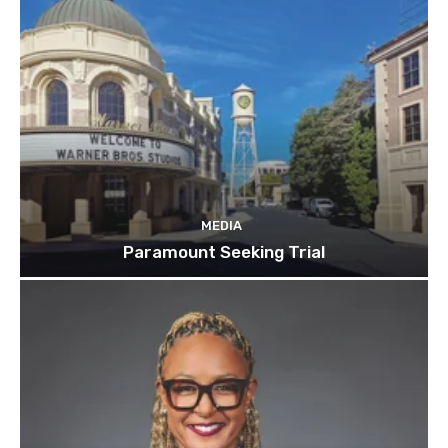
MEDIA
Paramount Seeking Trial