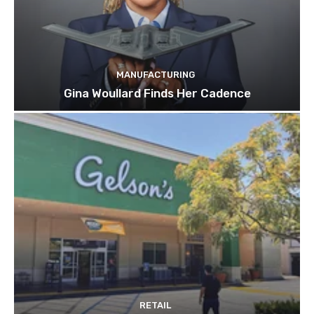
MANUFACTURING
Gina Woullard Finds Her Cadence
RETAIL