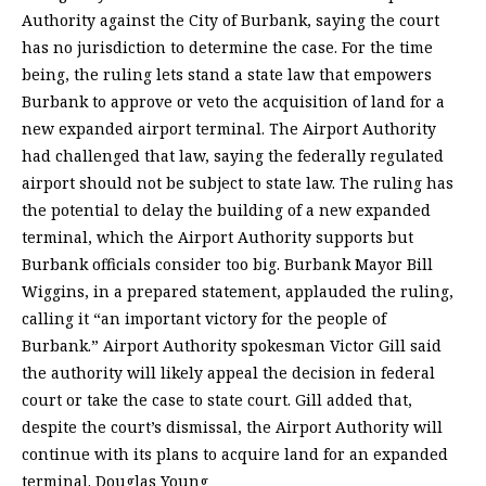
Authority against the City of Burbank, saying the court
has no jurisdiction to determine the case. For the time
being, the ruling lets stand a state law that empowers
Burbank to approve or veto the acquisition of land for a
new expanded airport terminal. The Airport Authority
had challenged that law, saying the federally regulated
airport should not be subject to state law. The ruling has
the potential to delay the building of a new expanded
terminal, which the Airport Authority supports but
Burbank officials consider too big. Burbank Mayor Bill
Wiggins, in a prepared statement, applauded the ruling,
calling it “an important victory for the people of
Burbank.” Airport Authority spokesman Victor Gill said
the authority will likely appeal the decision in federal
court or take the case to state court. Gill added that,
despite the court’s dismissal, the Airport Authority will
continue with its plans to acquire land for an expanded
terminal. Douglas Young