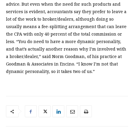
advice. But even when the need for such products and
services is evident, accountants say they prefer to leave a
lot of the work to broker/dealers, although doing so
usually means a fee-splitting arrangement that can leave
the CPA with only 40 percent of the total commission or
less. “You do need to have a more dynamic personality,
and that’s actually another reason why I’m involved with
a broker/dealer,” said Norm Goodman, of his practice at
Goodman & Associates in Encino. “I know I’m not that
dynamic personality, so it takes two of us.”