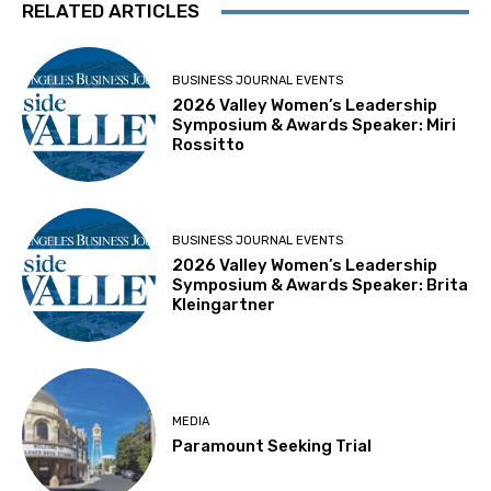
RELATED ARTICLES
BUSINESS JOURNAL EVENTS
2026 Valley Women’s Leadership
Symposium & Awards Speaker: Miri
Rossitto
BUSINESS JOURNAL EVENTS
2026 Valley Women’s Leadership
Symposium & Awards Speaker: Brita
Kleingartner
MEDIA
Paramount Seeking Trial