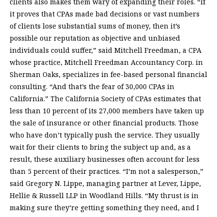
clients also makes them wary of expanding their roles. “If
it proves that CPAs made bad decisions or vast numbers
of clients lose substantial sums of money, then it’s
possible our reputation as objective and unbiased
individuals could suffer,” said Mitchell Freedman, a CPA
whose practice, Mitchell Freedman Accountancy Corp. in
Sherman Oaks, specializes in fee-based personal financial
consulting. “And that’s the fear of 30,000 CPAs in
California.” The California Society of CPAs estimates that
less than 10 percent of its 27,000 members have taken up
the sale of insurance or other financial products. Those
who have don’t typically push the service. They usually
wait for their clients to bring the subject up and, as a
result, these auxiliary businesses often account for less
than 5 percent of their practices. “I’m not a salesperson,”
said Gregory N. Lippe, managing partner at Lever, Lippe,
Hellie & Russell LLP in Woodland Hills. “My thrust is in
making sure they’re getting something they need, and I