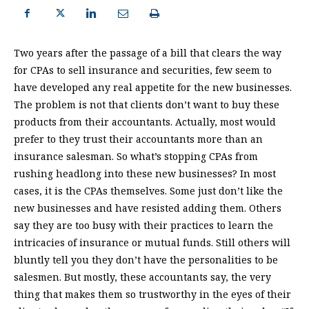
Two years after the passage of a bill that clears the way
for CPAs to sell insurance and securities, few seem to
have developed any real appetite for the new businesses.
The problem is not that clients don’t want to buy these
products from their accountants. Actually, most would
prefer to they trust their accountants more than an
insurance salesman. So what’s stopping CPAs from
rushing headlong into these new businesses? In most
cases, it is the CPAs themselves. Some just don’t like the
new businesses and have resisted adding them. Others
say they are too busy with their practices to learn the
intricacies of insurance or mutual funds. Still others will
bluntly tell you they don’t have the personalities to be
salesmen. But mostly, these accountants say, the very
thing that makes them so trustworthy in the eyes of their