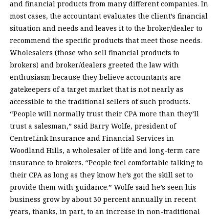
and financial products from many different companies. In
most cases, the accountant evaluates the client’s financial
situation and needs and leaves it to the broker/dealer to
recommend the specific products that meet those needs.
Wholesalers (those who sell financial products to
brokers) and broker/dealers greeted the law with
enthusiasm because they believe accountants are
gatekeepers of a target market that is not nearly as
accessible to the traditional sellers of such products.
“People will normally trust their CPA more than they’ll
trust a salesman,” said Barry Wolfe, president of
CentreLink Insurance and Financial Services in
Woodland Hills, a wholesaler of life and long-term care
insurance to brokers. “People feel comfortable talking to
their CPA as long as they know he’s got the skill set to
provide them with guidance.” Wolfe said he’s seen his
business grow by about 30 percent annually in recent
years, thanks, in part, to an increase in non-traditional