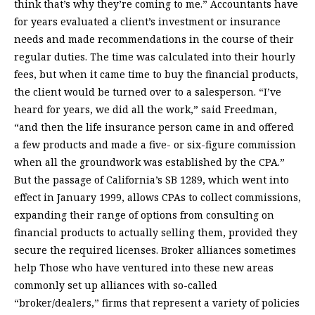
think that’s why they’re coming to me.” Accountants have
for years evaluated a client’s investment or insurance
needs and made recommendations in the course of their
regular duties. The time was calculated into their hourly
fees, but when it came time to buy the financial products,
the client would be turned over to a salesperson. “I’ve
heard for years, we did all the work,” said Freedman,
“and then the life insurance person came in and offered
a few products and made a five- or six-figure commission
when all the groundwork was established by the CPA.”
But the passage of California’s SB 1289, which went into
effect in January 1999, allows CPAs to collect commissions,
expanding their range of options from consulting on
financial products to actually selling them, provided they
secure the required licenses. Broker alliances sometimes
help Those who have ventured into these new areas
commonly set up alliances with so-called
“broker/dealers,” firms that represent a variety of policies