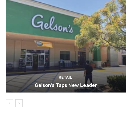
RETAIL
Gelson’s Taps New Leader