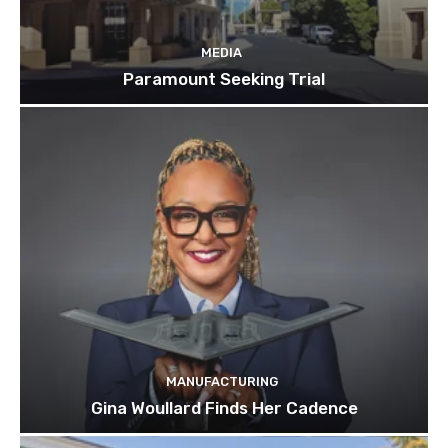
MEDIA
Paramount Seeking Trial
MANUFACTURING
Gina Woullard Finds Her Cadence