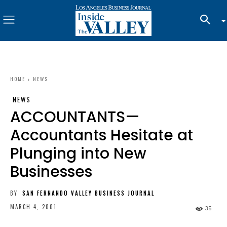
HOME
NEWS
NEWS
ACCOUNTANTS—
Accountants Hesitate at
Plunging into New
Businesses
BY
SAN FERNANDO VALLEY BUSINESS JOURNAL
MARCH 4, 2001
35