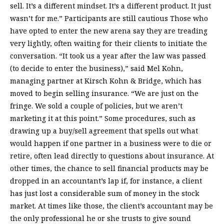
sell. It’s a different mindset. It’s a different product. It just
wasn’t for me.” Participants are still cautious Those who
have opted to enter the new arena say they are treading
very lightly, often waiting for their clients to initiate the
conversation. “It took us a year after the law was passed
(to decide to enter the business),” said Mel Kohn,
managing partner at Kirsch Kohn & Bridge, which has
moved to begin selling insurance. “We are just on the
fringe. We sold a couple of policies, but we aren’t
marketing it at this point.” Some procedures, such as
drawing up a buy/sell agreement that spells out what
would happen if one partner in a business were to die or
retire, often lead directly to questions about insurance. At
other times, the chance to sell financial products may be
dropped in an accountant’s lap if, for instance, a client
has just lost a considerable sum of money in the stock
market. At times like those, the client’s accountant may be
the only professional he or she trusts to give sound