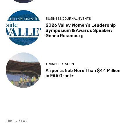
BUSINESS JOURNAL EVENTS
2026 Valley Women’s Leadership
Symposium & Awards Speaker:
Genna Rosenberg
TRANSPORTATION
Airports Nab More Than $44 Million
in FAA Grants