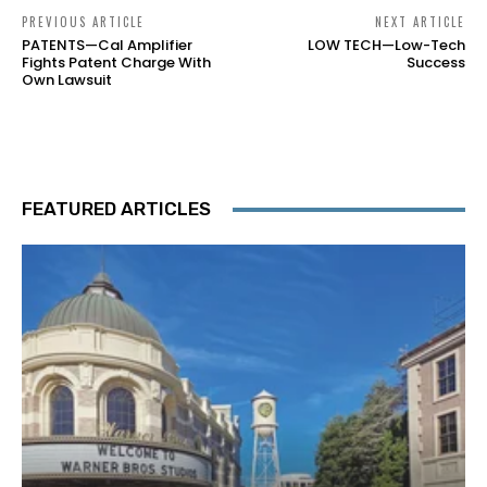
PREVIOUS ARTICLE
NEXT ARTICLE
PATENTS—Cal Amplifier
LOW TECH—Low-Tech
Fights Patent Charge With
Success
Own Lawsuit
FEATURED ARTICLES