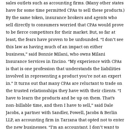
sales outlets such as accounting firms. (Many other states
have for some time permitted CPAs to sell these products.)
By the same token, insurance brokers and agents who
sell directly to consumers worried that CPAs would prove
to be fierce competitors for their market. But, so far at
least, the fears have proven to be unfounded. “I don’t see
this law as having much of an impact on either
business,” said Bonnie Milani, who owns Milani
Insurance Services in Encino. “My experience with CPAs
is that is one profession that understands the liabilities
involved in representing a product you’re not an expert
in.” It turns out that many CPAs are reluctant to trade on
the trusted relationships they have with their clients. “I
have to learn the products and be up on them. That’s
non-billable time, and then I have to sell,” said Dale
Jacobs, a partner with Sandler, Powell, Jacobs & Berlin
LLP, an accounting firm in Tarzana that opted not to enter
the new businesses. “I’m an accountant. I don’t want to