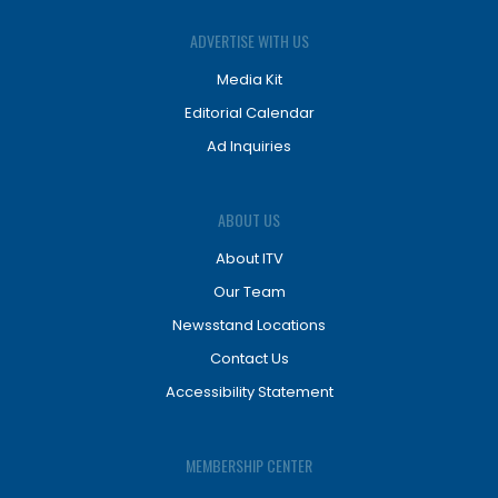
ADVERTISE WITH US
Media Kit
Editorial Calendar
Ad Inquiries
ABOUT US
About ITV
Our Team
Newsstand Locations
Contact Us
Accessibility Statement
MEMBERSHIP CENTER