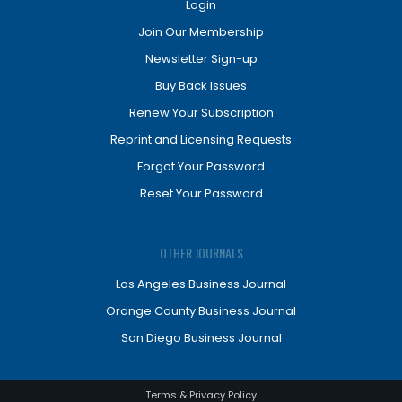
Login
Join Our Membership
Newsletter Sign-up
Buy Back Issues
Renew Your Subscription
Reprint and Licensing Requests
Forgot Your Password
Reset Your Password
OTHER JOURNALS
Los Angeles Business Journal
Orange County Business Journal
San Diego Business Journal
Terms & Privacy Policy