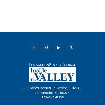
11150 Santa Monica Boulevard, Suite 350
Los Angeles, CA 90025
323-549-5225