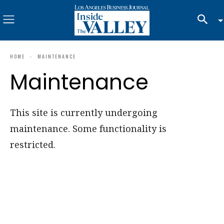
HOME
MAINTENANCE
Maintenance
This site is currently undergoing
maintenance. Some functionality is
restricted.