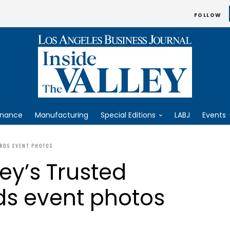
FOLLOW
inance
Manufacturing
Special Editions
LABJ
Events
ARDS EVENT PHOTOS
ey’s Trusted
ds event photos