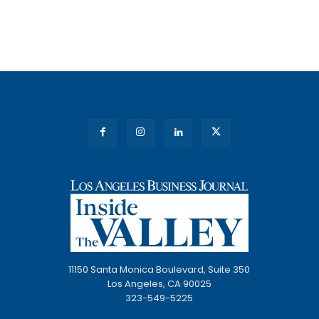
11150 Santa Monica Boulevard, Suite 350
Los Angeles, CA 90025
323-549-5225