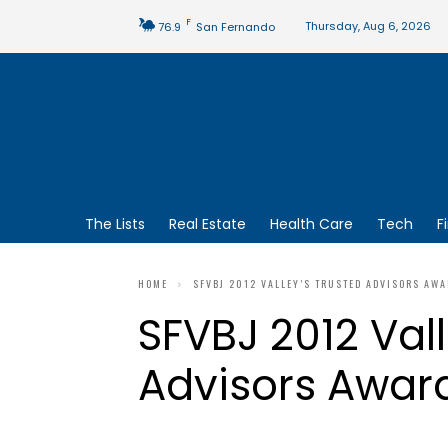
F
Thursday, Aug 6, 2026
76.9
San Fernando
The Lists
Real Estate
Health Care
Tech
F
HOME
SFVBJ 2012 VALLEY’S TRUSTED ADVISORS AW
SFVBJ 2012 Vall
Advisors Awar