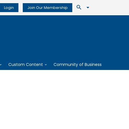
Login
Join Our Membership
Custom Content
Community of Business