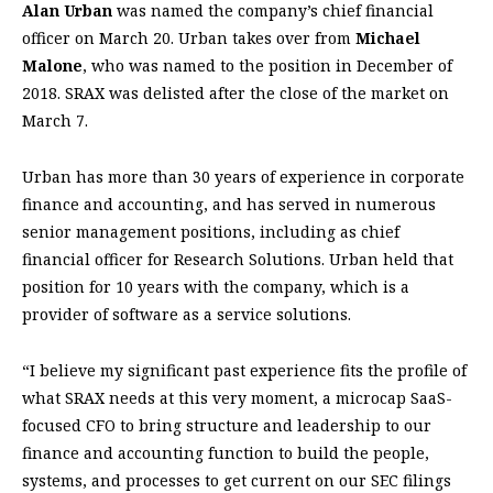
Alan Urban
was named the company’s chief financial
officer on March 20. Urban takes over from
Michael
Malone
, who was named to the position in December of
2018. SRAX was delisted after the close of the market on
March 7.
Urban has more than 30 years of experience in corporate
finance and accounting, and has served in numerous
senior management positions, including as chief
financial officer for Research Solutions. Urban held that
position for 10 years with the company, which is a
provider of software as a service solutions.
“I believe my significant past experience fits the profile of
what SRAX needs at this very moment, a microcap SaaS-
focused CFO to bring structure and leadership to our
finance and accounting function to build the people,
systems, and processes to get current on our SEC filings