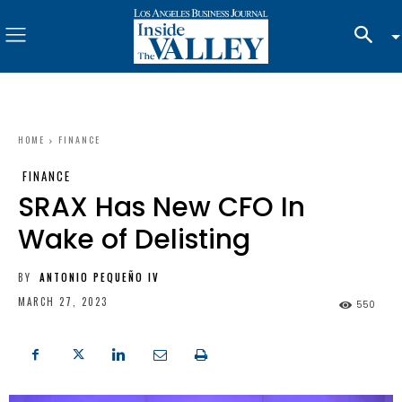
HOME
FINANCE
FINANCE
SRAX Has New CFO In
Wake of Delisting
BY
ANTONIO PEQUEÑO IV
MARCH 27, 2023
550