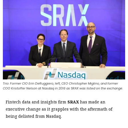
Trio: Former CIO Erin DeRuggiero, left, CEO Christopher Miglino, and former
COO Kristoffer Nelson at Nasdaq in 2016 as SRAX was listed on the exchange.
Fintech data and insights firm
SRAX
has made an
executive change as it grapples with the aftermath of
being delisted from Nasdaq.