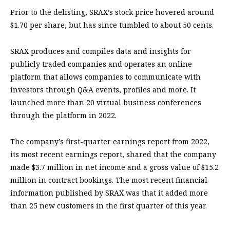
Prior to the delisting, SRAX’s stock price hovered around
$1.70 per share, but has since tumbled to about 50 cents.
SRAX produces and compiles data and insights for
publicly traded companies and operates an online
platform that allows companies to communicate with
investors through Q&A events, profiles and more. It
launched more than 20 virtual business conferences
through the platform in 2022.
The company’s first-quarter earnings report from 2022,
its most recent earnings report, shared that the company
made $3.7 million in net income and a gross value of $15.2
million in contract bookings. The most recent financial
information published by SRAX was that it added more
than 25 new customers in the first quarter of this year.