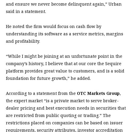
and ensure we never become delinquent again,” Urban
said in a statement.
He noted the firm would focus on cash flow by
understanding its software as a service metrics, margins
and profitability.
“While I might be joining at an unfortunate point in the
company’s history, I believe that at our core the Sequire
platform provides great value to customers, and is a solid
foundation for future growth,” he added.
According to a statement from the
OTC Markets Group
,
the expert market “is a private market to serve broker-
dealer pricing and best execution needs in securities that
are restricted from public quoting or trading.” The
restrictions placed on companies can be based on issuer
requirements, security attributes, investor accreditation