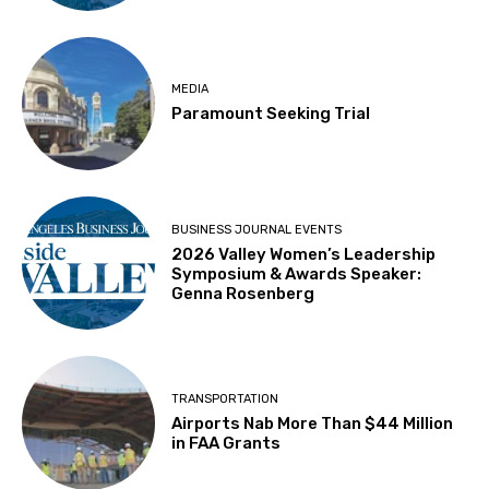
MEDIA
Paramount Seeking Trial
BUSINESS JOURNAL EVENTS
2026 Valley Women’s Leadership
Symposium & Awards Speaker:
Genna Rosenberg
TRANSPORTATION
Airports Nab More Than $44 Million
in FAA Grants