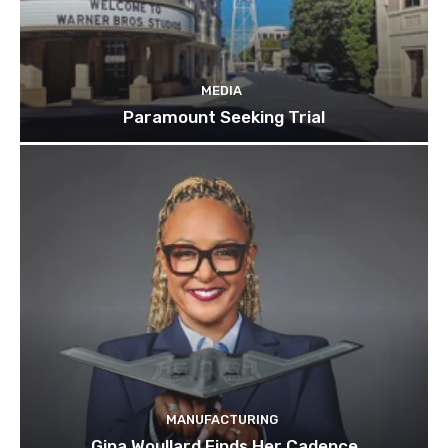
MEDIA
Paramount Seeking Trial
MANUFACTURING
Gina Woullard Finds Her Cadence