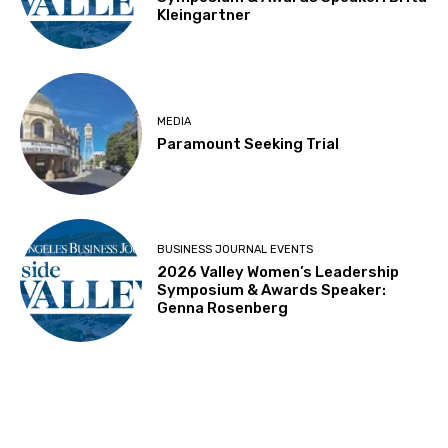
Kleingartner
MEDIA
Paramount Seeking Trial
BUSINESS JOURNAL EVENTS
2026 Valley Women’s Leadership
Symposium & Awards Speaker:
Genna Rosenberg