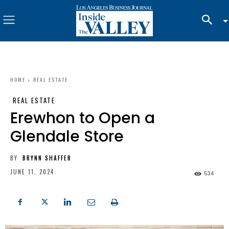
HOME
REAL ESTATE
REAL ESTATE
Erewhon to Open a
Glendale Store
BY
BRYNN SHAFFER
JUNE 11, 2024
534