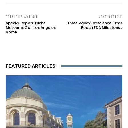
PREVIOUS ARTICLE
NEXT ARTICLE
Special Report: Niche
Three Valley Bioscience Firms
Museums Call Los Angeles
Reach FDA Milestones
Home
FEATURED ARTICLES