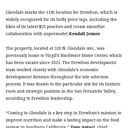
Glendale marks the 11th location for Erewhon, which is
widely recognized for its hefty price tags, including the
likes of its latest $23 peaches and cream smoothie
collaboration with supermodel
Kendall Jenner
.
The property, located at 520 N. Glendale Ave., was
previously home to Virgil’s Hardware Home Center, which
has been vacant since 2021. The Erewhon development
team worked closely with Glendale’s economic
development division throughout the site selection
process. It was drawn to the particular site for its historic
roots and strategic position in the San Fernando Valley,
according to Erewhon leadership.
“Coming to Glendale is a key step in Erewhon’s mission to
improve nutrition and make a lasting impact on the food
system in Southern California,”
Tony Antoci
, chief