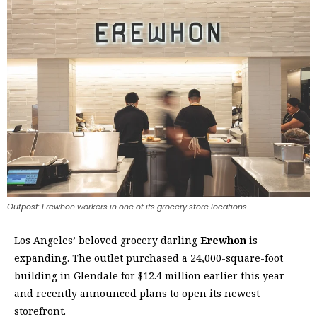
Outpost: Erewhon workers in one of its grocery store locations.
L
os Angeles’ beloved grocery darling
Erewhon
is
expanding. The outlet purchased a 24,000-square-foot
building in Glendale for $12.4 million earlier this year
and recently announced plans to open its newest
storefront.