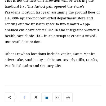
This is not the first time Erewhon will be wearing the
landlord hat. The Antoci pair opened the store’s
Pasadena location last year, assuming the ground floor of
a 45,000-square-foot converted department store and
renting out the upstairs space to two tenants – app-
enabled childcare center
Brella
and integrated women’s
health care clinic
Tia
– in an attempt to create a mixed-
use retail destination.
Other Erewhon locations include Venice, Santa Monica,
Silver Lake, Studio City, Calabasas, Beverly Hills, Fairfax,
Pacific Palisades and Century City.