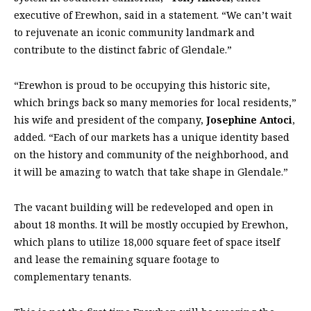
executive of Erewhon, said in a statement. “We can’t wait
to rejuvenate an iconic community landmark and
contribute to the distinct fabric of Glendale.”
“Erewhon is proud to be occupying this historic site,
which brings back so many memories for local residents,”
his wife and president of the company,
Josephine Antoci
,
added. “Each of our markets has a unique identity based
on the history and community of the neighborhood, and
it will be amazing to watch that take shape in Glendale.”
The vacant building will be redeveloped and open in
about 18 months. It will be mostly occupied by Erewhon,
which plans to utilize 18,000 square feet of space itself
and lease the remaining square footage to
complementary tenants.