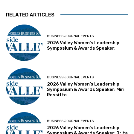
RELATED ARTICLES
BUSINESS JOURNAL EVENTS
2026 Valley Women’s Leadership
Symposium & Awards Speaker:
BUSINESS JOURNAL EVENTS
2026 Valley Women’s Leadership
Symposium & Awards Speaker: Miri
Rossitto
BUSINESS JOURNAL EVENTS
2026 Valley Women’s Leadership
Symposium & Awards Speaker: Brita