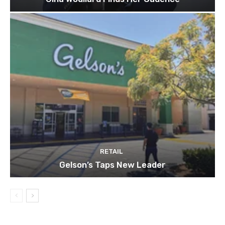
RETAIL
Gelson’s Taps New Leader