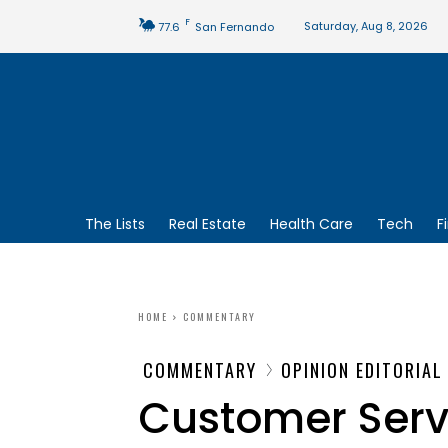
F
Saturday, Aug 8, 2026
77.6
San Fernando
The Lists
Real Estate
Health Care
Tech
F
HOME
COMMENTARY
COMMENTARY
OPINION EDITORIAL
Customer Servi