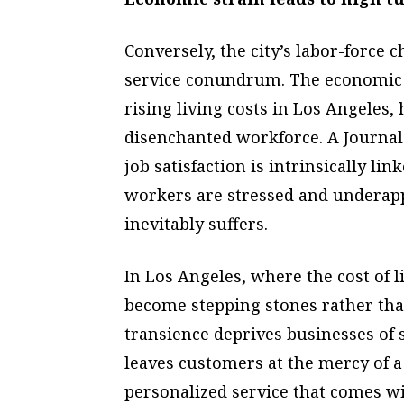
Conversely, the city’s labor-force 
service conundrum. The economic 
rising living costs in Los Angeles,
disenchanted workforce. A Journal
job satisfaction is intrinsically 
workers are stressed and underapp
inevitably suffers.
In Los Angeles, where the cost of l
become stepping stones rather tha
transience deprives businesses of
leaves customers at the mercy of a 
personalized service that comes with