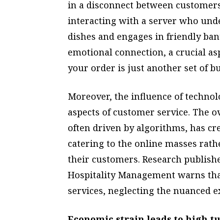
in a disconnect between customers
interacting with a server who un
dishes and engages in friendly bant
emotional connection, a crucial a
your order is just another set of b
Moreover, the influence of techno
aspects of customer service. The o
often driven by algorithms, has cr
catering to the online masses rath
their customers. Research publishe
Hospitality Management warns that 
services, neglecting the nuanced ex
Economic strain leads to high t