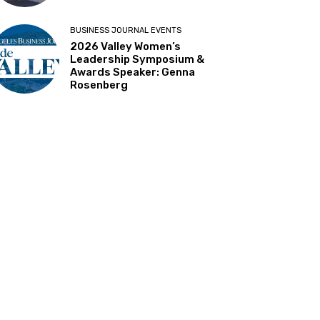
BUSINESS JOURNAL EVENTS
2026 Valley Women’s
Leadership Symposium &
Awards Speaker: Genna
Rosenberg