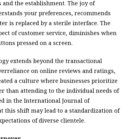
 and the establishment. The joy of
derstands your preferences, recommends
er is replaced by a sterile interface. The
spect of customer service, diminishes when
uttons pressed on a screen.
logy extends beyond the transactional
verreliance on online reviews and ratings,
eated a culture where businesses prioritize
er than attending to the individual needs of
d in the International Journal of
this shift may lead to a standardization of
pectations of diverse clientele.
urnover