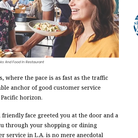
nks And Food In Restaurant
, where the pace is as fast as the traffic
able anchor of good customer service
Pacific horizon.
friendly face greeted you at the door and a
ou through your shopping or dining
r service in L.A. is no mere anecdotal