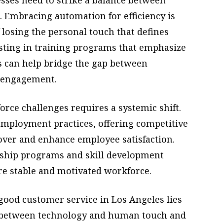
 Embracing automation for efficiency is
f losing the personal touch that defines
esting in training programs that emphasize
 can help bridge the gap between
 engagement.
orce challenges requires a systemic shift.
employment practices, offering competitive
over and enhance employee satisfaction.
rship programs and skill development
e stable and motivated workforce.
 good customer service in Los Angeles lies
ce between technology and human touch and