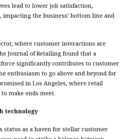
s lead to lower job satisfaction,
, impacting the business’ bottom line and
sector, where customer interactions are
he Journal of Retailing found that a
force significantly contributes to customer
 the enthusiasm to go above and beyond for
romised in Los Angeles, where retail
s to make ends meet.
h technology
s status as a haven for stellar customer
esses need to strike a balance between