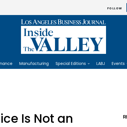
FOLLOW
inance
Manufacturing
Special Editions
LABJ
Events
ce Is Not an
R