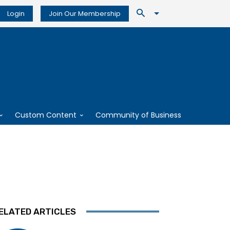
Login
Join Our Membership
Custom Content
Community of Business
ELATED ARTICLES