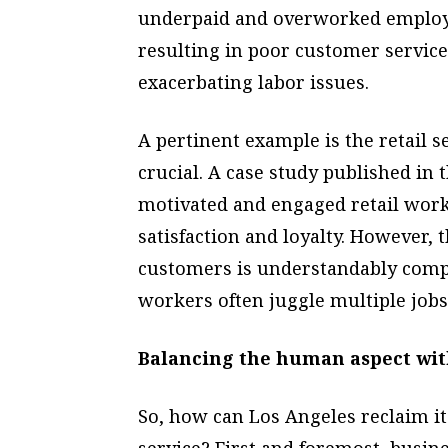
underpaid and overworked employee
resulting in poor customer service
exacerbating labor issues.
A pertinent example is the retail 
crucial. A case study published in t
motivated and engaged retail work
satisfaction and loyalty. However,
customers is understandably comp
workers often juggle multiple job
Balancing the human aspect wit
So, how can Los Angeles reclaim it
service? First and foremost, busin