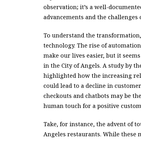
observation; it’s a well-document
advancements and the challenges of
To understand the transformation,
technology. The rise of automation
make our lives easier, but it seem
in the City of Angels. A study by 
highlighted how the increasing rel
could lead to a decline in customer
checkouts and chatbots may be their
human touch for a positive custom
Take, for instance, the advent of 
Angeles restaurants. While these m