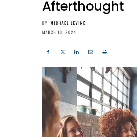
Afterthought
BY
MICHAEL LEVINE
MARCH 18, 2024