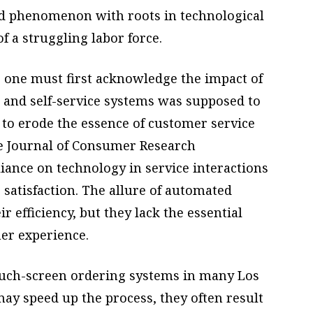
ed phenomenon with roots in technological
 a struggling labor force.
 one must first acknowledge the impact of
 and self-service systems was supposed to
s to erode the essence of customer service
the Journal of Consumer Research
iance on technology in service interactions
 satisfaction. The allure of automated
 efficiency, but they lack the essential
er experience.
touch-screen ordering systems in many Los
ay speed up the process, they often result