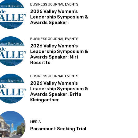
BUSINESS JOURNAL EVENTS
2026 Valley Women’s
Leadership Symposium &
Awards Speaker:
BUSINESS JOURNAL EVENTS
2026 Valley Women’s
Leadership Symposium &
Awards Speaker: Miri
Rossitto
BUSINESS JOURNAL EVENTS
2026 Valley Women’s
Leadership Symposium &
Awards Speaker: Brita
Kleingartner
MEDIA
Paramount Seeking Trial