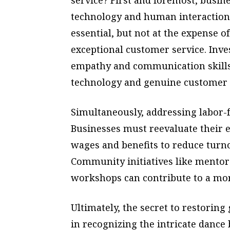
technology and human interaction.
essential, but not at the expense o
exceptional customer service. Inv
empathy and communication skills
technology and genuine customer
Simultaneously, addressing labor-f
Businesses must reevaluate their 
wages and benefits to reduce turn
Community initiatives like mento
workshops can contribute to a mor
Ultimately, the secret to restoring
in recognizing the intricate dan