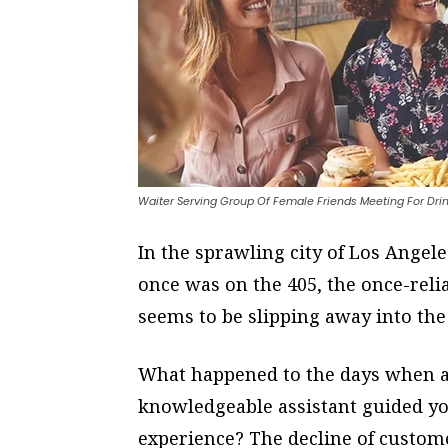
Waiter Serving Group Of Female Friends Meeting For Dri
In the sprawling city of Los Angeles
once was on the 405, the once-reli
seems to be slipping away into the 
What happened to the days when a 
knowledgeable assistant guided y
experience? The decline of custome