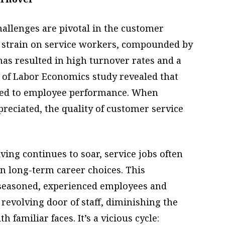
challenges are pivotal in the customer
strain on service workers, compounded by
 has resulted in high turnover rates and a
 of Labor Economics study revealed that
linked to employee performance. When
reciated, the quality of customer service
iving continues to soar, service jobs often
n long-term career choices. This
 seasoned, experienced employees and
revolving door of staff, diminishing the
 familiar faces. It’s a vicious cycle: