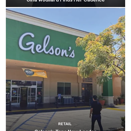
RETAIL