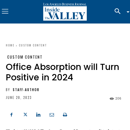
HOME
CUSTOM CONTENT
CUSTOM CONTENT
Office Absorption will Turn
Positive in 2024
BY
STAFF-AUTHOR
JUNE 20, 2023
206