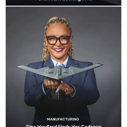
MANUFACTURING
Gina Woullard Finds Her Cadence