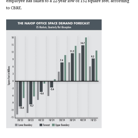
employee has fallen to a 22-year low of 152 square feet, according
to CBRE.