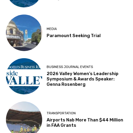
MEDIA
Paramount Seeking Trial
BUSINESS JOURNAL EVENTS
2026 Valley Women’s Leadership
Symposium & Awards Speaker:
Genna Rosenberg
TRANSPORTATION
Airports Nab More Than $44 Million
in FAA Grants