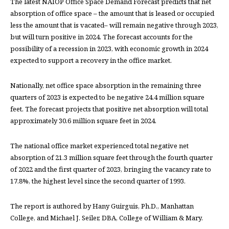
The latest NAIOP Office Space Demand Forecast predicts that net
absorption of office space – the amount that is leased or occupied
less the amount that is vacated– will remain negative through 2023,
but will turn positive in 2024. The forecast accounts for the
possibility of a recession in 2023, with economic growth in 2024
expected to support a recovery in the office market.
Nationally, net office space absorption in the remaining three
quarters of 2023 is expected to be negative 24.4 million square
feet. The forecast projects that positive net absorption will total
approximately 30.6 million square feet in 2024.
The national office market experienced total negative net
absorption of 21.3 million square feet through the fourth quarter
of 2022 and the first quarter of 2023, bringing the vacancy rate to
17.8%, the highest level since the second quarter of 1993.
The report is authored by Hany Guirguis, Ph.D., Manhattan
College, and Michael J. Seiler, DBA, College of William & Mary.