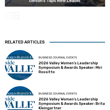
Gelson’s Taps New Leader
RELATED ARTICLES
BUSINESS JOURNAL EVENTS
2026 Valley Women’s Leadership
Symposium & Awards Speaker: Miri
Rossitto
BUSINESS JOURNAL EVENTS
2026 Valley Women’s Leadership
Symposium & Awards Speaker: Brita
Kleingartner