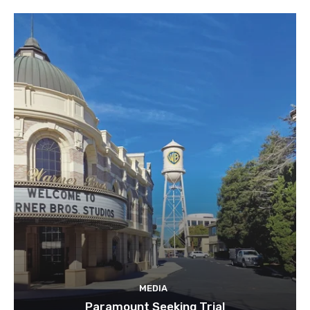
MEDIA
Paramount Seeking Trial