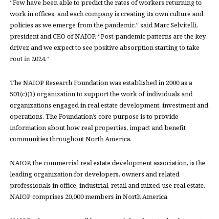
“Few have been able to predict the rates of workers returning to
work in offices, and each company is creating its own culture and
policies as we emerge from the pandemic,” said Marc Selvitelli,
president and CEO of NAIOP. “Post-pandemic patterns are the key
driver, and we expect to see positive absorption starting to take
root in 2024.”
The NAIOP Research Foundation was established in 2000 as a
501(c)(3) organization to support the work of individuals and
organizations engaged in real estate development, investment and
operations. The Foundation’s core purpose is to provide
information about how real properties, impact and benefit
communities throughout North America.
NAIOP, the commercial real estate development association, is the
leading organization for developers, owners and related
professionals in office, industrial, retail and mixed-use real estate.
NAIOP comprises 20,000 members in North America.