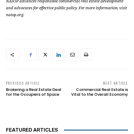
NAIOP advances responsible commercial real estate development
and advocates for effective public policy. For more information, visit
naiop.org.
PREVIOUS ARTICLE
NEXT ARTICLE
Brokering a Real Estate Deal
Commercial Real Estate is
for the Occupiers of Space
Vital to the Overall Economy
FEATURED ARTICLES