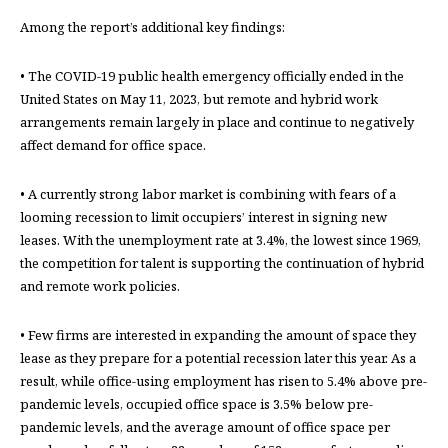
Among the report’s additional key findings:
• The COVID-19 public health emergency officially ended in the
United States on May 11, 2023, but remote and hybrid work
arrangements remain largely in place and continue to negatively
affect demand for office space.
• A currently strong labor market is combining with fears of a
looming recession to limit occupiers’ interest in signing new
leases. With the unemployment rate at 3.4%, the lowest since 1969,
the competition for talent is supporting the continuation of hybrid
and remote work policies.
• Few firms are interested in expanding the amount of space they
lease as they prepare for a potential recession later this year. As a
result, while office-using employment has risen to 5.4% above pre-
pandemic levels, occupied office space is 3.5% below pre-
pandemic levels, and the average amount of office space per