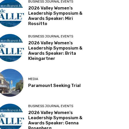
BUSINESS JOURNAL EVENTS
2026 Valley Women’s
Leadership Symposium &
Awards Speaker: Miri
Rossitto
BUSINESS JOURNAL EVENTS
2026 Valley Women’s
Leadership Symposium &
Awards Speaker: Brita
Kleingartner
MEDIA
Paramount Seeking Trial
BUSINESS JOURNAL EVENTS
2026 Valley Women’s
Leadership Symposium &
Awards Speaker: Genna
Rosenberg