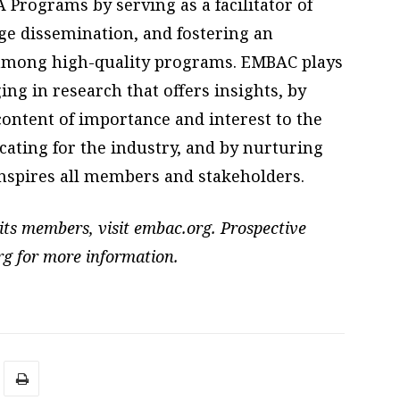
Programs by serving as a facilitator of
ge dissemination, and fostering an
among high-quality programs. EMBAC plays
ng in research that offers insights, by
ontent of importance and interest to the
ating for the industry, and by nurturing
inspires all members and stakeholders.
its members, visit embac.org. Prospective
rg for more information.