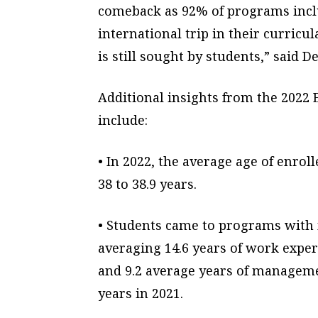
comeback as 92% of programs incl
international trip in their curric
is still sought by students,” said De
Additional insights from the 20
include:
• In 2022, the average age of enro
38 to 38.9 years.
• Students came to programs wit
averaging 14.6 years of work exper
and 9.2 average years of manageme
years in 2021.