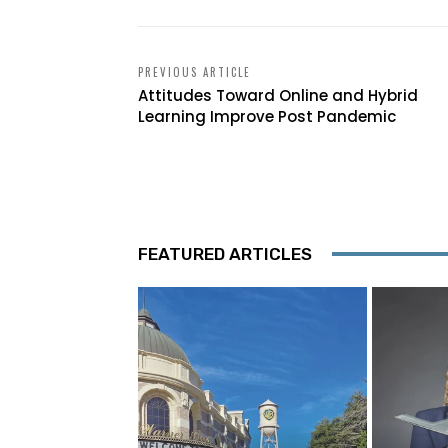
PREVIOUS ARTICLE
Attitudes Toward Online and Hybrid
Learning Improve Post Pandemic
FEATURED ARTICLES