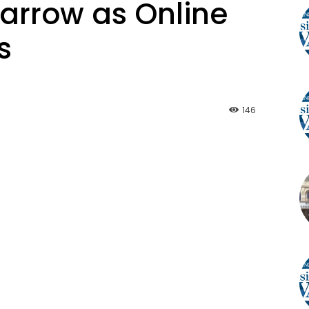
arrow as Online
s
146