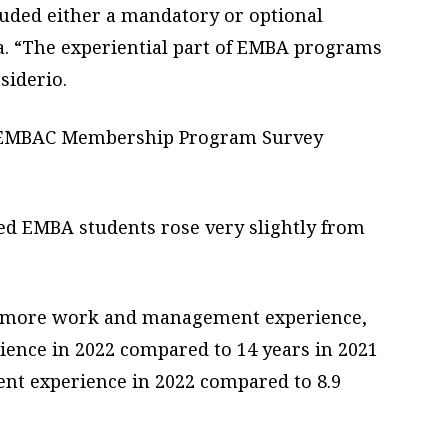
uded either a mandatory or optional
ula. “The experiential part of EMBA programs
siderio.
22 EMBAC Membership Program Survey
lled EMBA students rose very slightly from
h more work and management experience,
ience in 2022 compared to 14 years in 2021
nt experience in 2022 compared to 8.9