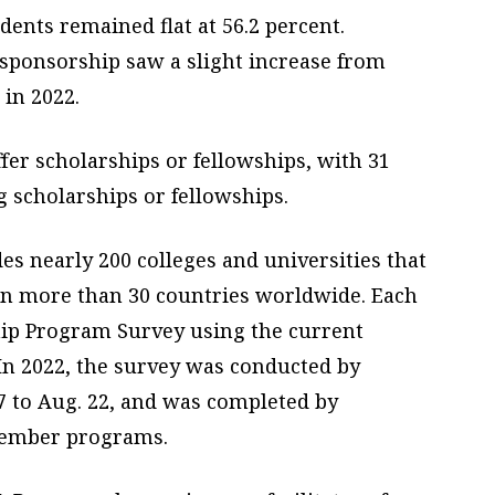
dents remained flat at 56.2 percent.
 sponsorship saw a slight increase from
 in 2022.
fer scholarships or fellowships, with 31
 scholarships or fellowships.
s nearly 200 colleges and universities that
in more than 30 countries worldwide. Each
p Program Survey using the current
In 2022, the survey was conducted by
7 to Aug. 22, and was completed by
member programs.