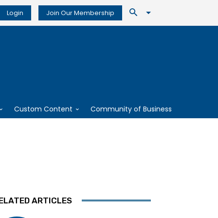
Login
Join Our Membership
Custom Content
Community of Business
ELATED ARTICLES