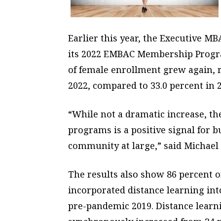
Earlier this year, the Executive M
its 2022 EMBAC Membership Progra
of female enrollment grew again, r
2022, compared to 33.0 percent in 2
“While not a dramatic increase, 
programs is a positive signal for 
community at large,” said Michael 
The results also show 86 percent 
incorporated distance learning int
pre-pandemic 2019. Distance learn