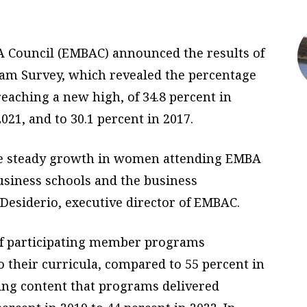
BA Council (EMBAC) announced the results of
m Survey, which revealed the percentage
eaching a new high, of 34.8 percent in
021, and to 30.1 percent in 2017.
the steady growth in women attending EMBA
business schools and the business
Desiderio, executive director of EMBAC.
of participating member programs
o their curricula, compared to 55 percent in
ing content that programs delivered