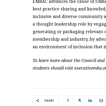
EMBAC advances the cause of EMBA 
best practice sharing and knowled
inclusive and diverse community 
a thought leadership role by engagi
generating or packaging relevant c
membership and industry, by advoc
an environment of inclusion that 
To learn more about the Council and 
students should visit executivemba.o
SHARE