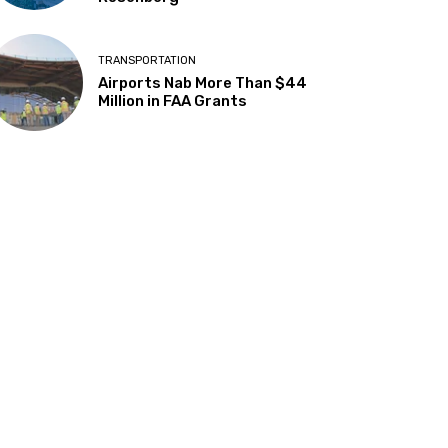
TRANSPORTATION
Airports Nab More Than $44
Million in FAA Grants