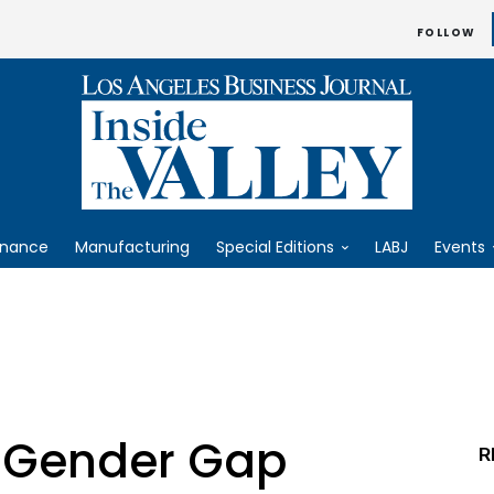
FOLLOW
inance
Manufacturing
Special Editions
LABJ
Events
 Gender Gap
R