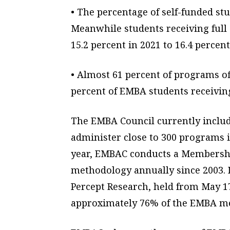
• The percentage of self-funded stu
Meanwhile students receiving full
15.2 percent in 2021 to 16.4 percent
• Almost 61 percent of programs of
percent of EMBA students receiving
The EMBA Council currently include
administer close to 300 programs 
year, EMBAC conducts a Membershi
methodology annually since 2003. 
Percept Research, held from May 1
approximately 76% of the EMBA 