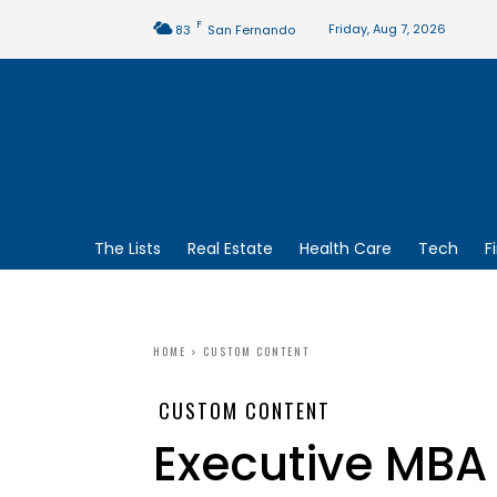
F
Friday, Aug 7, 2026
83
San Fernando
The Lists
Real Estate
Health Care
Tech
F
HOME
CUSTOM CONTENT
CUSTOM CONTENT
Executive MBA