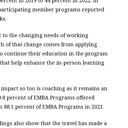
rcent in 2019 to 44 percent in 2022. In
 participating member programs reported
ks.
 to the changing needs of working
uch of that change comes from applying
to continue their education in the program
hat help enhance the in-person learning
impact so too is coaching as it remains an
9.8 percent of EMBA Programs offered
m 88.1 percent of EMBA Programs in 2021.
ndings also show that the travel has made a