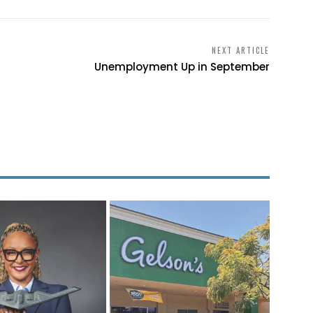
NEXT ARTICLE
Unemployment Up in September