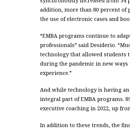
synchronously increased from 34 pe
addition, more than 80 percent of
the use of electronic cases and boo
“EMBA programs continue to adapt
professionals” said Desiderio. “M
technology that allowed students 
during the pandemic in new ways t
experience.”
And while technology is having an 
integral part of EMBA programs. 8
executive coaching in 2022, up fro
In addition to these trends, the fi