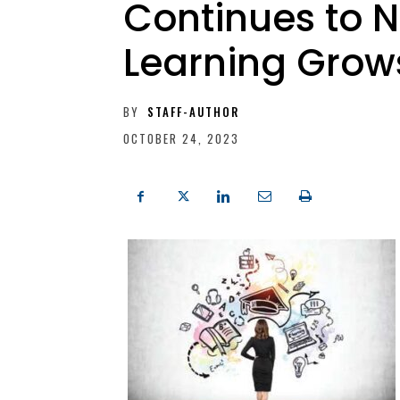
Continues to N
Learning Grow
BY
STAFF-AUTHOR
OCTOBER 24, 2023