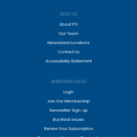
ABOUT US
About ITV
Our Team
Newsstand Locations
Contact Us
Accessibility Statement
MEMBERSHIP CENTER
Login
Join Our Membership
Newsletter Sign-up
Buy Back Issues
Renew Your Subscription