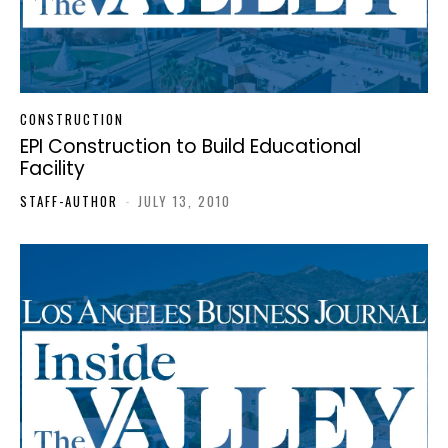
CONSTRUCTION
EPI Construction to Build Educational
Facility
STAFF-AUTHOR
-
JULY 13, 2010