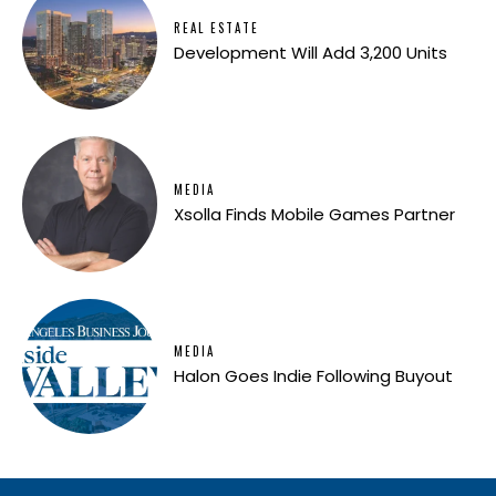
REAL ESTATE
Development Will Add 3,200 Units
MEDIA
Xsolla Finds Mobile Games Partner
MEDIA
Halon Goes Indie Following Buyout