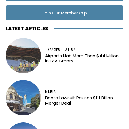
Join Our Membership
LATEST ARTICLES
TRANSPORTATION
Airports Nab More Than $44 Million
in FAA Grants
MEDIA
Bonta Lawsuit Pauses $111 Billion
Merger Deal