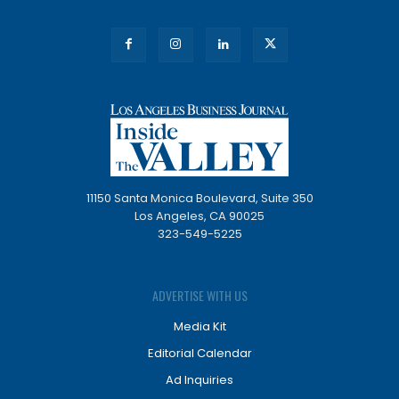
11150 Santa Monica Boulevard, Suite 350
Los Angeles, CA 90025
323-549-5225
ADVERTISE WITH US
Media Kit
Editorial Calendar
Ad Inquiries