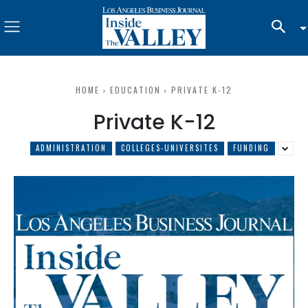
HOME
EDUCATION
PRIVATE K-12
Private K-12
ADMINISTRATION
COLLEGES-UNIVERSITES
FUNDING