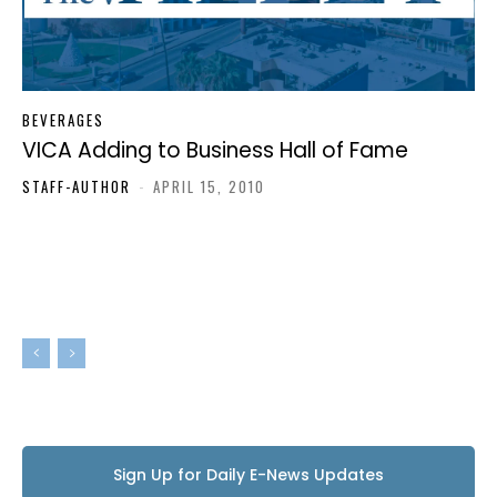
BEVERAGES
VICA Adding to Business Hall of Fame
STAFF-AUTHOR
-
APRIL 15, 2010
Sign Up for Daily E-News Updates