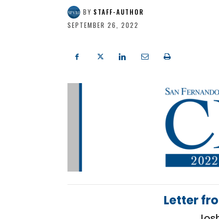
BY
STAFF-AUTHOR
SEPTEMBER 26, 2022
Letter fr
Jos