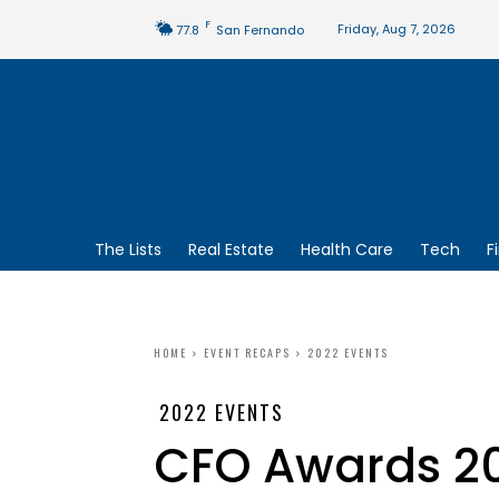
F
Friday, Aug 7, 2026
77.8
San Fernando
The Lists
Real Estate
Health Care
Tech
F
HOME
EVENT RECAPS
2022 EVENTS
2022 EVENTS
CFO Awards 2