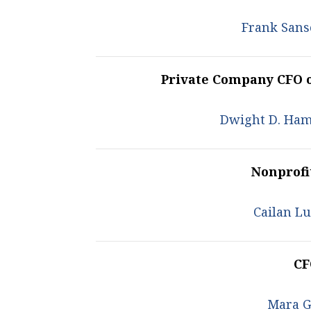
Frank Sans
Private Company CFO 
Dwight D. Ham
Nonprofi
Cailan L
CF
Mara G