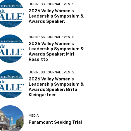
BUSINESS JOURNAL EVENTS
2026 Valley Women’s
Leadership Symposium &
Awards Speaker:
BUSINESS JOURNAL EVENTS
2026 Valley Women’s
Leadership Symposium &
Awards Speaker: Miri
Rossitto
BUSINESS JOURNAL EVENTS
2026 Valley Women’s
Leadership Symposium &
Awards Speaker: Brita
Kleingartner
MEDIA
Paramount Seeking Trial