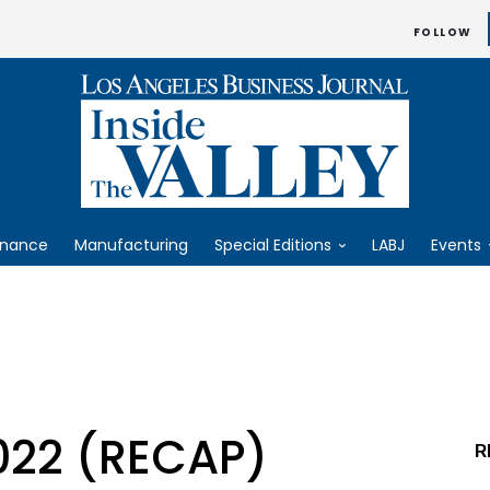
FOLLOW
inance
Manufacturing
Special Editions
LABJ
Events
022 (RECAP)
R