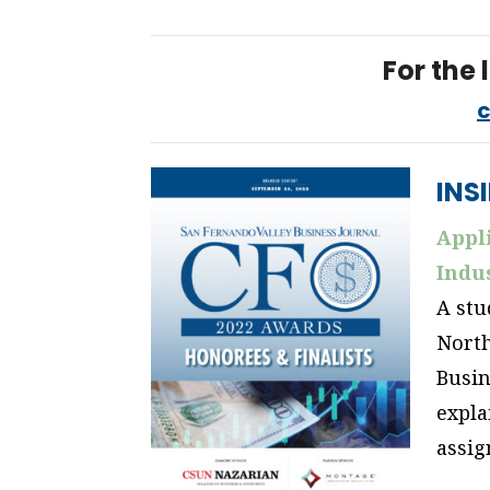
For the l
c
INS
Appli
Indus
A stu
North
Busin
expla
assi