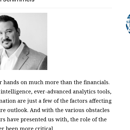
ir hands on much more than the financials.
 intelligence, ever-advanced analytics tools,
tion are just a few of the factors affecting
re outlook. And with the various obstacles
rs have presented us with, the role of the
r been more critical.