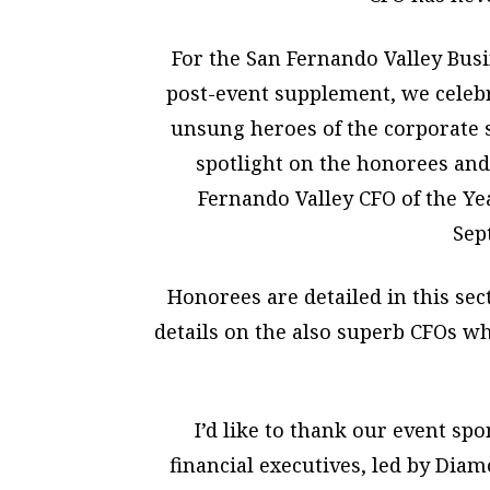
For the San Fernando Valley Bus
post-event supplement, we celebr
unsung heroes of the corporate 
spotlight on the honorees and 
Fernando Valley CFO of the Y
Sep
Honorees are detailed in this sect
details on the also superb CFOs w
I’d like to thank our event sp
financial executives, led by Di