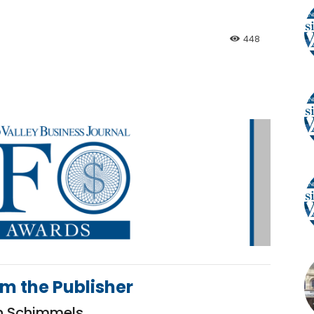
448
om the Publisher
h Schimmels