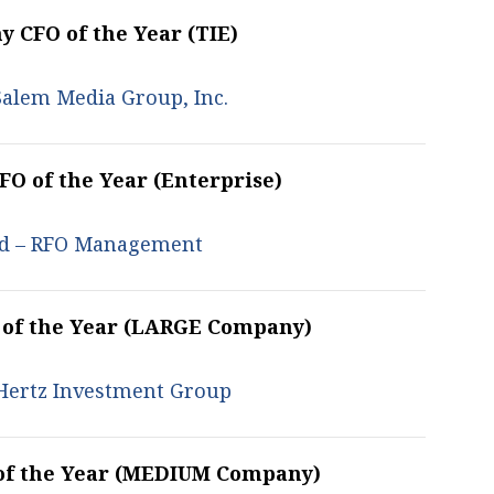
 CFO of the Year (TIE)
Salem Media Group, Inc.
O of the Year (Enterprise)
eld – RFO Management
 of the Year (LARGE Company)
 Hertz Investment Group
of the Year (MEDIUM Company)