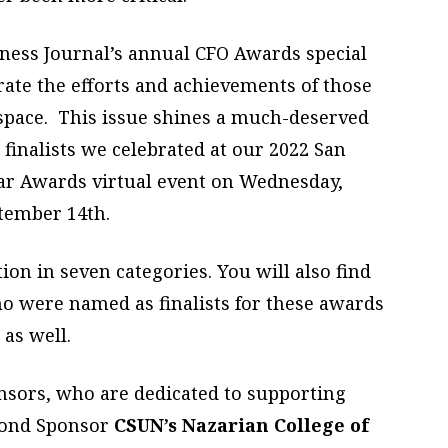
iness Journal’s annual CFO Awards special
ate the efforts and achievements of those
space.
This issue shines a much-deserved
finalists we celebrated at our 2022 San
ear Awards virtual event on Wednesday,
tember 14th.
ion in seven categories. You will also find
ho were named as finalists for these awards
as well.
onsors, who are dedicated to supporting
amond Sponsor
CSUN’s Nazarian College of