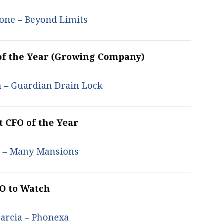
one – Beyond Limits
of the Year (Growing Company)
 – Guardian Drain Lock
t CFO of the Year
u –
Many Mansions
O to Watch
arcia – Phonexa