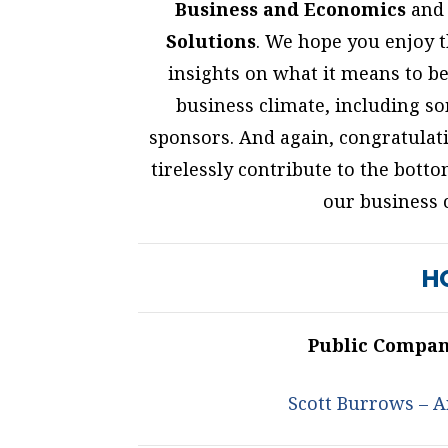
Business and Economics
and 
Solutions
. We hope you enjoy t
insights on what it means to be
business climate, including s
sponsors. And again, congratulati
tirelessly contribute to the botto
our business 
H
Public Company
Scott Burrows – Ar