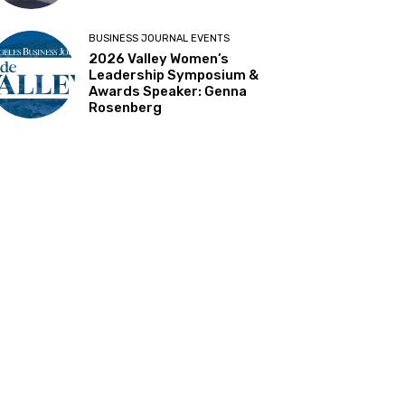
BUSINESS JOURNAL EVENTS
2026 Valley Women’s
Leadership Symposium &
Awards Speaker: Genna
Rosenberg