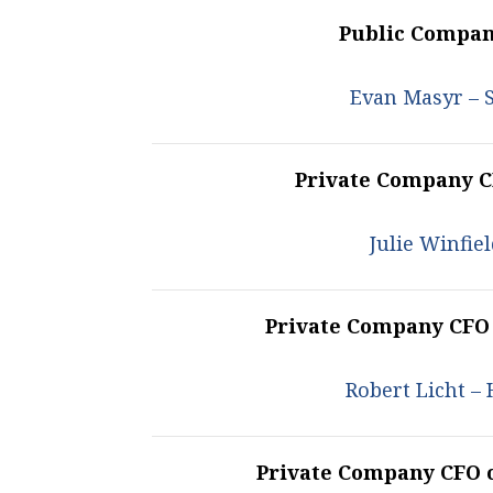
Public Company
Evan Masyr – 
Private Company CF
Julie Winfi
Private Company CFO
Robert Licht –
Private Company CFO 