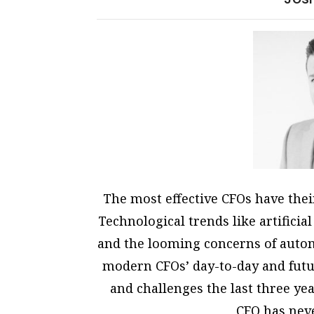
The most effective CFOs have the
Technological trends like artificial
and the looming concerns of automa
modern CFOs’ day-to-day and futu
and challenges the last three yea
CFO has neve