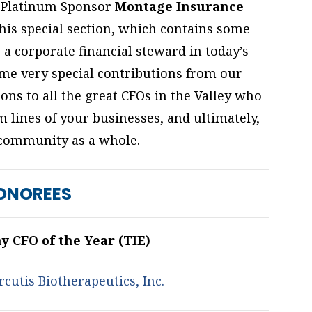
Platinum Sponsor
Montage Insurance
his special section, which contains some
 a corporate financial steward in today’s
ome very special contributions from our
ons to all the great CFOs in the Valley who
m lines of your businesses, and ultimately,
community as a whole.
ONOREES
 CFO of the Year (TIE)
cutis Biotherapeutics, Inc.