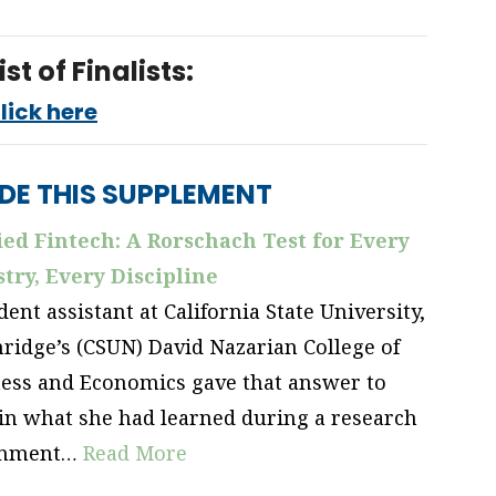
ist of Finalists:
lick here
IDE THIS SUPPLEMENT
ed Fintech: A Rorschach Test for
Every
try, Every Discipline
dent assistant at California State University,
ridge’s (CSUN) David Nazarian College of
ess and Economics gave that answer to
in what she had learned during a research
gnment…
Read More