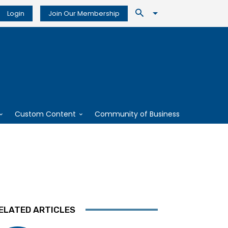
Login
Join Our Membership
Custom Content
Community of Business
ELATED ARTICLES