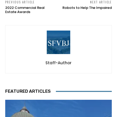
PREVIOUS ARTICLE
NEXT ARTICLE
2022 Commercial Real
Robots to Help The Impaired
Estate Awards
Staff-Author
FEATURED ARTICLES