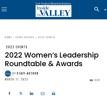
HOME
EVENT RECAPS
2022 EVENTS
2022 EVENTS
2022 Women’s Leadership
Roundtable & Awards
BY
STAFF-AUTHOR
MARCH 11, 2022
1229