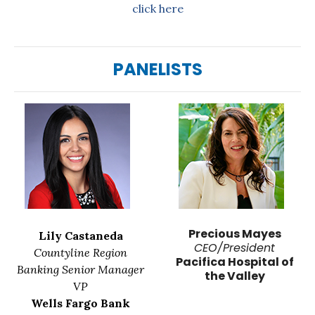
click here
PANELISTS
Precious Mayes
Lily Castaneda
CEO/President
Countyline Region
Pacifica Hospital of
Banking Senior Manager
the Valley
VP
Wells Fargo Bank