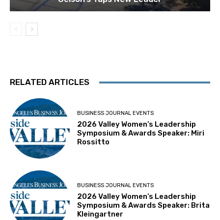
RELATED ARTICLES
BUSINESS JOURNAL EVENTS
2026 Valley Women’s Leadership
Symposium & Awards Speaker: Miri
Rossitto
BUSINESS JOURNAL EVENTS
2026 Valley Women’s Leadership
Symposium & Awards Speaker: Brita
Kleingartner