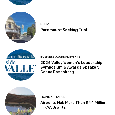
MEDIA
Paramount Seeking Trial
BUSINESS JOURNAL EVENTS
2026 Valley Women’s Leadership
Symposium & Awards Speaker:
Genna Rosenberg
TRANSPORTATION
Airports Nab More Than $44 Million
in FAA Grants