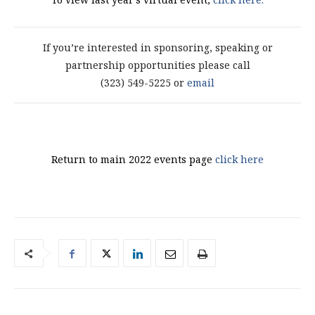
If you’re interested in sponsoring, speaking or
partnership opportunities please call
(323) 549-5225 or
email
Return to main 2022 events page
click here