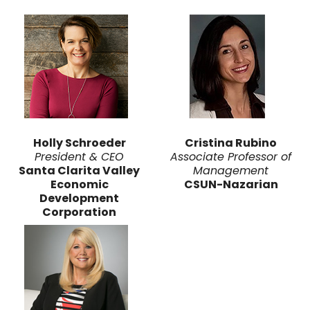
Holly Schroeder
Cristina Rubino
President & CEO
Associate Professor of
Santa Clarita Valley
Management
Economic
CSUN-Nazarian
Development
Corporation