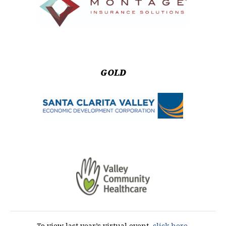
GOLD
To view last year’s virtual event,
click here.