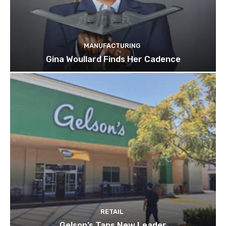
MANUFACTURING
Gina Woullard Finds Her Cadence
RETAIL
Gelson’s Taps New Leader