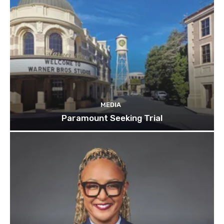
MEDIA
Paramount Seeking Trial