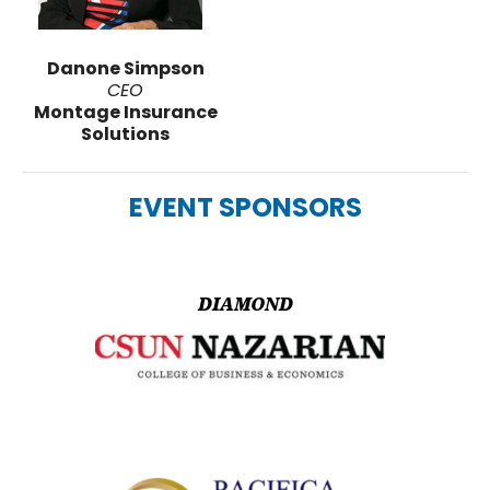
Danone Simpson
CEO
Montage Insurance
Solutions
EVENT SPONSORS
DIAMOND