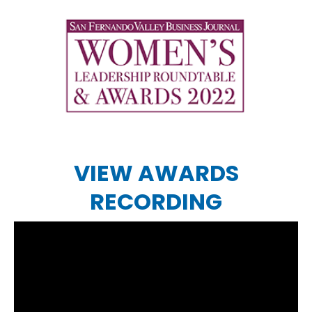
VIEW AWARDS
RECORDING