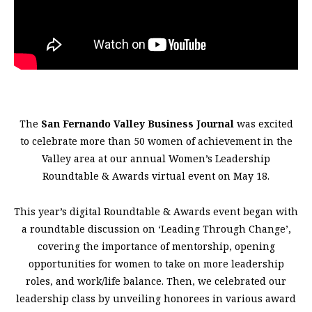
The
San Fernando Valley Business Journal
was excited
to celebrate more than 50 women of achievement in the
Valley area at our annual Women’s Leadership
Roundtable & Awards virtual event on May 18.
This year’s digital Roundtable & Awards event began with
a roundtable discussion on ‘Leading Through Change’,
covering the importance of mentorship, opening
opportunities for women to take on more leadership
roles, and work/life balance. Then, we celebrated our
leadership class by unveiling honorees in various award