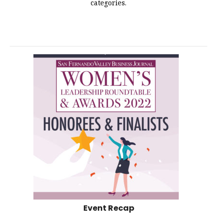
categories.
Event Recap