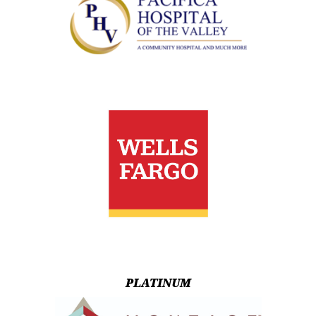
PLATINUM