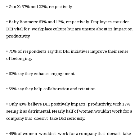
• Gen X: 57% and 22%, respectively.
• Baby Boomers: 63% and 12%, respectively. Employees consider
DEI vital for workplace culture but are unsure about its impact on
productivity.
• 71% of respondents say that DEI initiatives improve their sense
of belonging.
• 62% say they enhance engagement.
• 59% say they help collaboration and retention.
• Only 43% believe DEI positively impacts productivity, with 17%
seeing it as detrimental. Nearly half of women wouldn’t work for a
company that doesn’t take DEI seriously.
• 49% of women wouldn’t work for a company that doesn’t take