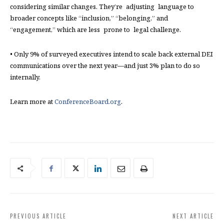
considering similar changes. They’re adjusting language to
broader concepts like “inclusion,” “belonging,” and
“engagement,” which are less prone to legal challenge.
• Only 9% of surveyed executives intend to scale back external DEI
communications over the next year—and just 3% plan to do so
internally.
Learn more at
ConferenceBoard.org
.
PREVIOUS ARTICLE
NEXT ARTICLE