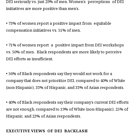
DEI seriously vs. just 29% of men. Women’s perceptions of DEI
initiatives are more positive than men’s.
• 73% of women report a positive impact from equitable
compensation initiatives vs. 51% of men.
• 71% of women report a positive impact from DEI workshops
vs. 50% of men. Black respondents are more likely to perceive
DEI efforts as insufficient.
• 56% of Black respondents say they would not work for a
company that does not prioritize DEI, compared to 40% of White
(non-Hispanic), 33% of Hispanic, and 33% of Asian respondents.
• 40% of Black respondents say their company’s current DEI efforts
are not enough, compared to 19% of White (non-Hispanic), 25% of
Hispanic, and 23% of Asian respondents.
EXECUTIVE VIEWS OF DEI BACKLASH