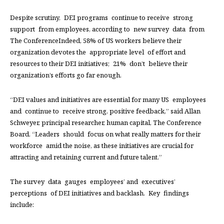
Despite scrutiny, DEI programs continue to receive strong
support from employees, according to new survey data from
The ConferenceIndeed, 58% of US workers believe their
organization devotes the appropriate level of effort and
resources to their DEI initiatives; 21% don’t believe their
organization’s efforts go far enough.
“DEI values and initiatives are essential for many US employees
and continue to receive strong, positive feedback,” said Allan
Schweyer, principal researcher, human capital, The Conference
Board. “Leaders should focus on what really matters for their
workforce amid the noise, as these initiatives are crucial for
attracting and retaining current and future talent.”
The survey data gauges employees’ and executives’
perceptions of DEI initiatives and backlash. Key findings
include: