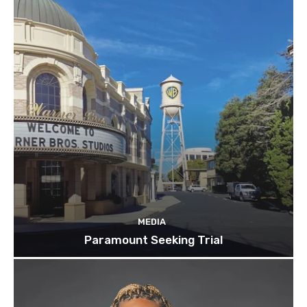
MEDIA
Paramount Seeking Trial