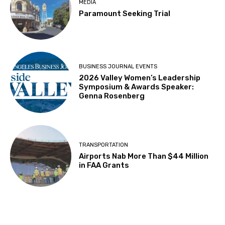
MEDIA
Paramount Seeking Trial
BUSINESS JOURNAL EVENTS
2026 Valley Women’s Leadership
Symposium & Awards Speaker:
Genna Rosenberg
TRANSPORTATION
Airports Nab More Than $44 Million
in FAA Grants