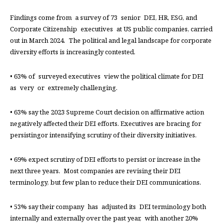
Findings come from a survey of 73 senior DEI, HR, ESG, and
Corporate Citizenship executives at US public companies, carried
out in March 2024. The political and legal landscape for corporate
diversity efforts is increasingly contested.
• 63% of surveyed executives view the political climate for DEI
as very or extremely challenging.
• 63% say the 2023 Supreme Court decision on affirmative action
negatively affected their DEI efforts. Executives are bracing for
persistingor intensifying scrutiny of their diversity initiatives.
• 69% expect scrutiny of DEI efforts to persist or increase in the
next three years. Most companies are revising their DEI
terminology, but few plan to reduce their DEI communications.
• 53% say their company has adjusted its DEI terminology both
internally and externally over the past year, with another 20%