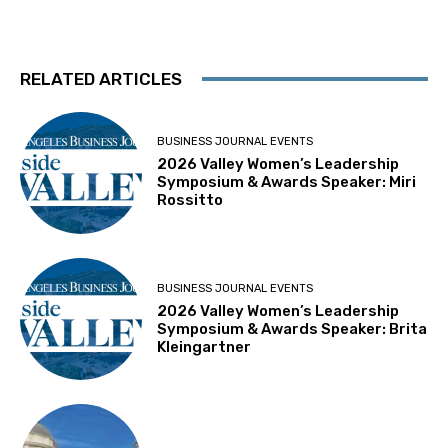
RELATED ARTICLES
BUSINESS JOURNAL EVENTS
2026 Valley Women’s Leadership
Symposium & Awards Speaker: Miri
Rossitto
BUSINESS JOURNAL EVENTS
2026 Valley Women’s Leadership
Symposium & Awards Speaker: Brita
Kleingartner