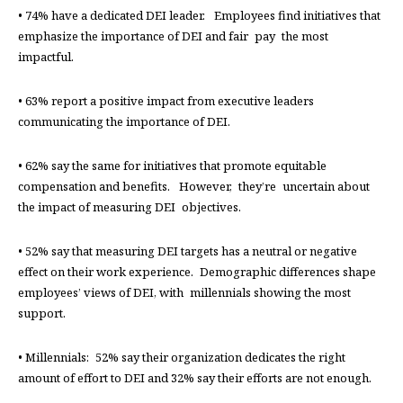
• 74% have a dedicated DEI leader. Employees find initiatives that
emphasize the importance of DEI and fair pay the most
impactful.
• 63% report a positive impact from executive leaders
communicating the importance of DEI.
• 62% say the same for initiatives that promote equitable
compensation and benefits. However, they’re uncertain about
the impact of measuring DEI objectives.
• 52% say that measuring DEI targets has a neutral or negative
effect on their work experience. Demographic differences shape
employees’ views of DEI, with millennials showing the most
support.
• Millennials: 52% say their organization dedicates the right
amount of effort to DEI and 32% say their efforts are not enough.