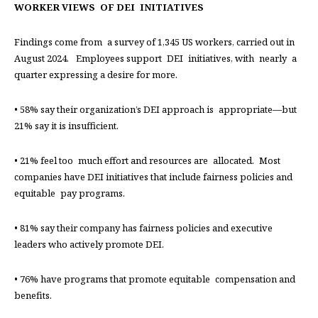
WORKER VIEWS OF DEI INITIATIVES
Findings come from a survey of 1,345 US workers, carried out in
August 2024. Employees support DEI initiatives, with nearly a
quarter expressing a desire for more.
• 58% say their organization’s DEI approach is appropriate—but
21% say it is insufficient.
• 21% feel too much effort and resources are allocated. Most
companies have DEI initiatives that include fairness policies and
equitable pay programs.
• 81% say their company has fairness policies and executive
leaders who actively promote DEI.
• 76% have programs that promote equitable compensation and
benefits.