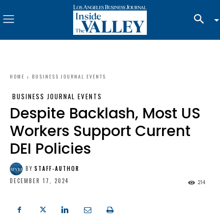
HOME
BUSINESS JOURNAL EVENTS
BUSINESS JOURNAL EVENTS
Despite Backlash, Most US
Workers Support Current
DEI Policies
BY
STAFF-AUTHOR
DECEMBER 17, 2024
214