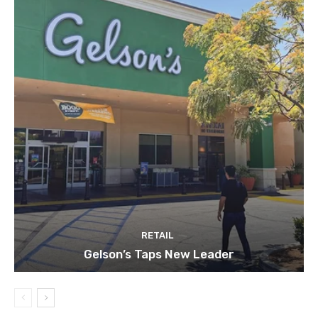
RETAIL
Gelson’s Taps New Leader