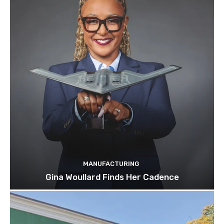
MANUFACTURING
Gina Woullard Finds Her Cadence