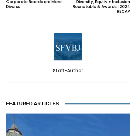
Corporate Boards are More
Diversity, Equity + Inclusion
Diverse
Roundtable & Awards | 2024
RECAP
Staff-Author
FEATURED ARTICLES