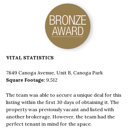
VITAL STATISTICS
7849 Canoga Avenue, Unit B, Canoga Park
Square Footage:
9,512
The team was able to secure a unique deal for this
listing within the first 30 days of obtaining it. The
property was previously vacant and listed with
another brokerage. However, the team had the
perfect tenant in mind for the space.