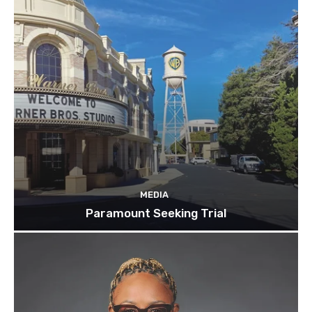
MEDIA
Paramount Seeking Trial