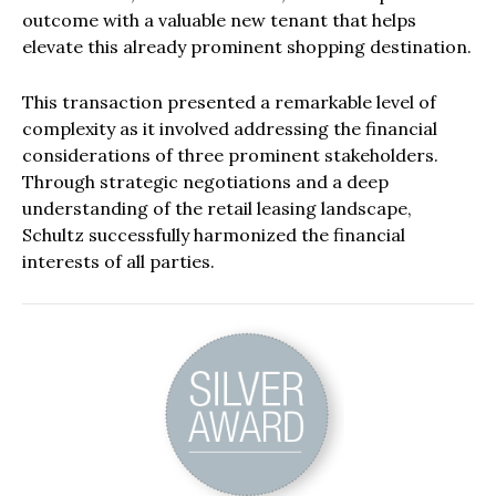
outcome with a valuable new tenant that helps
elevate this already prominent shopping destination.
This transaction presented a remarkable level of
complexity as it involved addressing the financial
considerations of three prominent stakeholders.
Through strategic negotiations and a deep
understanding of the retail leasing landscape,
Schultz successfully harmonized the financial
interests of all parties.