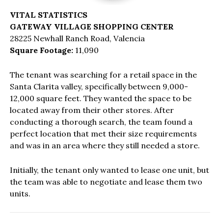
VITAL STATISTICS
GATEWAY VILLAGE SHOPPING CENTER
28225 Newhall Ranch Road, Valencia
Square Footage:
11,090
The tenant was searching for a retail space in the
Santa Clarita valley, specifically between 9,000-
12,000 square feet. They wanted the space to be
located away from their other stores. After
conducting a thorough search, the team found a
perfect location that met their size requirements
and was in an area where they still needed a store.
Initially, the tenant only wanted to lease one unit, but
the team was able to negotiate and lease them two
units.