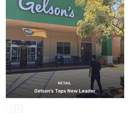
RETAIL
Gelson’s Taps New Leader