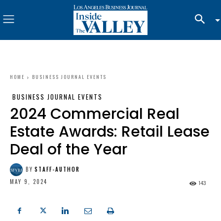
HOME
BUSINESS JOURNAL EVENTS
BUSINESS JOURNAL EVENTS
2024 Commercial Real
Estate Awards: Retail Lease
Deal of the Year
BY
STAFF-AUTHOR
MAY 9, 2024
143