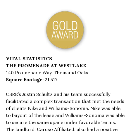
VITAL STATISTICS
THE PROMENADE AT WESTLAKE
140 Promenade Way, Thousand Oaks
Square Footage:
21,517
CBRE’s Justin Schultz and his team successfully
facilitated a complex transaction that met the needs
of clients Nike and Williams-Sonoma. Nike was able
to buyout of the lease and Williams-Sonoma was able
to secure the same space under favorable terms.
The landlord, Caruso Affiliated, also had a positive