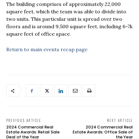
The building comprises of approximately 22,000
square feet, which the team was able to divide into
two units. This particular unit is spread over two
floors and is around 9,500 square feet, including 6-7k
square feet of office space.
Return to main events recap page
PREVIOUS ARTICLE
NEXT ARTICLE
2024 Commercial Real
2024 Commercial Real
Estate Awards: Retail Sale
Estate Awards: Office Sale of
Deal of the Year
the Year