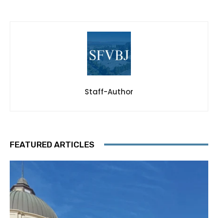
Staff-Author
FEATURED ARTICLES