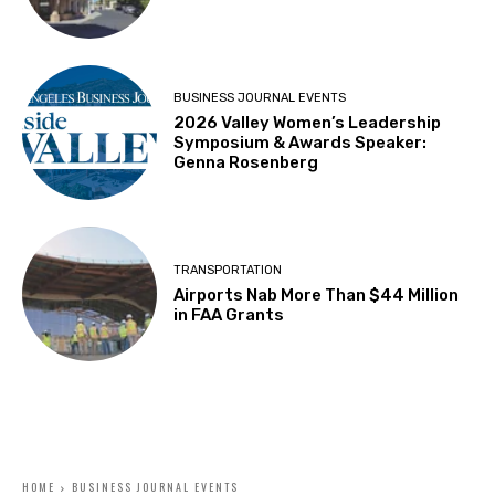
BUSINESS JOURNAL EVENTS
2026 Valley Women’s Leadership
Symposium & Awards Speaker:
Genna Rosenberg
TRANSPORTATION
Airports Nab More Than $44 Million
in FAA Grants