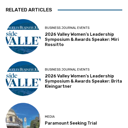
RELATED ARTICLES
BUSINESS JOURNAL EVENTS
2026 Valley Women’s Leadership
Symposium & Awards Speaker: Miri
Rossitto
BUSINESS JOURNAL EVENTS
2026 Valley Women’s Leadership
Symposium & Awards Speaker: Brita
Kleingartner
MEDIA
Paramount Seeking Trial