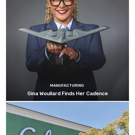
MANUFACTURING
Gina Woullard Finds Her Cadence